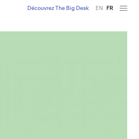
Découvrez The Big Desk
EN
FR