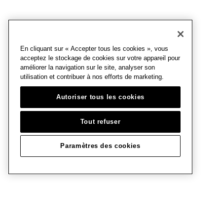
En cliquant sur « Accepter tous les cookies », vous
acceptez le stockage de cookies sur votre appareil pour
améliorer la navigation sur le site, analyser son
utilisation et contribuer à nos efforts de marketing.
Autoriser tous les cookies
Tout refuser
Paramètres des cookies