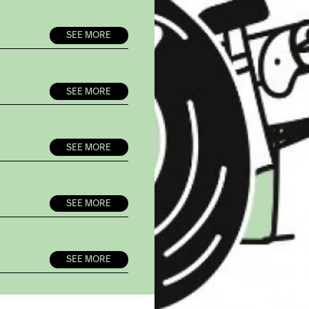
SEE MORE
SEE MORE
SEE MORE
SEE MORE
SEE MORE