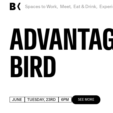
Spaces to Work,
Meet,
Eat & Drink,
Exper
ADVANTA
BIRD
JUNE
TUESDAY, 23RD
6PM
SEE MORE