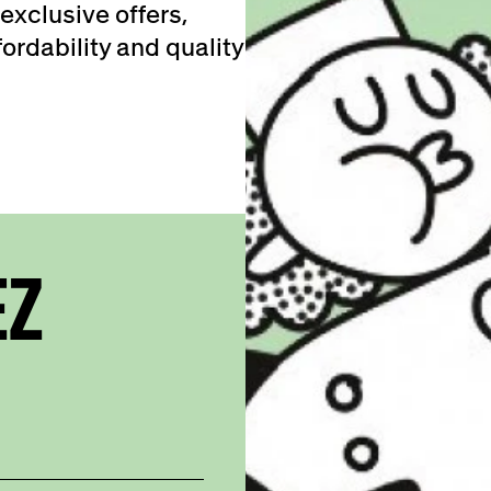
exclusive offers,
ordability and quality
EZ