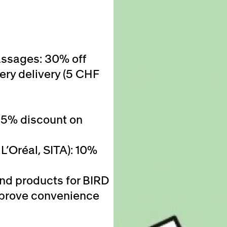
assages: 30% off
ery delivery (5 CHF
25% discount on
L’Oréal, SITA): 10%
and products for BIRD
 improve convenience