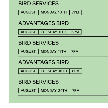
BIRD SERVICES
AUGUST
MONDAY, 10TH
7PM
ADVANTAGES BIRD
AUGUST
TUESDAY, 11TH
6PM
BIRD SERVICES
AUGUST
MONDAY, 17TH
7PM
ADVANTAGES BIRD
AUGUST
TUESDAY, 18TH
6PM
BIRD SERVICES
AUGUST
MONDAY, 24TH
7PM