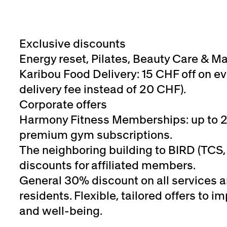
Exclusive discounts
Energy reset, Pilates, Beauty Care & M
Karibou Food Delivery: 15 CHF off on ev
delivery fee instead of 20 CHF).
Corporate offers
Harmony Fitness Memberships: up to 
premium gym subscriptions.
The neighboring building to BIRD (TCS, 
discounts for affiliated members.
General 30% discount on all services 
residents. Flexible, tailored offers to
and well-being.