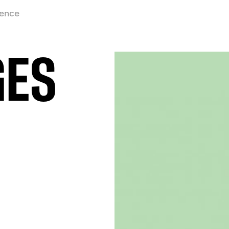
ience
GES