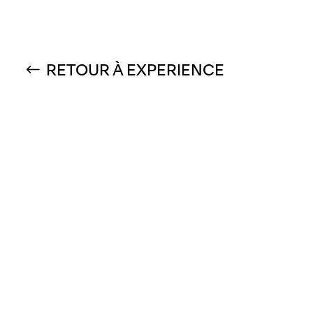
RETOUR À EXPERIENCE