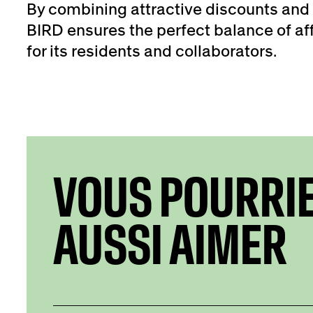
By combining attractive discounts and 
BIRD ensures the perfect balance of aff
for its residents and collaborators.
VOUS POURRI
AUSSI AIMER