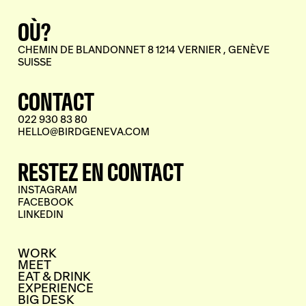
OÙ?
CHEMIN DE BLANDONNET 8 1214 VERNIER , GENÈVE
SUISSE
CONTACT
022 930 83 80
HELLO@BIRDGENEVA.COM
RESTEZ EN CONTACT
INSTAGRAM
FACEBOOK
LINKEDIN
WORK
MEET
EAT & DRINK
EXPERIENCE
BIG DESK