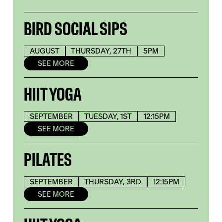
BIRD SOCIAL SIPS
AUGUST
THURSDAY, 27TH
5PM
SEE MORE
HIIT YOGA
SEPTEMBER
TUESDAY, 1ST
12:15PM
SEE MORE
PILATES
SEPTEMBER
THURSDAY, 3RD
12:15PM
SEE MORE