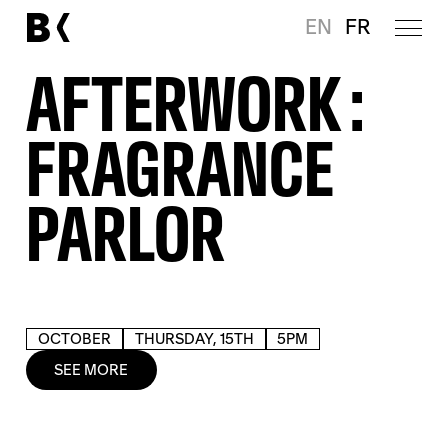
EN
FR
AFTERWORK :
FRAGRANCE
PARLOR
OCTOBER
THURSDAY, 15TH
5PM
SEE MORE