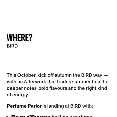
WHERE?
BIRD
This October, kick off autumn the BIRD way —
with an Afterwork that trades summer heat for
deeper notes, bold flavours and the right kind
of energy.
Perfume Parlor
is landing at BIRD with:
Fleurs d’Essence
hosting a perfume