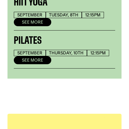
HIIT YOGA
SEPTEMBER
TUESDAY, 8TH
12:15PM
SEE MORE
PILATES
SEPTEMBER
THURSDAY, 10TH
12:15PM
SEE MORE