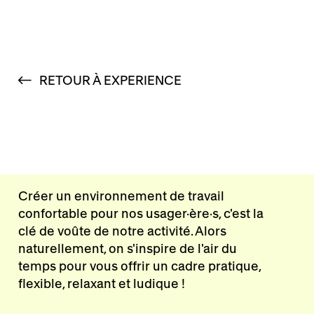
RETOUR À EXPERIENCE
Créer un environnement de travail
confortable pour nos usager·ère·s, c'est la
clé de voûte de notre activité. Alors
naturellement, on s'inspire de l'air du
temps pour vous offrir un cadre pratique,
flexible, relaxant et ludique !