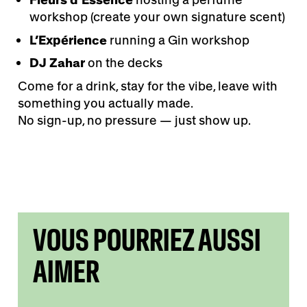
workshop (create your own signature scent)
L’Expérience
running a Gin workshop
DJ Zahar
on the decks
Come for a drink, stay for the vibe, leave with
something you actually made.
No sign-up, no pressure — just show up.
VOUS POURRIEZ AUSSI
AIMER