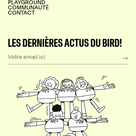
PLAYGROUND
COMMUNAUTÉ
CONTACT
LES DERNIÈRES ACTUS DU BIRD!