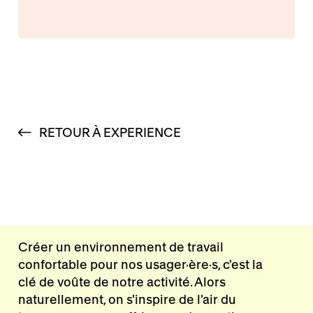
RETOUR À EXPERIENCE
Créer un environnement de travail
confortable pour nos usager·ère·s, c'est la
clé de voûte de notre activité. Alors
naturellement, on s'inspire de l'air du