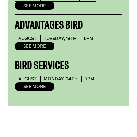
SEE MORE
ADVANTAGES BIRD
AUGUST
TUESDAY, 18TH
6PM
SEE MORE
BIRD SERVICES
AUGUST
MONDAY, 24TH
7PM
SEE MORE