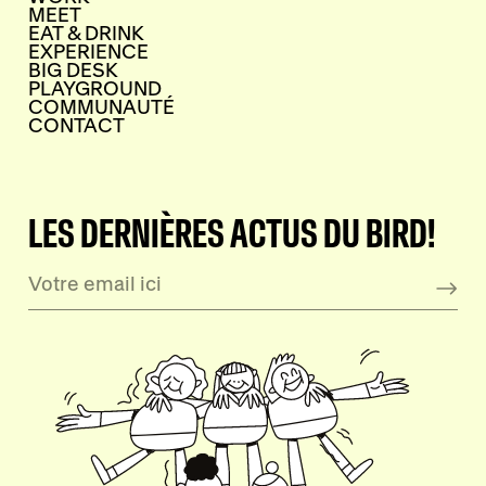
MEET
EAT & DRINK
EXPERIENCE
BIG DESK
PLAYGROUND
COMMUNAUTÉ
CONTACT
LES DERNIÈRES ACTUS DU BIRD!