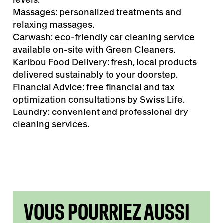
Massages: personalized treatments and
relaxing massages.
Carwash: eco-friendly car cleaning service
available on-site with Green Cleaners.
Karibou Food Delivery: fresh, local products
delivered sustainably to your doorstep.
Financial Advice: free financial and tax
optimization consultations by Swiss Life.
Laundry: convenient and professional dry
cleaning services.
VOUS POURRIEZ AUSSI