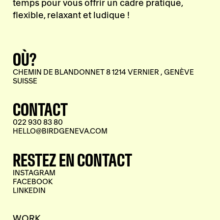
temps pour vous offrir un cadre pratique,
flexible, relaxant et ludique !
OÙ?
CHEMIN DE BLANDONNET 8 1214 VERNIER , GENÈVE
SUISSE
CONTACT
022 930 83 80
HELLO@BIRDGENEVA.COM
RESTEZ EN CONTACT
INSTAGRAM
FACEBOOK
LINKEDIN
WORK