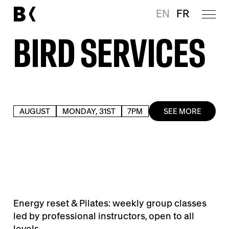
EN
FR
BIRD SERVICES
AUGUST
MONDAY, 31ST
7PM
SEE MORE
Energy reset & Pilates: weekly group classes
led by professional instructors, open to all
levels.