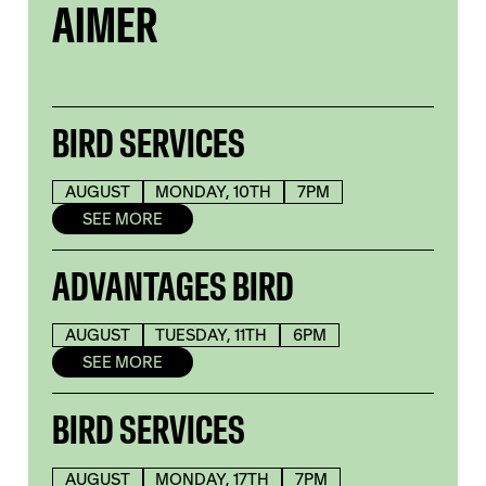
AIMER
BIRD SERVICES
AUGUST
MONDAY, 10TH
7PM
SEE MORE
ADVANTAGES BIRD
AUGUST
TUESDAY, 11TH
6PM
SEE MORE
BIRD SERVICES
AUGUST
MONDAY, 17TH
7PM