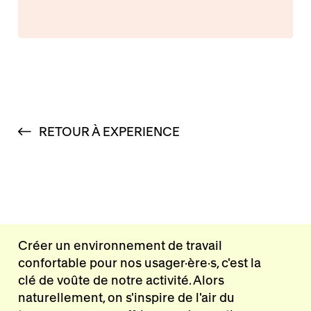
RETOUR À EXPERIENCE
Créer un environnement de travail
confortable pour nos usager·ère·s, c'est la
clé de voûte de notre activité. Alors
naturellement, on s'inspire de l'air du