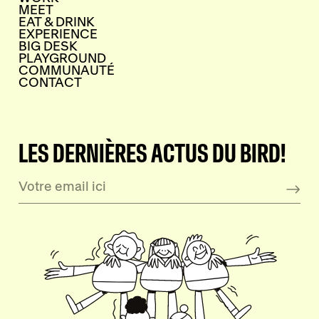
MEET
EAT & DRINK
EXPERIENCE
BIG DESK
PLAYGROUND
COMMUNAUTÉ
CONTACT
LES DERNIÈRES ACTUS DU BIRD!