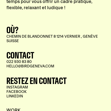
temps pour vous offrir un cadre pratique,
flexible, relaxant et ludique !
OÙ?
CHEMIN DE BLANDONNET 8 1214 VERNIER , GENÈVE
SUISSE
CONTACT
022 930 83 80
HELLO@BIRDGENEVA.COM
RESTEZ EN CONTACT
INSTAGRAM
FACEBOOK
LINKEDIN
WORK