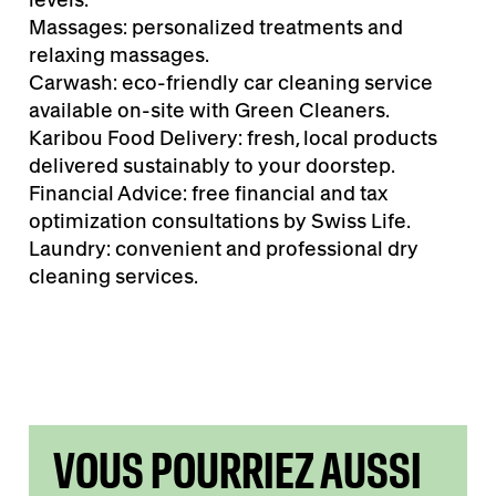
Massages: personalized treatments and
relaxing massages.
Carwash: eco-friendly car cleaning service
available on-site with Green Cleaners.
Karibou Food Delivery: fresh, local products
delivered sustainably to your doorstep.
Financial Advice: free financial and tax
optimization consultations by Swiss Life.
Laundry: convenient and professional dry
cleaning services.
VOUS POURRIEZ AUSSI