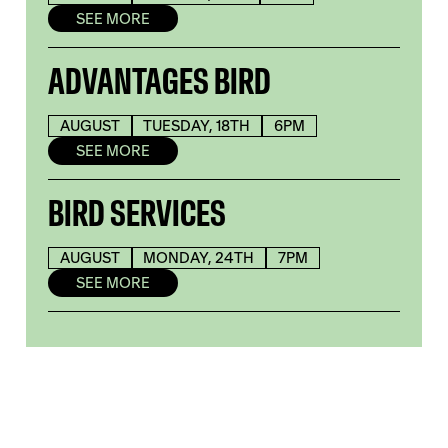
SEE MORE
ADVANTAGES BIRD
AUGUST
TUESDAY, 18TH
6PM
SEE MORE
BIRD SERVICES
AUGUST
MONDAY, 24TH
7PM
SEE MORE