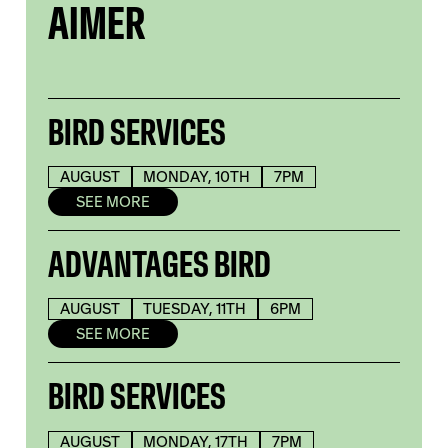
AIMER
BIRD SERVICES
AUGUST
MONDAY, 10TH
7PM
SEE MORE
ADVANTAGES BIRD
AUGUST
TUESDAY, 11TH
6PM
SEE MORE
BIRD SERVICES
AUGUST
MONDAY, 17TH
7PM