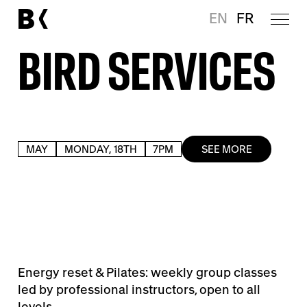
EN
FR
BIRD SERVICES
MAY
MONDAY, 18TH
7PM
SEE MORE
Energy reset & Pilates: weekly group classes
led by professional instructors, open to all
levels.