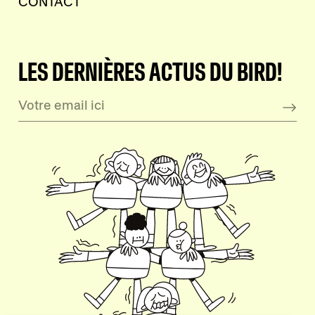
CONTACT
LES DERNIÈRES ACTUS DU BIRD!