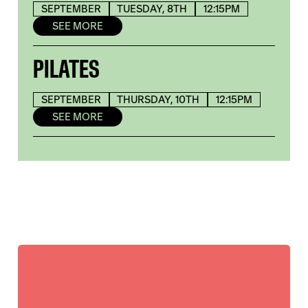
SEPTEMBER
TUESDAY, 8TH
12:15PM
SEE MORE
PILATES
SEPTEMBER
THURSDAY, 10TH
12:15PM
SEE MORE