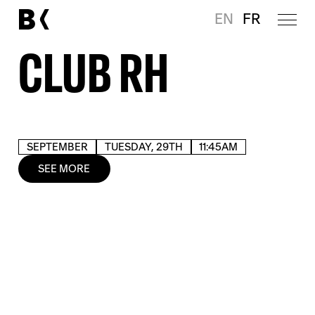
EN
FR
CLUB RH
SEPTEMBER
TUESDAY, 29TH
11:45AM
SEE MORE