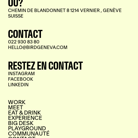
OÙ?
CHEMIN DE BLANDONNET 8 1214 VERNIER , GENÈVE
SUISSE
CONTACT
022 930 83 80
HELLO@BIRDGENEVA.COM
RESTEZ EN CONTACT
INSTAGRAM
FACEBOOK
LINKEDIN
WORK
MEET
EAT & DRINK
EXPERIENCE
BIG DESK
PLAYGROUND
COMMUNAUTÉ