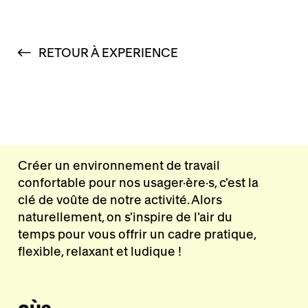
RETOUR À EXPERIENCE
Créer un environnement de travail
confortable pour nos usager·ère·s, c'est la
clé de voûte de notre activité. Alors
naturellement, on s'inspire de l'air du
temps pour vous offrir un cadre pratique,
flexible, relaxant et ludique !