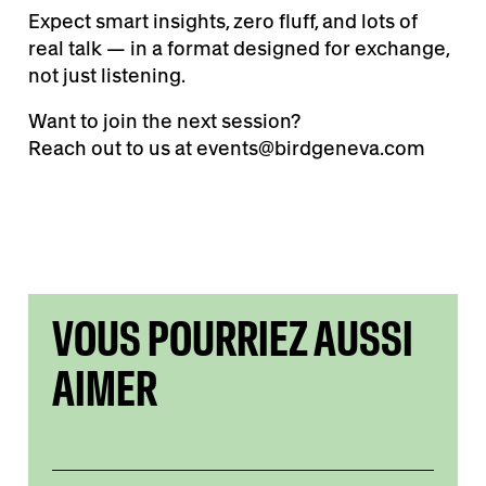
Expect smart insights, zero fluff, and lots of
real talk — in a format designed for exchange,
not just listening.
Want to join the next session?
Reach out to us at events@birdgeneva.com
VOUS POURRIEZ AUSSI
AIMER