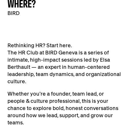
WHERE?
BIRD
Rethinking HR? Start here.
The HR Club at BIRD Geneva is a series of
intimate, high-impact sessions led by Elsa
Berthault — an expert in human-centered
leadership, team dynamics, and organizational
culture.
Whether you're a founder, team lead, or
people & culture professional, this is your
chance to explore bold, honest conversations
around how we lead, support, and grow our
teams.