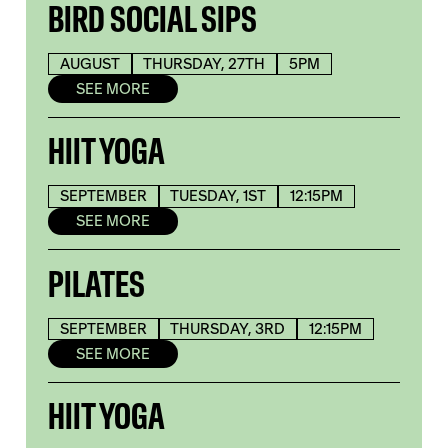
BIRD SOCIAL SIPS
AUGUST
THURSDAY, 27TH
5PM
SEE MORE
HIIT YOGA
SEPTEMBER
TUESDAY, 1ST
12:15PM
SEE MORE
PILATES
SEPTEMBER
THURSDAY, 3RD
12:15PM
SEE MORE
HIIT YOGA