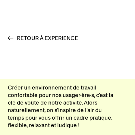
RETOUR À EXPERIENCE
Créer un environnement de travail
confortable pour nos usager·ère·s, c'est la
clé de voûte de notre activité. Alors
naturellement, on s'inspire de l'air du
temps pour vous offrir un cadre pratique,
flexible, relaxant et ludique !