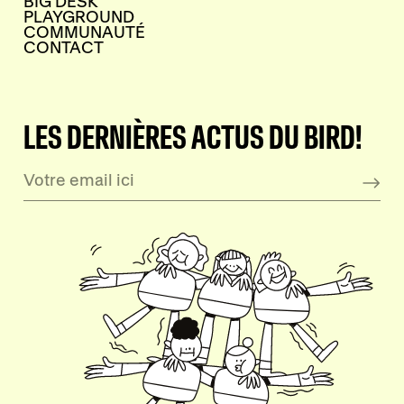
BIG DESK
PLAYGROUND
COMMUNAUTÉ
CONTACT
LES DERNIÈRES ACTUS DU BIRD!