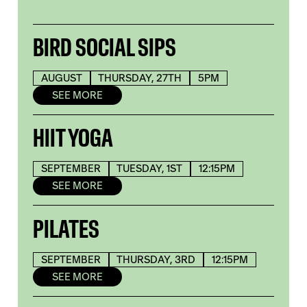
BIRD SOCIAL SIPS
AUGUST
THURSDAY, 27TH
5PM
SEE MORE
HIIT YOGA
SEPTEMBER
TUESDAY, 1ST
12:15PM
SEE MORE
PILATES
SEPTEMBER
THURSDAY, 3RD
12:15PM
SEE MORE