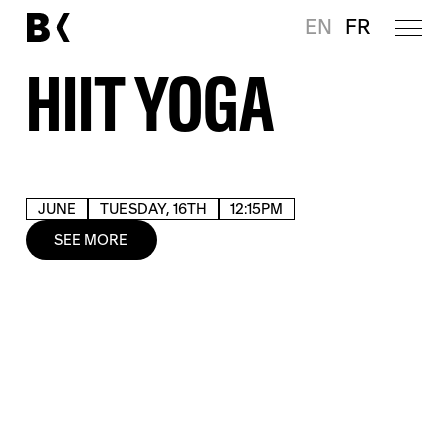
EN
FR
HIIT YOGA
JUNE
TUESDAY, 16TH
12:15PM
SEE MORE