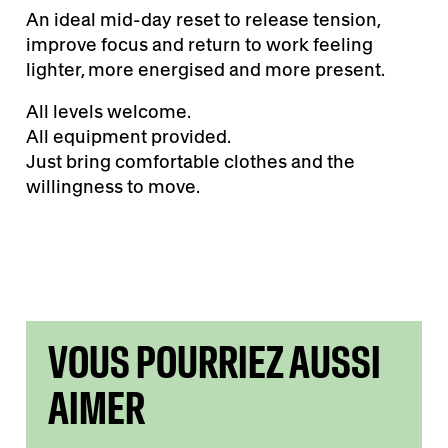
An ideal mid-day reset to release tension,
improve focus and return to work feeling
lighter, more energised and more present.
All levels welcome.
All equipment provided.
Just bring comfortable clothes and the
willingness to move.
VOUS POURRIEZ AUSSI
AIMER