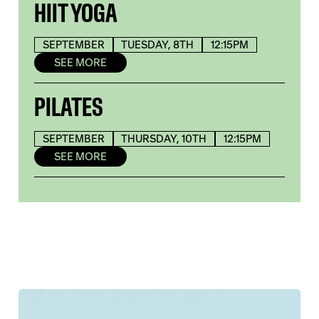
HIIT YOGA
SEPTEMBER
TUESDAY, 8TH
12:15PM
SEE MORE
PILATES
SEPTEMBER
THURSDAY, 10TH
12:15PM
SEE MORE