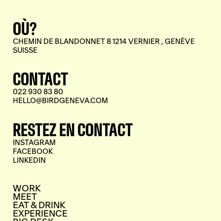
OÙ?
CHEMIN DE BLANDONNET 8 1214 VERNIER , GENÈVE
SUISSE
CONTACT
022 930 83 80
HELLO@BIRDGENEVA.COM
RESTEZ EN CONTACT
INSTAGRAM
FACEBOOK
LINKEDIN
WORK
MEET
EAT & DRINK
EXPERIENCE