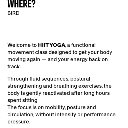
WHERE?
BIRD
Welcome to
HIIT YOGA
, a functional
movement class designed to get your body
moving again — and your energy back on
track.
Through fluid sequences, postural
strengthening and breathing exercises, the
body is gently reactivated after long hours
spent sitting.
The focus is on mobility, posture and
circulation, without intensity or performance
pressure.