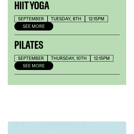
HIIT YOGA
SEPTEMBER
TUESDAY, 8TH
12:15PM
SEE MORE
PILATES
SEPTEMBER
THURSDAY, 10TH
12:15PM
SEE MORE