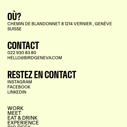
OÙ?
CHEMIN DE BLANDONNET 8 1214 VERNIER , GENÈVE
SUISSE
CONTACT
022 930 83 80
HELLO@BIRDGENEVA.COM
RESTEZ EN CONTACT
INSTAGRAM
FACEBOOK
LINKEDIN
WORK
MEET
EAT & DRINK
EXPERIENCE