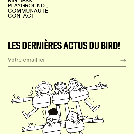
BIG DESK
PLAYGROUND
COMMUNAUTÉ
CONTACT
LES DERNIÈRES ACTUS DU BIRD!