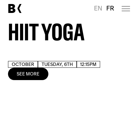
EN
FR
HIIT YOGA
OCTOBER
TUESDAY, 6TH
12:15PM
SEE MORE