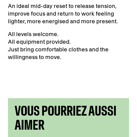
An ideal mid-day reset to release tension,
improve focus and return to work feeling
lighter, more energised and more present.
All levels welcome.
All equipment provided.
Just bring comfortable clothes and the
willingness to move.
VOUS POURRIEZ AUSSI
AIMER