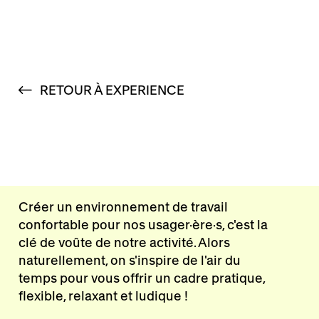
RETOUR À EXPERIENCE
Créer un environnement de travail
confortable pour nos usager·ère·s, c'est la
clé de voûte de notre activité. Alors
naturellement, on s'inspire de l'air du
temps pour vous offrir un cadre pratique,
flexible, relaxant et ludique !