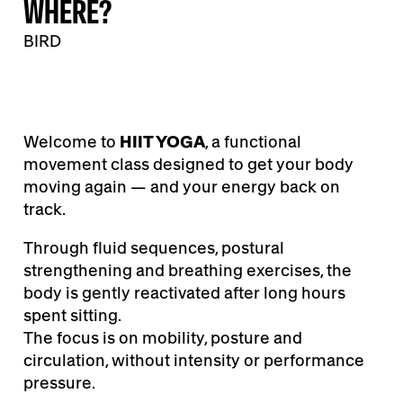
WHERE?
BIRD
Welcome to
HIIT YOGA
, a functional
movement class designed to get your body
moving again — and your energy back on
track.
Through fluid sequences, postural
strengthening and breathing exercises, the
body is gently reactivated after long hours
spent sitting.
The focus is on mobility, posture and
circulation, without intensity or performance
pressure.