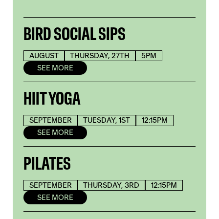
BIRD SOCIAL SIPS
AUGUST
THURSDAY, 27TH
5PM
SEE MORE
HIIT YOGA
SEPTEMBER
TUESDAY, 1ST
12:15PM
SEE MORE
PILATES
SEPTEMBER
THURSDAY, 3RD
12:15PM
SEE MORE