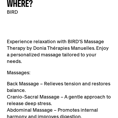
WHERE?
BIRD
Experience relaxation with BIRD'S Massage
Therapy by Donia Thérapies Manuelles. Enjoy
a personalized massage tailored to your
needs.
Massages:
Back Massage – Relieves tension and restores
balance.
Cranio-Sacral Massage – A gentle approach to
release deep stress.
Abdominal Massage – Promotes internal
harmony and improves digestion.