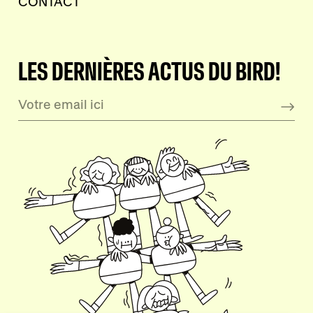
CONTACT
LES DERNIÈRES ACTUS DU BIRD!