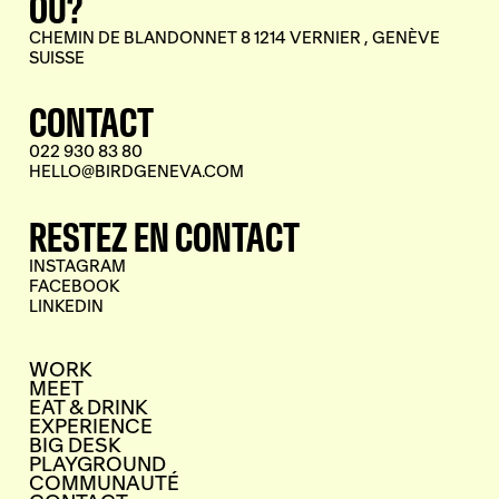
OÙ?
CHEMIN DE BLANDONNET 8 1214 VERNIER , GENÈVE
SUISSE
CONTACT
022 930 83 80
HELLO@BIRDGENEVA.COM
RESTEZ EN CONTACT
INSTAGRAM
FACEBOOK
LINKEDIN
WORK
MEET
EAT & DRINK
EXPERIENCE
BIG DESK
PLAYGROUND
COMMUNAUTÉ