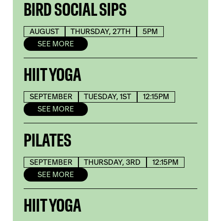
BIRD SOCIAL SIPS
AUGUST
THURSDAY, 27TH
5PM
SEE MORE
HIIT YOGA
SEPTEMBER
TUESDAY, 1ST
12:15PM
SEE MORE
PILATES
SEPTEMBER
THURSDAY, 3RD
12:15PM
SEE MORE
HIIT YOGA