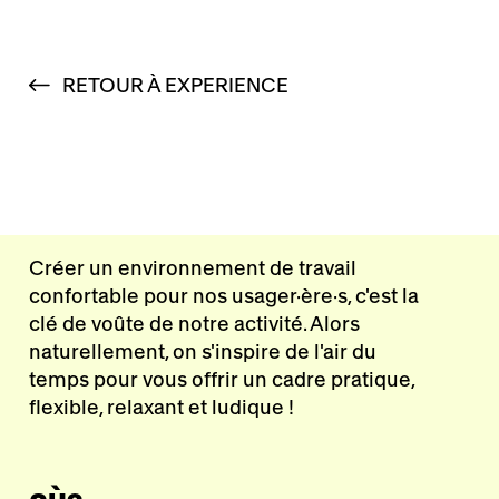
RETOUR À EXPERIENCE
Créer un environnement de travail
confortable pour nos usager·ère·s, c'est la
clé de voûte de notre activité. Alors
naturellement, on s'inspire de l'air du
temps pour vous offrir un cadre pratique,
flexible, relaxant et ludique !