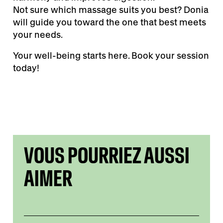
Not sure which massage suits you best? Donia
will guide you toward the one that best meets
your needs.
Your well-being starts here. Book your session
today!
VOUS POURRIEZ AUSSI
AIMER