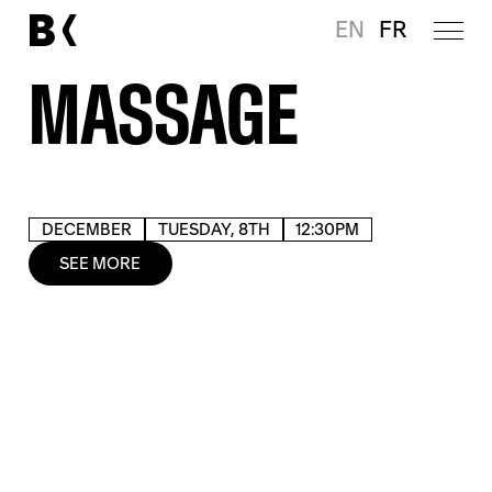
EN
FR
MASSAGE
DECEMBER
TUESDAY, 8TH
12:30PM
SEE MORE