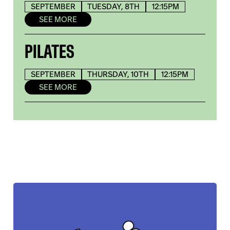
SEPTEMBER
TUESDAY, 8TH
12:15PM
SEE MORE
PILATES
SEPTEMBER
THURSDAY, 10TH
12:15PM
SEE MORE