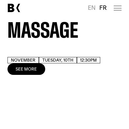
EN
FR
MASSAGE
NOVEMBER
TUESDAY, 10TH
12:30PM
SEE MORE