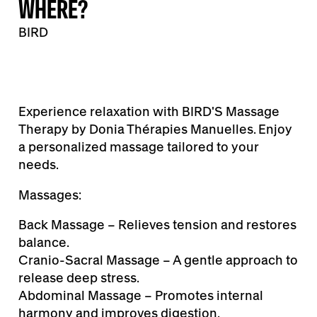
WHERE?
BIRD
Experience relaxation with BIRD'S Massage
Therapy by Donia Thérapies Manuelles. Enjoy
a personalized massage tailored to your
needs.
Massages:
Back Massage – Relieves tension and restores
balance.
Cranio-Sacral Massage – A gentle approach to
release deep stress.
Abdominal Massage – Promotes internal
harmony and improves digestion.