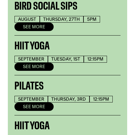
BIRD SOCIAL SIPS
AUGUST
THURSDAY, 27TH
5PM
SEE MORE
HIIT YOGA
SEPTEMBER
TUESDAY, 1ST
12:15PM
SEE MORE
PILATES
SEPTEMBER
THURSDAY, 3RD
12:15PM
SEE MORE
HIIT YOGA