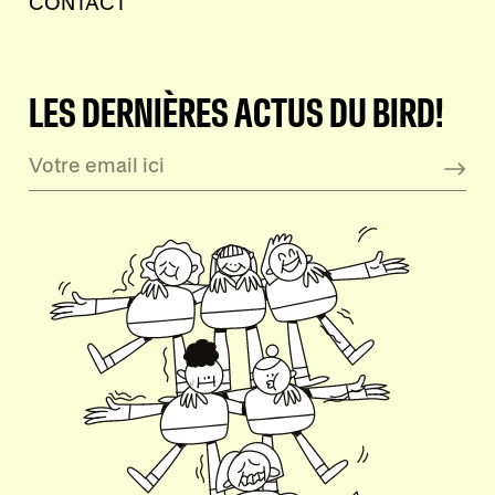
CONTACT
LES DERNIÈRES ACTUS DU BIRD!