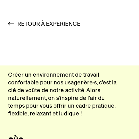
RETOUR À EXPERIENCE
Créer un environnement de travail
confortable pour nos usager·ère·s, c'est la
clé de voûte de notre activité. Alors
naturellement, on s'inspire de l'air du
temps pour vous offrir un cadre pratique,
flexible, relaxant et ludique !