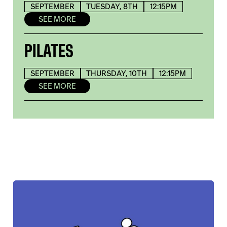
SEPTEMBER
TUESDAY, 8TH
12:15PM
SEE MORE
PILATES
SEPTEMBER
THURSDAY, 10TH
12:15PM
SEE MORE