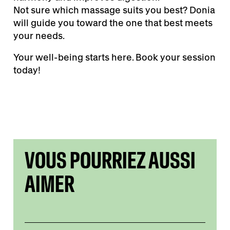
Not sure which massage suits you best? Donia
will guide you toward the one that best meets
your needs.
Your well-being starts here. Book your session
today!
VOUS POURRIEZ AUSSI
AIMER