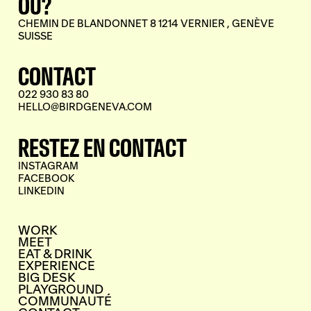
OÙ?
CHEMIN DE BLANDONNET 8 1214 VERNIER , GENÈVE
SUISSE
CONTACT
022 930 83 80
HELLO@BIRDGENEVA.COM
RESTEZ EN CONTACT
INSTAGRAM
FACEBOOK
LINKEDIN
WORK
MEET
EAT & DRINK
EXPERIENCE
BIG DESK
PLAYGROUND
COMMUNAUTÉ