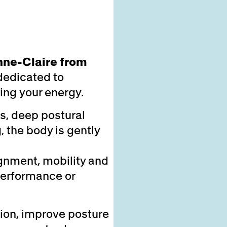
nne-Claire from
dedicated to
ing your energy.
s, deep postural
 the body is gently
ignment, mobility and
performance or
ion, improve posture