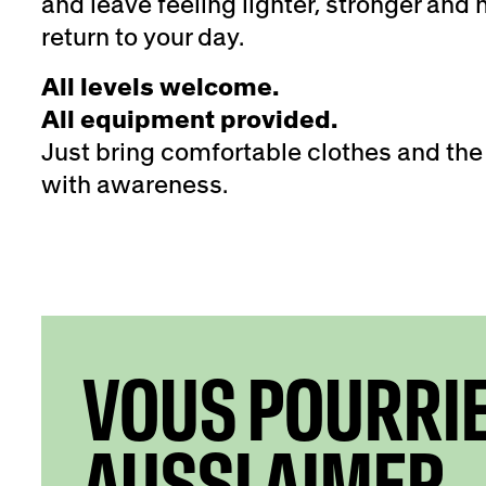
and leave feeling lighter, stronger and
return to your day.
All levels welcome.
All equipment provided.
Just bring comfortable clothes and the
with awareness.
VOUS POURRI
AUSSI AIMER