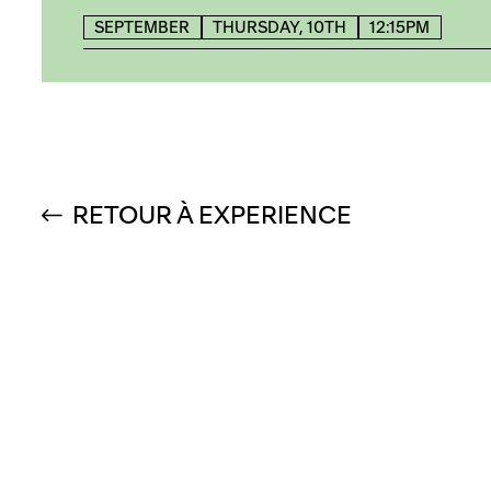
SEPTEMBER
THURSDAY, 10TH
12:15PM
RETOUR À EXPERIENCE