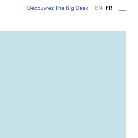
Découvrez The Big Desk
EN
FR