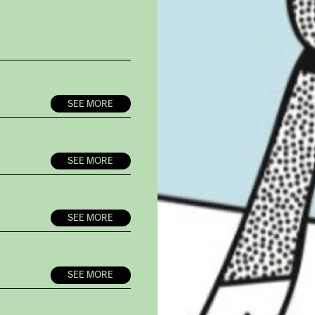
SEE MORE
SEE MORE
SEE MORE
SEE MORE