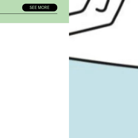
SEE MORE