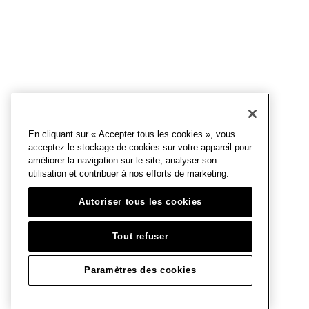
En cliquant sur « Accepter tous les cookies », vous
acceptez le stockage de cookies sur votre appareil pour
améliorer la navigation sur le site, analyser son
utilisation et contribuer à nos efforts de marketing.
Autoriser tous les cookies
Tout refuser
Paramètres des cookies