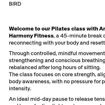
BIRD
Welcome to our Pilates class with A
Harmony Fitness
, a 45-minute break 
reconnecting with your body and resett
Through controlled, mindful movement
strengthening and conscious breathing,
rebalanced after long hours of sitting.
The class focuses on core strength, al
body awareness, with no pressure for 
intensity.
An ideal mid-day pause to release tens