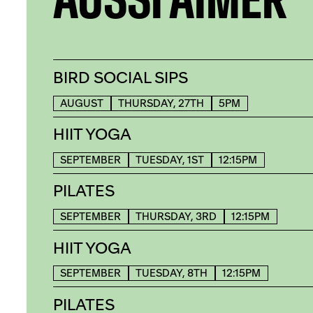
BIRD SOCIAL SIPS
AUGUST
THURSDAY, 27TH
5PM
HIIT YOGA
SEPTEMBER
TUESDAY, 1ST
12:15PM
PILATES
SEPTEMBER
THURSDAY, 3RD
12:15PM
HIIT YOGA
SEPTEMBER
TUESDAY, 8TH
12:15PM
PILATES