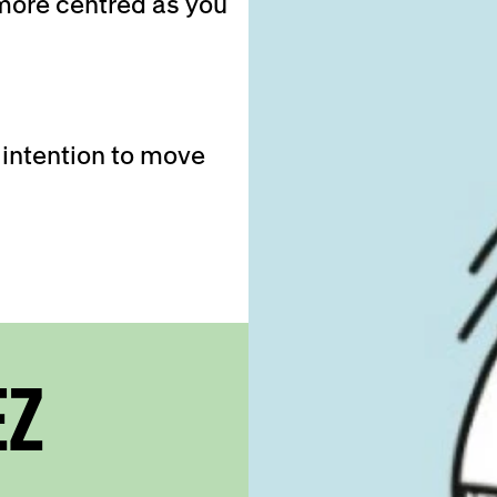
 more centred as you
 intention to move
EZ