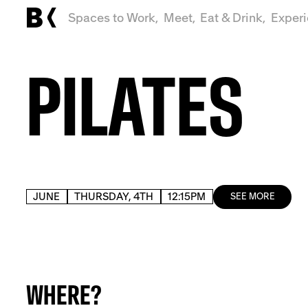
Spaces to Work,
Meet,
Eat & Drink,
Exper
PILATES
JUNE
THURSDAY, 4TH
12:15PM
SEE MORE
WHERE?