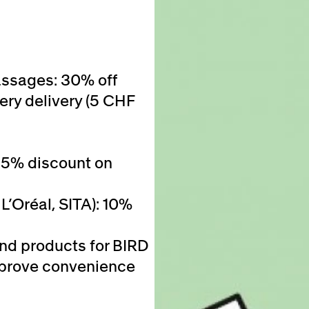
assages: 30% off
ery delivery (5 CHF
25% discount on
L’Oréal, SITA): 10%
and products for BIRD
 improve convenience