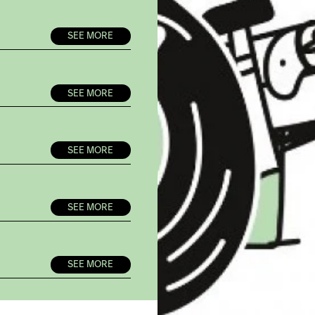
SEE MORE
SEE MORE
SEE MORE
SEE MORE
SEE MORE