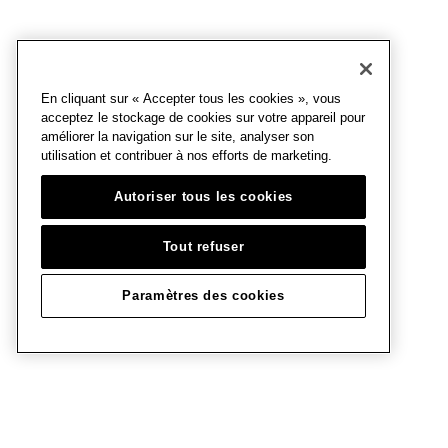
En cliquant sur « Accepter tous les cookies », vous
acceptez le stockage de cookies sur votre appareil pour
améliorer la navigation sur le site, analyser son
utilisation et contribuer à nos efforts de marketing.
Autoriser tous les cookies
Tout refuser
Paramètres des cookies