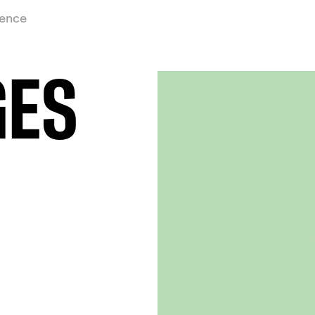
ience
GES