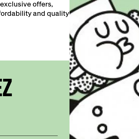
exclusive offers,
ordability and quality
EZ