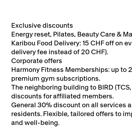
Exclusive discounts
Energy reset, Pilates, Beauty Care & M
Karibou Food Delivery: 15 CHF off on ev
delivery fee instead of 20 CHF).
Corporate offers
Harmony Fitness Memberships: up to 
premium gym subscriptions.
The neighboring building to BIRD (TCS, 
discounts for affiliated members.
General 30% discount on all services 
residents. Flexible, tailored offers to
and well-being.