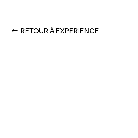
RETOUR À EXPERIENCE