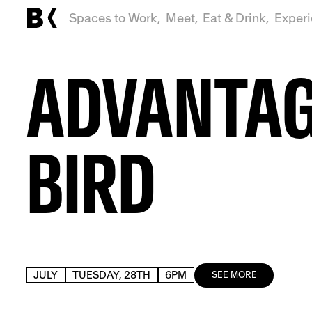
Spaces to Work,
Meet,
Eat & Drink,
Exper
ADVANTA
BIRD
JULY
TUESDAY, 28TH
6PM
SEE MORE