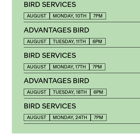
BIRD SERVICES
AUGUST
MONDAY, 10TH
7PM
ADVANTAGES BIRD
AUGUST
TUESDAY, 11TH
6PM
BIRD SERVICES
AUGUST
MONDAY, 17TH
7PM
ADVANTAGES BIRD
AUGUST
TUESDAY, 18TH
6PM
BIRD SERVICES
AUGUST
MONDAY, 24TH
7PM