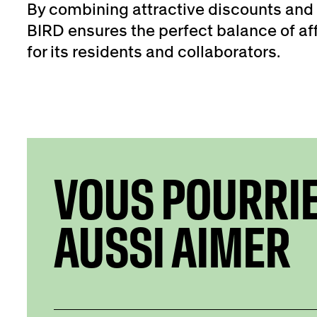
By combining attractive discounts and 
BIRD ensures the perfect balance of aff
for its residents and collaborators.
VOUS POURRI
AUSSI AIMER