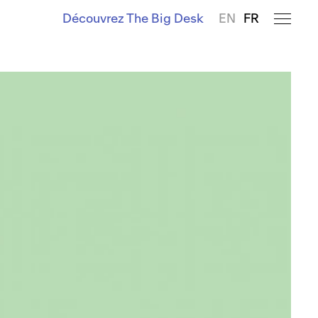
Découvrez The Big Desk
EN
FR