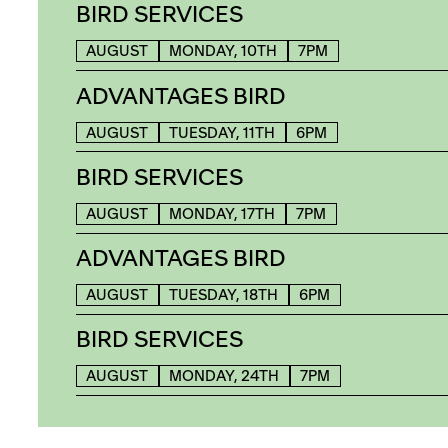
BIRD SERVICES
AUGUST
MONDAY, 10TH
7PM
ADVANTAGES BIRD
AUGUST
TUESDAY, 11TH
6PM
BIRD SERVICES
AUGUST
MONDAY, 17TH
7PM
ADVANTAGES BIRD
AUGUST
TUESDAY, 18TH
6PM
BIRD SERVICES
AUGUST
MONDAY, 24TH
7PM