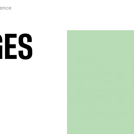
ience
GES