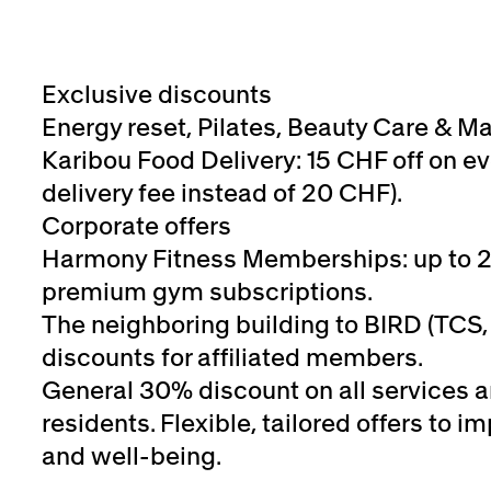
Exclusive discounts
Energy reset, Pilates, Beauty Care & M
Karibou Food Delivery: 15 CHF off on ev
delivery fee instead of 20 CHF).
Corporate offers
Harmony Fitness Memberships: up to 
premium gym subscriptions.
The neighboring building to BIRD (TCS, 
discounts for affiliated members.
General 30% discount on all services 
residents. Flexible, tailored offers to
and well-being.