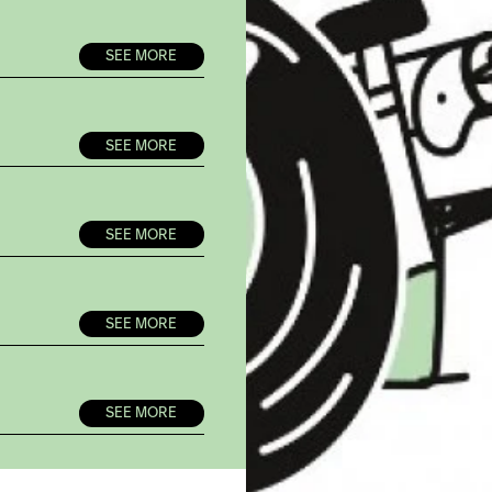
SEE MORE
SEE MORE
SEE MORE
SEE MORE
SEE MORE