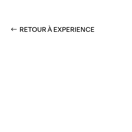
RETOUR À EXPERIENCE