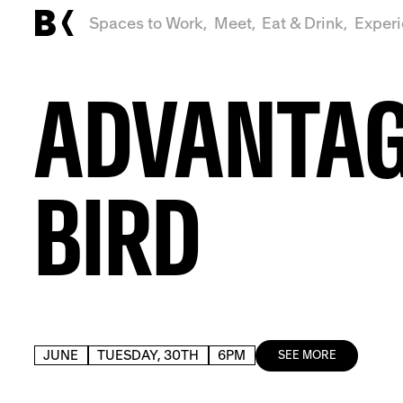
Spaces to Work,
Meet,
Eat & Drink,
Exper
ADVANTA
BIRD
JUNE
TUESDAY, 30TH
6PM
SEE MORE