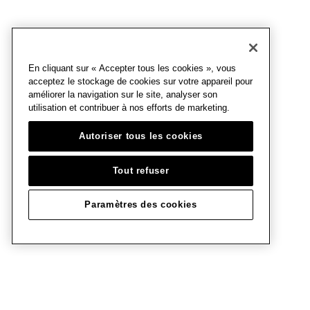
En cliquant sur « Accepter tous les cookies », vous
acceptez le stockage de cookies sur votre appareil pour
améliorer la navigation sur le site, analyser son
utilisation et contribuer à nos efforts de marketing.
Autoriser tous les cookies
Tout refuser
Paramètres des cookies