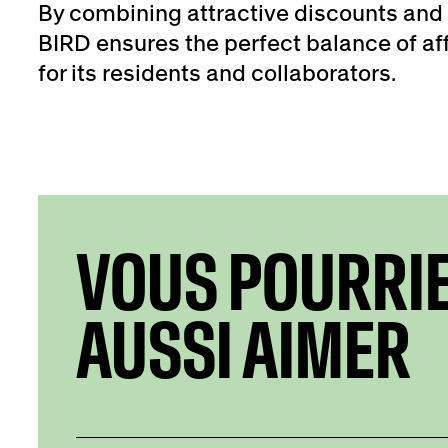
By combining attractive discounts and 
BIRD ensures the perfect balance of aff
for its residents and collaborators.
VOUS POURRI
AUSSI AIMER