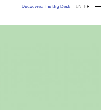
Découvrez The Big Desk
EN
FR