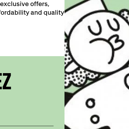
exclusive offers,
ordability and quality
EZ