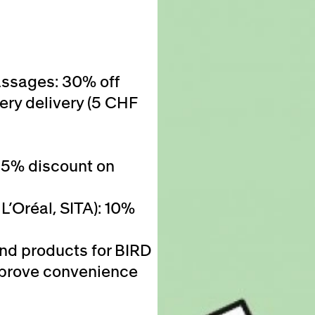
assages: 30% off
ery delivery (5 CHF
25% discount on
L’Oréal, SITA): 10%
and products for BIRD
 improve convenience