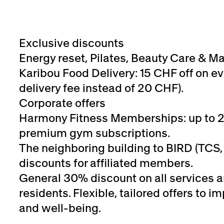
Exclusive discounts
Energy reset, Pilates, Beauty Care & M
Karibou Food Delivery: 15 CHF off on ev
delivery fee instead of 20 CHF).
Corporate offers
Harmony Fitness Memberships: up to 
premium gym subscriptions.
The neighboring building to BIRD (TCS, 
discounts for affiliated members.
General 30% discount on all services 
residents. Flexible, tailored offers to
and well-being.