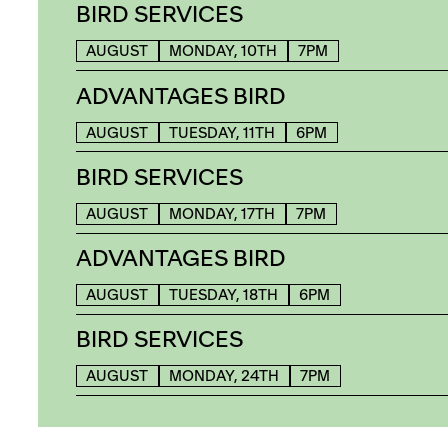
BIRD SERVICES
AUGUST
MONDAY, 10TH
7PM
ADVANTAGES BIRD
AUGUST
TUESDAY, 11TH
6PM
BIRD SERVICES
AUGUST
MONDAY, 17TH
7PM
ADVANTAGES BIRD
AUGUST
TUESDAY, 18TH
6PM
BIRD SERVICES
AUGUST
MONDAY, 24TH
7PM