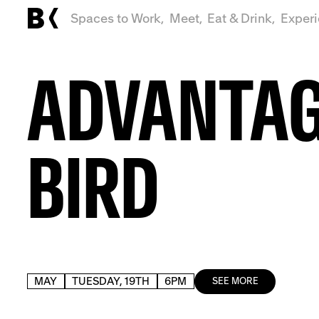
Spaces to Work,
Meet,
Eat & Drink,
Exper
ADVANTA
BIRD
MAY
TUESDAY, 19TH
6PM
SEE MORE