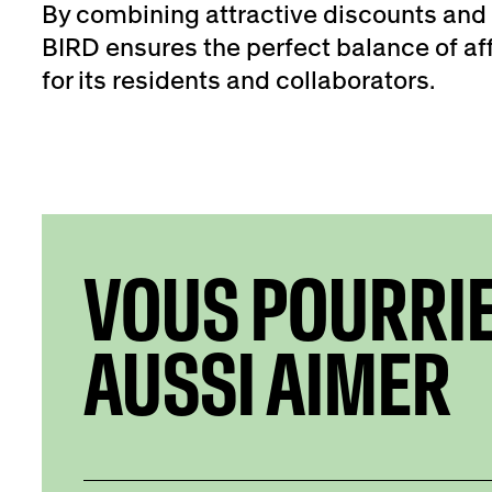
By combining attractive discounts and 
BIRD ensures the perfect balance of aff
for its residents and collaborators.
VOUS POURRI
AUSSI AIMER