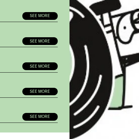
SEE MORE
SEE MORE
SEE MORE
SEE MORE
SEE MORE