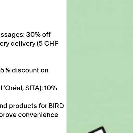
assages: 30% off
ery delivery (5 CHF
25% discount on
L’Oréal, SITA): 10%
and products for BIRD
 improve convenience