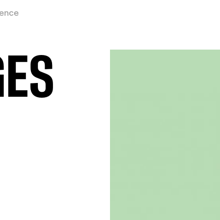
ience
GES