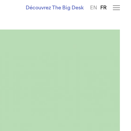
Découvrez The Big Desk
EN
FR