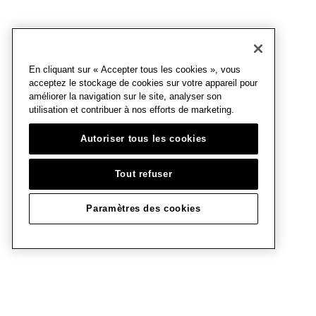
En cliquant sur « Accepter tous les cookies », vous
acceptez le stockage de cookies sur votre appareil pour
améliorer la navigation sur le site, analyser son
utilisation et contribuer à nos efforts de marketing.
Autoriser tous les cookies
Tout refuser
Paramètres des cookies