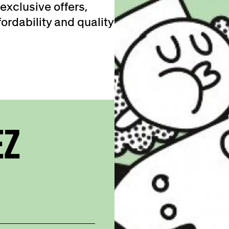
exclusive offers,
ordability and quality
EZ