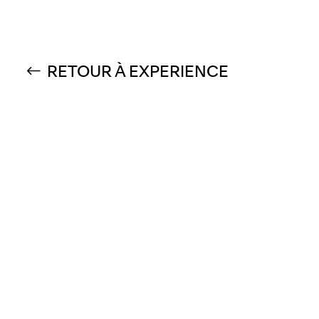
RETOUR À EXPERIENCE