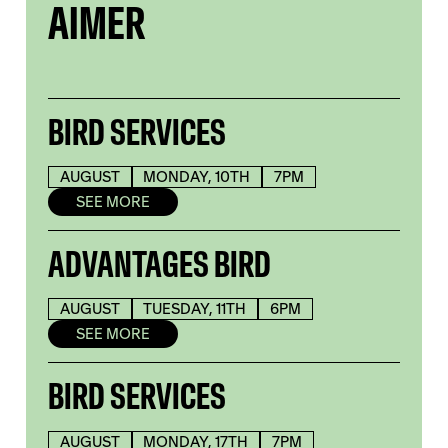
AIMER
BIRD SERVICES
AUGUST
MONDAY, 10TH
7PM
SEE MORE
ADVANTAGES BIRD
AUGUST
TUESDAY, 11TH
6PM
SEE MORE
BIRD SERVICES
AUGUST
MONDAY, 17TH
7PM