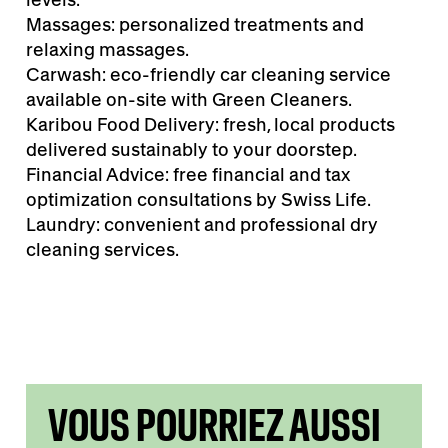
Massages: personalized treatments and
relaxing massages.
Carwash: eco-friendly car cleaning service
available on-site with Green Cleaners.
Karibou Food Delivery: fresh, local products
delivered sustainably to your doorstep.
Financial Advice: free financial and tax
optimization consultations by Swiss Life.
Laundry: convenient and professional dry
cleaning services.
VOUS POURRIEZ AUSSI