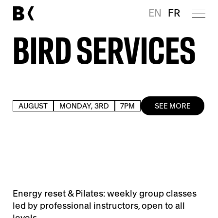
EN
FR
BIRD SERVICES
AUGUST
MONDAY, 3RD
7PM
SEE MORE
Energy reset & Pilates: weekly group classes
led by professional instructors, open to all
levels.