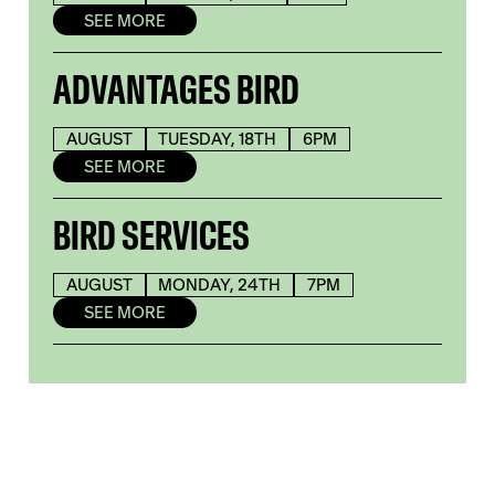
SEE MORE
ADVANTAGES BIRD
AUGUST
TUESDAY, 18TH
6PM
SEE MORE
BIRD SERVICES
AUGUST
MONDAY, 24TH
7PM
SEE MORE