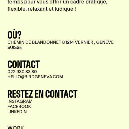
temps pour vous offrir un cadre pratique,
flexible, relaxant et ludique !
OÙ?
CHEMIN DE BLANDONNET 8 1214 VERNIER , GENÈVE
SUISSE
CONTACT
022 930 83 80
HELLO@BIRDGENEVA.COM
RESTEZ EN CONTACT
INSTAGRAM
FACEBOOK
LINKEDIN
WORK