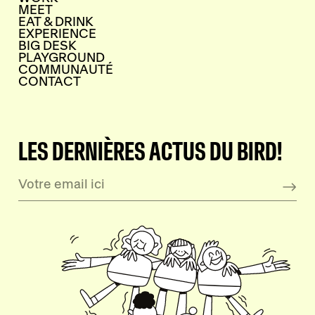
MEET
EAT & DRINK
EXPERIENCE
BIG DESK
PLAYGROUND
COMMUNAUTÉ
CONTACT
LES DERNIÈRES ACTUS DU BIRD!