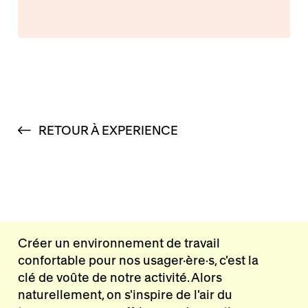
RETOUR À EXPERIENCE
Créer un environnement de travail
confortable pour nos usager·ère·s, c'est la
clé de voûte de notre activité. Alors
naturellement, on s'inspire de l'air du