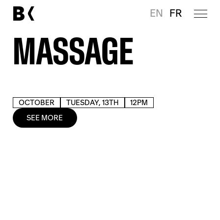
EN
FR
MASSAGE
OCTOBER
TUESDAY, 13TH
12PM
SEE MORE