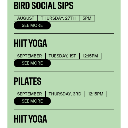
BIRD SOCIAL SIPS
AUGUST
THURSDAY, 27TH
5PM
SEE MORE
HIIT YOGA
SEPTEMBER
TUESDAY, 1ST
12:15PM
SEE MORE
PILATES
SEPTEMBER
THURSDAY, 3RD
12:15PM
SEE MORE
HIIT YOGA