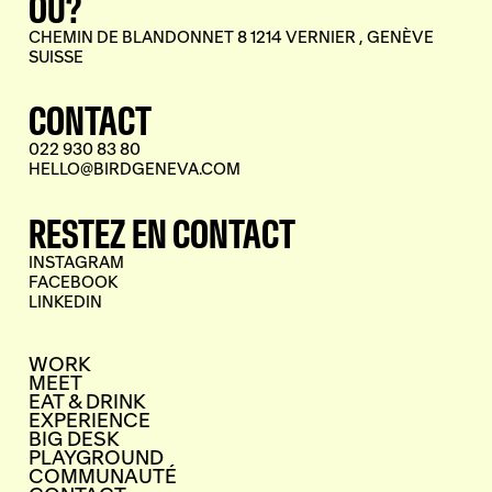
OÙ?
CHEMIN DE BLANDONNET 8 1214 VERNIER , GENÈVE
SUISSE
CONTACT
022 930 83 80
HELLO@BIRDGENEVA.COM
RESTEZ EN CONTACT
INSTAGRAM
FACEBOOK
LINKEDIN
WORK
MEET
EAT & DRINK
EXPERIENCE
BIG DESK
PLAYGROUND
COMMUNAUTÉ