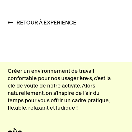
RETOUR À EXPERIENCE
Créer un environnement de travail
confortable pour nos usager·ère·s, c'est la
clé de voûte de notre activité. Alors
naturellement, on s'inspire de l'air du
temps pour vous offrir un cadre pratique,
flexible, relaxant et ludique !