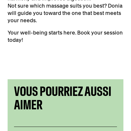
Not sure which massage suits you best? Donia
will guide you toward the one that best meets
your needs.
Your well-being starts here. Book your session
today!
VOUS POURRIEZ AUSSI
AIMER