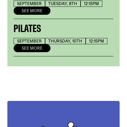
SEPTEMBER
TUESDAY, 8TH
12:15PM
SEE MORE
PILATES
SEPTEMBER
THURSDAY, 10TH
12:15PM
SEE MORE