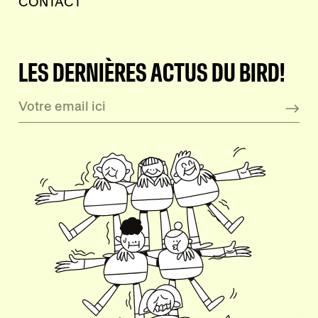
CONTACT
LES DERNIÈRES ACTUS DU BIRD!