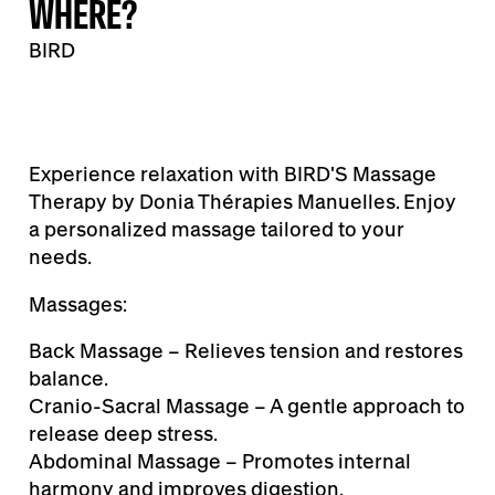
WHERE?
BIRD
Experience relaxation with BIRD'S Massage
Therapy by Donia Thérapies Manuelles. Enjoy
a personalized massage tailored to your
needs.
Massages:
Back Massage – Relieves tension and restores
balance.
Cranio-Sacral Massage – A gentle approach to
release deep stress.
Abdominal Massage – Promotes internal
harmony and improves digestion.