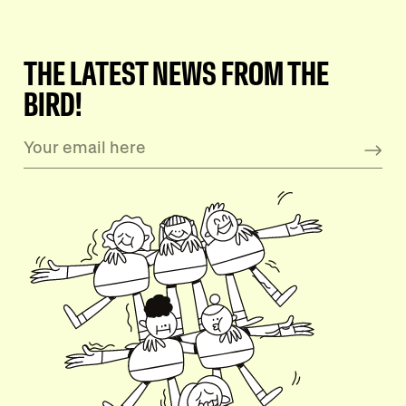
THE LATEST NEWS FROM THE
BIRD!