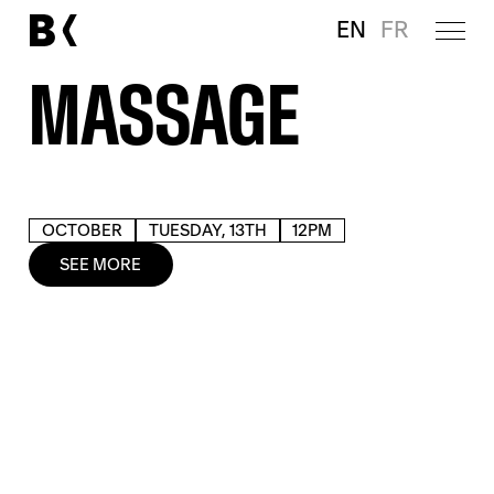
EN
FR
MASSAGE
OCTOBER
TUESDAY, 13TH
12PM
SEE MORE