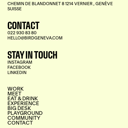
CHEMIN DE BLANDONNET 8 1214 VERNIER , GENÈVE
SUISSE
CONTACT
022 930 83 80
HELLO@BIRDGENEVA.COM
STAY IN TOUCH
INSTAGRAM
FACEBOOK
LINKEDIN
WORK
MEET
EAT & DRINK
EXPERIENCE
BIG DESK
PLAYGROUND
COMMUNITY
CONTACT