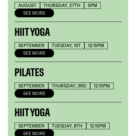
AUGUST
THURSDAY, 27TH
5PM
SEE MORE
HIIT YOGA
SEPTEMBER
TUESDAY, 1ST
12:15PM
SEE MORE
PILATES
SEPTEMBER
THURSDAY, 3RD
12:15PM
SEE MORE
HIIT YOGA
SEPTEMBER
TUESDAY, 8TH
12:15PM
SEE MORE