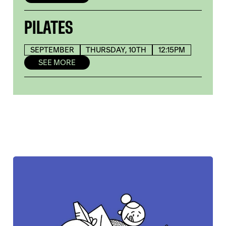
PILATES
SEPTEMBER
THURSDAY, 10TH
12:15PM
SEE MORE