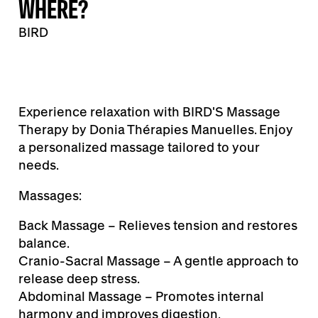
WHERE?
BIRD
Experience relaxation with BIRD'S Massage
Therapy by Donia Thérapies Manuelles. Enjoy
a personalized massage tailored to your
needs.
Massages:
Back Massage – Relieves tension and restores
balance.
Cranio-Sacral Massage – A gentle approach to
release deep stress.
Abdominal Massage – Promotes internal
harmony and improves digestion.