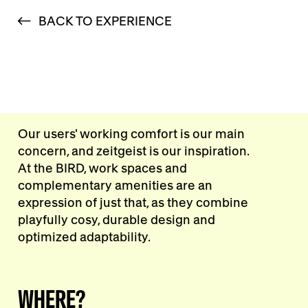
BACK TO EXPERIENCE
Our users' working comfort is our main
concern, and zeitgeist is our inspiration.
At the BIRD, work spaces and
complementary amenities are an
expression of just that, as they combine
playfully cosy, durable design and
optimized adaptability.
WHERE?