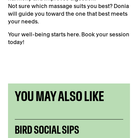
Not sure which massage suits you best? Donia
will guide you toward the one that best meets
your needs.
Your well-being starts here. Book your session
today!
YOU MAY ALSO LIKE
BIRD SOCIAL SIPS