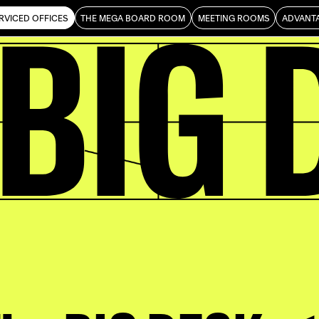
 BIG 
ience
RVICED OFFICES
THE MEGA BOARD ROOM
MEETING ROOMS
ADVANT