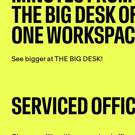
THE BIG DESK O
ONE WORKSPAC
See bigger at THE BIG DESK!
SERVICED OFFI