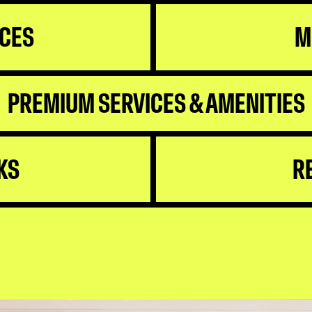
ICES
M
PREMIUM SERVICES & AMENITIES
KS
R