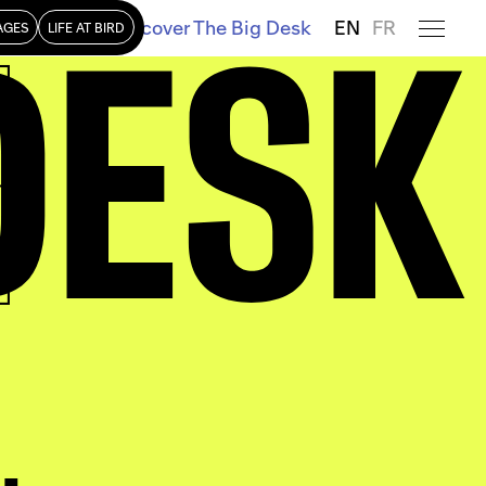
DESK
Discover The Big Desk
EN
FR
AGES
LIFE AT BIRD