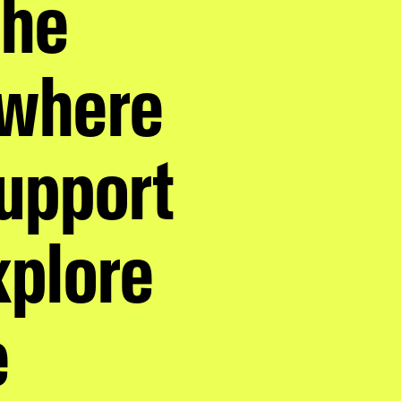
the
 where
support
xplore
e