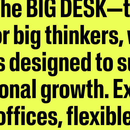
The BIG DESK—
r big thinkers,
is designed to 
onal growth. E
ffices, flexibl