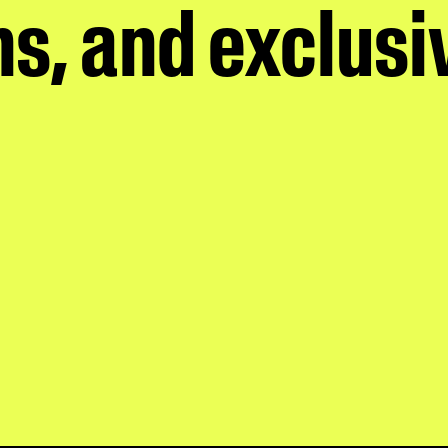
s, and exclusi