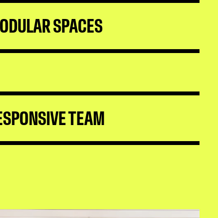
ODULAR SPACES
ESPONSIVE TEAM