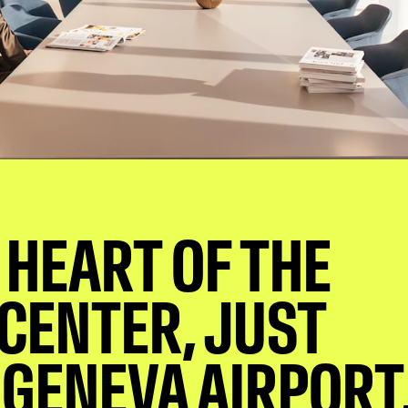
 HEART OF THE
 CENTER, JUST
GENEVA AIRPORT