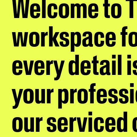
Welcome to 
workspace fo
every detail 
your professi
our serviced o