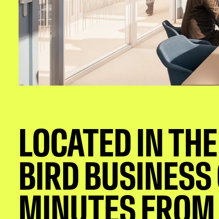
LOCATED IN THE
BIRD BUSINESS
MINUTES FROM 