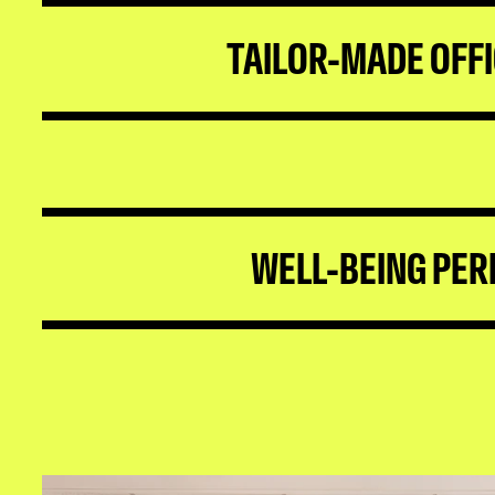
TAILOR-MADE OFF
WELL-BEING PER