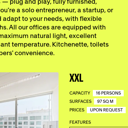
 — plug and play, fully furnished,
u're a solo entrepreneur, a startup, or
adapt to your needs, with flexible
hs. All our offices are equipped with
 maximum natural light, excellent
ant temperature. Kitchenette, toilets
bers' convenience.
XXL
CAPACITY
16 PERSONS
SURFACES
97 SQ M
PRICES
UPON REQUEST
FEATURES