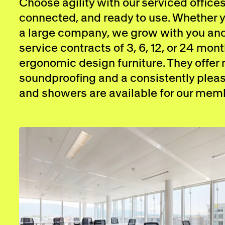
Choose agility with our serviced offices
connected, and ready to use. Whether yo
a large company, we grow with you and 
service contracts of 3, 6, 12, or 24 mont
ergonomic design furniture. They offer
soundproofing and a consistently pleas
and showers are available for our mem