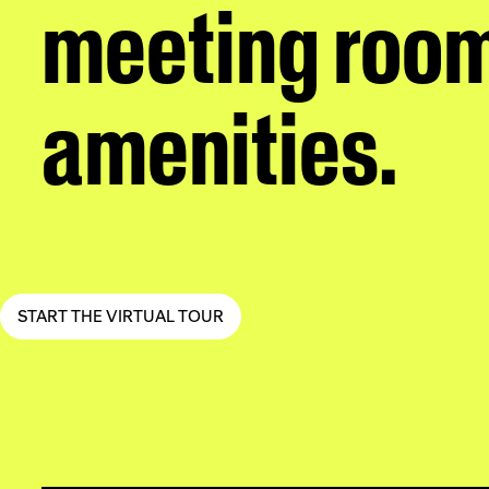
meeting room
amenities.
START THE VIRTUAL TOUR