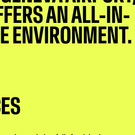
FFERS AN ALL-IN-
E ENVIRONMENT.
CES