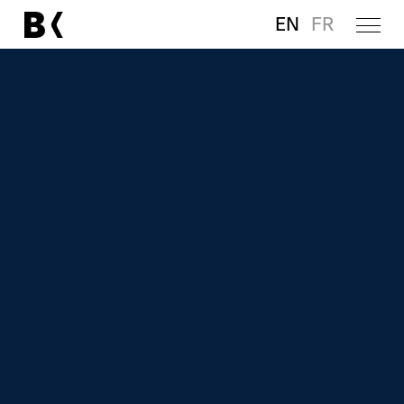
EN
FR