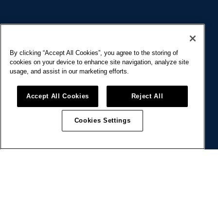
COMMUNITY
By clicking “Accept All Cookies”, you agree to the storing of
cookies on your device to enhance site navigation, analyze site
usage, and assist in our marketing efforts.
Welcome to the BIRD community! Here,
Accept All Cookies
Reject All
workspace transcends the ordinary—It’s a
place to grow, share, and recharge — together.
Cookies Settings