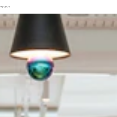
ience