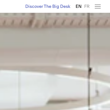
Discover The Big Desk
EN
FR