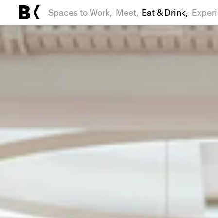
Spaces to Work,
Meet,
Eat & Drink,
Exper