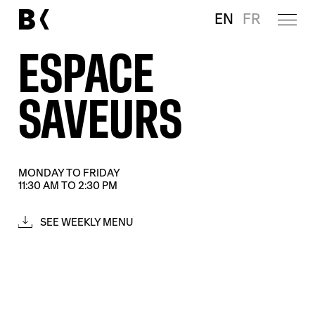
EN
FR
ESPACE
SAVEURS
MONDAY TO FRIDAY
11:30 AM TO 2:30 PM
SEE WEEKLY MENU