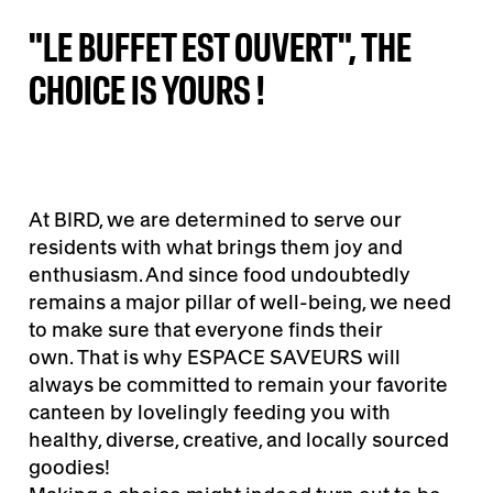
"LE BUFFET EST OUVERT", THE
CHOICE IS YOURS !
At BIRD, we are determined to serve our
residents with what brings them joy and
enthusiasm. And since food undoubtedly
remains a major pillar of well-being, we need
to make sure that everyone finds their
own. That is why ESPACE SAVEURS will
always be committed to remain your favorite
canteen by lovelingly feeding you with
healthy, diverse, creative, and locally sourced
goodies!