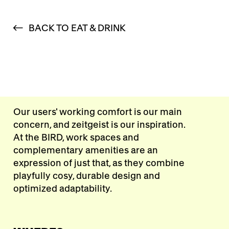
BACK TO EAT & DRINK
Our users' working comfort is our main
concern, and zeitgeist is our inspiration.
At the BIRD, work spaces and
complementary amenities are an
expression of just that, as they combine
playfully cosy, durable design and
optimized adaptability.