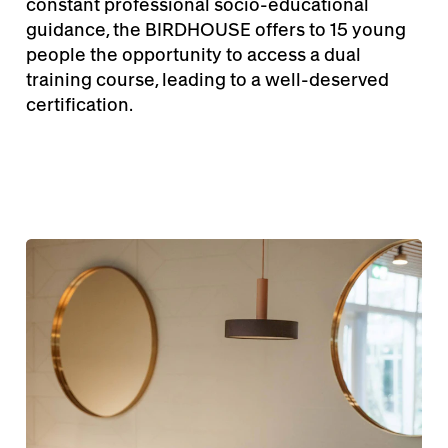
constant professional socio-educational
guidance, the BIRDHOUSE offers to 15 young
people the opportunity to access a dual
training course, leading to a well-deserved
certification.