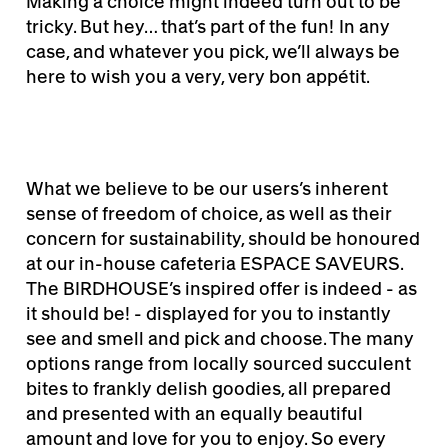
Making a choice might indeed turn out to be
tricky. But hey… that’s part of the fun! In any
case, and whatever you pick, we’ll always be
here to wish you a very, very bon appétit.
What we believe to be our users’s inherent
sense of freedom of choice, as well as their
concern for sustainability, should be honoured
at our in-house cafeteria ESPACE SAVEURS.
The BIRDHOUSE’s inspired offer is indeed - as
it should be! - displayed for you to instantly
see and smell and pick and choose. The many
options range from locally sourced succulent
bites to frankly delish goodies, all prepared
and presented with an equally beautiful
amount and love for you to enjoy. So every