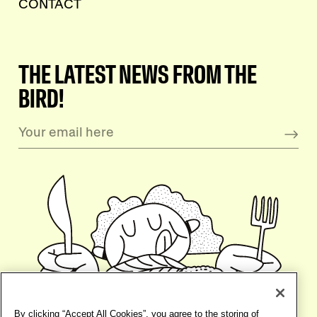
CONTACT
THE LATEST NEWS FROM THE
BIRD!
By clicking “Accept All Cookies”, you agree to the storing of