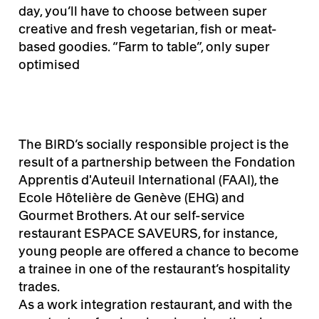
day, you’ll have to choose between super
creative and fresh vegetarian, fish or meat-
based goodies. “Farm to table”, only super
optimised
The BIRD’s socially responsible project is the
result of a partnership between the Fondation
Apprentis d'Auteuil International (FAAI), the
Ecole Hôtelière de Genève (EHG) and
Gourmet Brothers. At our self-service
restaurant ESPACE SAVEURS, for instance,
young people are offered a chance to become
a trainee in one of the restaurant’s hospitality
trades.
As a work integration restaurant, and with the