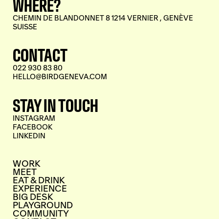
WHERE?
CHEMIN DE BLANDONNET 8 1214 VERNIER , GENÈVE
SUISSE
CONTACT
022 930 83 80
HELLO@BIRDGENEVA.COM
STAY IN TOUCH
INSTAGRAM
FACEBOOK
LINKEDIN
WORK
MEET
EAT & DRINK
EXPERIENCE
BIG DESK
PLAYGROUND
COMMUNITY