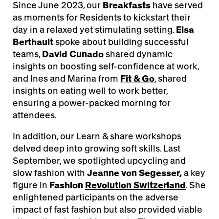
Since June 2023, our
Breakfasts
have served
as moments for Residents to kickstart their
day in a relaxed yet stimulating setting.
Elsa
Berthault
spoke about building successful
teams,
David Cunado
shared dynamic
insights on boosting self-confidence at work,
and Ines and Marina from
Fit & Go
, shared
insights on eating well to work better,
ensuring a power-packed morning for
attendees.
In addition, our Learn & share workshops
delved deep into growing soft skills. Last
September, we spotlighted upcycling and
slow fashion with
Jeanne von Segesse
r,
a key
figure in
Fashion
Revolution Switzerland
. She
enlightened participants on the adverse
impact of fast fashion but also provided viable