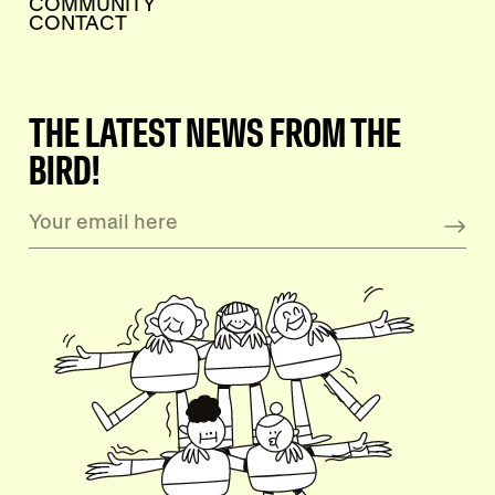
COMMUNITY
CONTACT
THE LATEST NEWS FROM THE
BIRD!