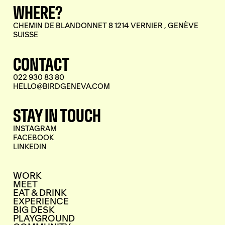
WHERE?
CHEMIN DE BLANDONNET 8 1214 VERNIER , GENÈVE
SUISSE
CONTACT
022 930 83 80
HELLO@BIRDGENEVA.COM
STAY IN TOUCH
INSTAGRAM
FACEBOOK
LINKEDIN
WORK
MEET
EAT & DRINK
EXPERIENCE
BIG DESK
PLAYGROUND