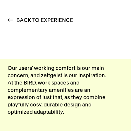
BACK TO EXPERIENCE
Our users' working comfort is our main
concern, and zeitgeist is our inspiration.
At the BIRD, work spaces and
complementary amenities are an
expression of just that, as they combine
playfully cosy, durable design and
optimized adaptability.