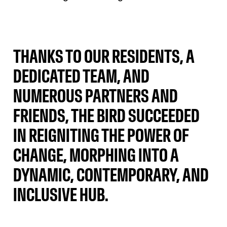
THANKS TO OUR RESIDENTS, A
DEDICATED TEAM, AND
NUMEROUS PARTNERS AND
FRIENDS, THE BIRD SUCCEEDED
IN REIGNITING THE POWER OF
CHANGE, MORPHING INTO A
DYNAMIC, CONTEMPORARY, AND
INCLUSIVE HUB.