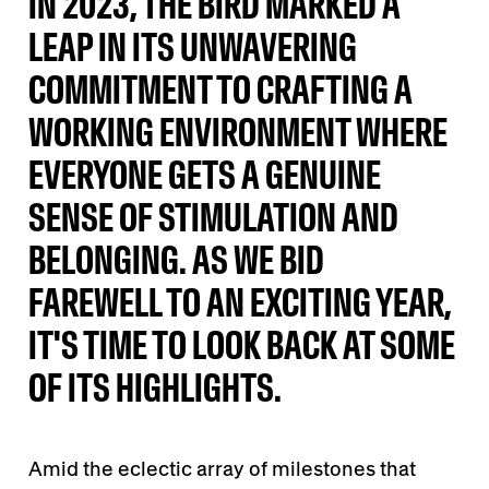
IN 2023, THE BIRD MARKED A
LEAP IN ITS UNWAVERING
COMMITMENT TO CRAFTING A
WORKING ENVIRONMENT WHERE
EVERYONE GETS A GENUINE
SENSE OF STIMULATION AND
BELONGING. AS WE BID
FAREWELL TO AN EXCITING YEAR,
IT'S TIME TO LOOK BACK AT SOME
OF ITS HIGHLIGHTS.
Amid the eclectic array of milestones that