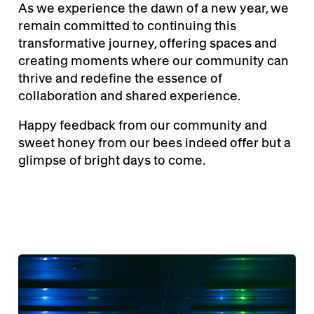
As we experience the dawn of a new year, we
remain committed to continuing this
transformative journey, offering spaces and
creating moments where our community can
thrive and redefine the essence of
collaboration and shared experience.
Happy feedback from our community and
sweet honey from our bees indeed offer but a
glimpse of bright days to come.