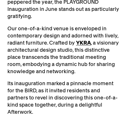
peppered the year, the PLAYGROUND
Inauguration in June stands out as particularly
gratifying.
Our one-of-a-kind venue is enveloped in
contemporary design and adorned with lively,
radiant furniture. Crafted by
YKRA
, a visionary
architectural design studio, this distinctive
place transcends the traditional meeting
room, embodying a dynamic hub for sharing
knowledge and networking.
Its inauguration marked a pinnacle moment
for the BIRD, as it invited residents and
partners to revel in discovering this one-of-a-
kind space together, during a delightful
Afterwork.