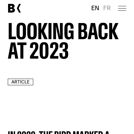
EN
FR
LOOKING BACK
AT 2023
ARTICLE