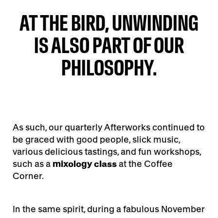
AT THE BIRD, UNWINDING
IS ALSO PART OF OUR
PHILOSOPHY.
As such, our quarterly Afterworks continued to
be graced with good people, slick music,
various delicious tastings, and fun workshops,
such as a
mixology class
at the Coffee
Corner.
In the same spirit, during a fabulous November