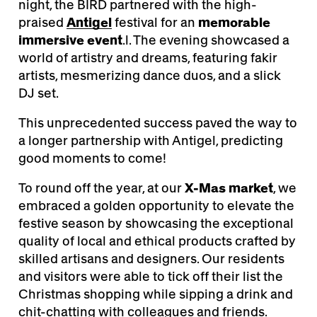
night, the BIRD partnered with the high-
praised
Antigel
festival for an
memorable
immersive event
.l. The evening showcased a
world of artistry and dreams, featuring fakir
artists, mesmerizing dance duos, and a slick
DJ set.
This unprecedented success paved the way to
a longer partnership with Antigel, predicting
good moments to come!
To round off the year, at our
X-Mas market
, we
embraced a golden opportunity to elevate the
festive season by showcasing the exceptional
quality of local and ethical products crafted by
skilled artisans and designers. Our residents
and visitors were able to tick off their list the
Christmas shopping while sipping a drink and
chit-chatting with colleagues and friends.