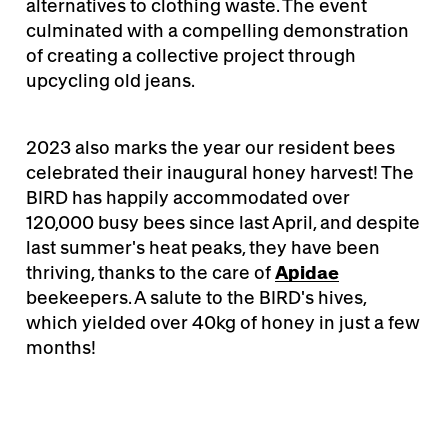
alternatives to clothing waste. The event
culminated with a compelling demonstration
of creating a collective project through
upcycling old jeans.
2023 also marks the year our resident bees
celebrated their inaugural honey harvest! The
BIRD has happily accommodated over
120,000 busy bees since last April, and despite
last summer's heat peaks, they have been
thriving, thanks to the care of
Apidae
beekeepers. A salute to the BIRD's hives,
which yielded over 40kg of honey in just a few
months!