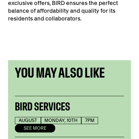
exclusive offers, BIRD ensures the perfect
balance of affordability and quality for its
residents and collaborators.
YOU MAY ALSO LIKE
BIRD SERVICES
AUGUST
MONDAY, 10TH
7PM
SEE MORE