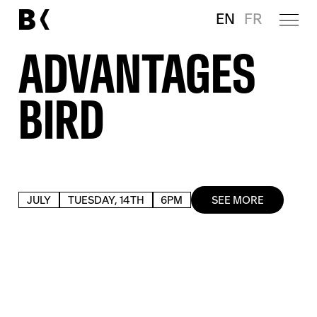
EN
FR
ADVANTAGES
BIRD
JULY
TUESDAY, 14TH
6PM
SEE MORE