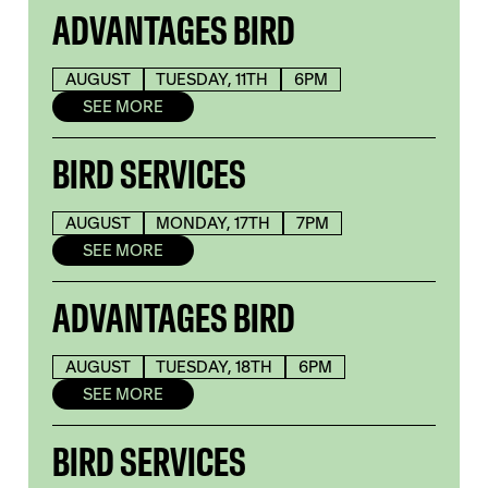
ADVANTAGES BIRD
AUGUST
TUESDAY, 11TH
6PM
SEE MORE
BIRD SERVICES
AUGUST
MONDAY, 17TH
7PM
SEE MORE
ADVANTAGES BIRD
AUGUST
TUESDAY, 18TH
6PM
SEE MORE
BIRD SERVICES