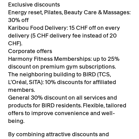
Exclusive discounts
Energy reset, Pilates, Beauty Care & Massages:
30% off
Karibou Food Delivery: 15 CHF off on every
delivery (5 CHF delivery fee instead of 20
CHF).
Corporate offers
Harmony Fitness Memberships: up to 25%
discount on premium gym subscriptions.
The neighboring building to BIRD (TCS,
L’Oréal, SITA): 10% discounts for affiliated
members.
General 30% discount on all services and
products for BIRD residents. Flexible, tailored
offers to improve convenience and well-
being.
By combining attractive discounts and