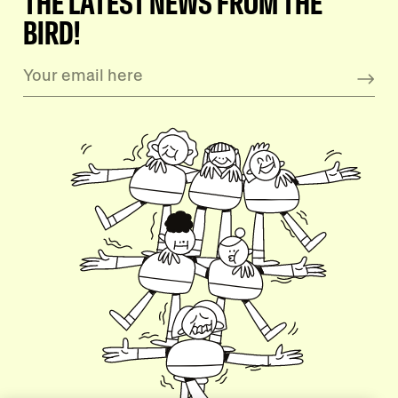
THE LATEST NEWS FROM THE
BIRD!