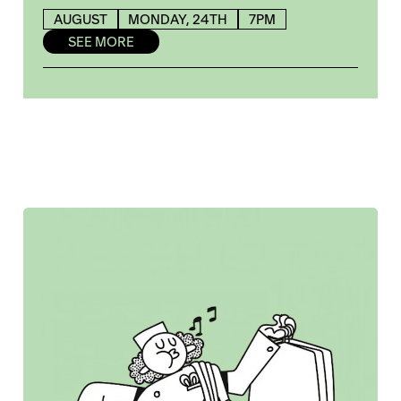
AUGUST
MONDAY, 24TH
7PM
SEE MORE