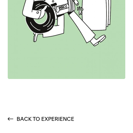
BACK TO EXPERIENCE