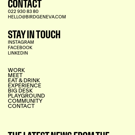
CONTACT
022 930 83 80
HELLO@BIRDGENEVA.COM
STAY IN TOUCH
INSTAGRAM
FACEBOOK
LINKEDIN
WORK
MEET
EAT & DRINK
EXPERIENCE
BIG DESK
PLAYGROUND
COMMUNITY
CONTACT