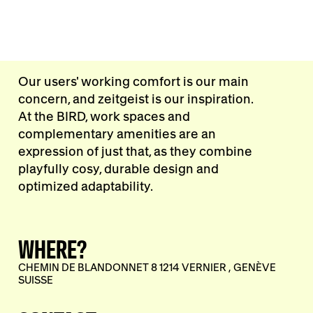
Our users' working comfort is our main
concern, and zeitgeist is our inspiration.
At the BIRD, work spaces and
complementary amenities are an
expression of just that, as they combine
playfully cosy, durable design and
optimized adaptability.
WHERE?
CHEMIN DE BLANDONNET 8 1214 VERNIER , GENÈVE
SUISSE