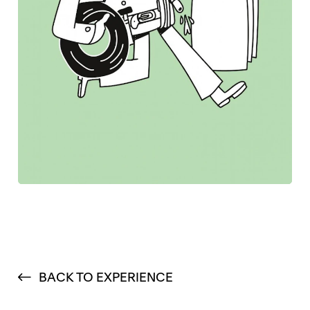
BACK TO EXPERIENCE