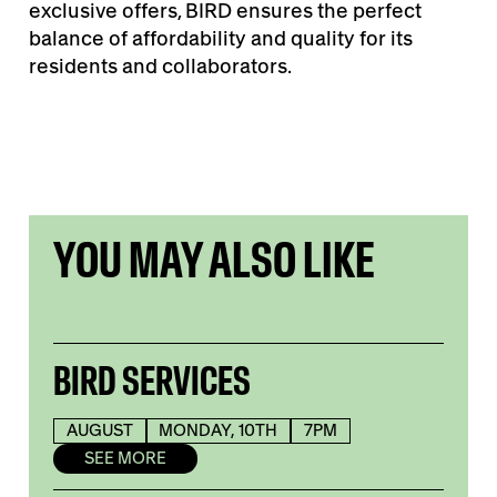
exclusive offers, BIRD ensures the perfect
balance of affordability and quality for its
residents and collaborators.
YOU MAY ALSO LIKE
BIRD SERVICES
AUGUST
MONDAY, 10TH
7PM
SEE MORE