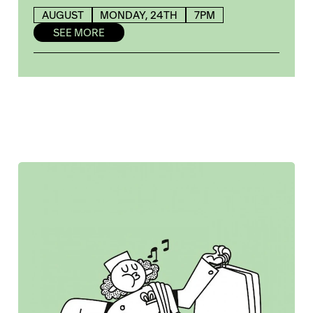
AUGUST
MONDAY, 24TH
7PM
SEE MORE