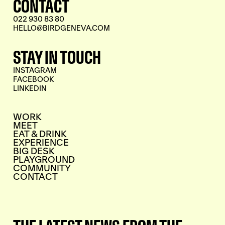
CONTACT
022 930 83 80
HELLO@BIRDGENEVA.COM
STAY IN TOUCH
INSTAGRAM
FACEBOOK
LINKEDIN
WORK
MEET
EAT & DRINK
EXPERIENCE
BIG DESK
PLAYGROUND
COMMUNITY
CONTACT