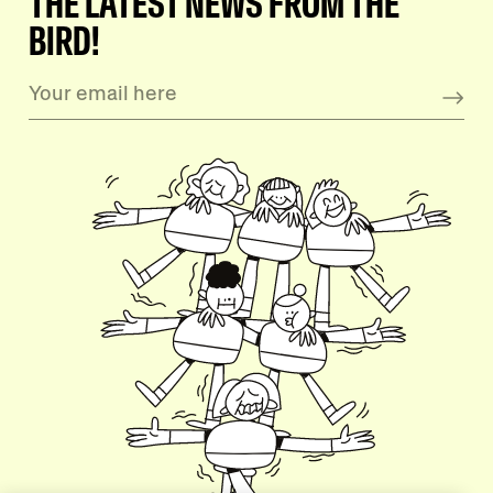
THE LATEST NEWS FROM THE
BIRD!