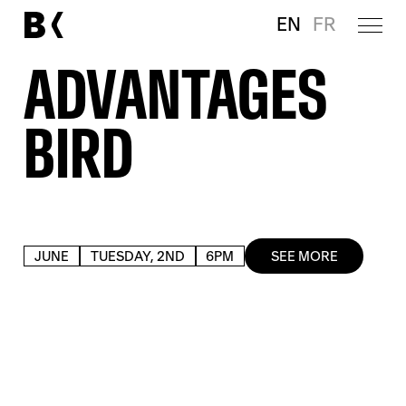
EN
FR
ADVANTAGES
BIRD
JUNE
TUESDAY, 2ND
6PM
SEE MORE