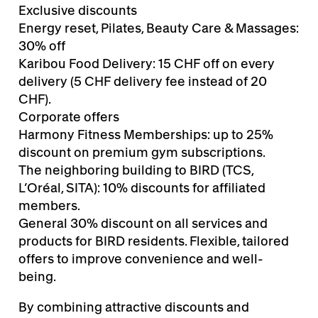
Exclusive discounts
Energy reset, Pilates, Beauty Care & Massages:
30% off
Karibou Food Delivery: 15 CHF off on every
delivery (5 CHF delivery fee instead of 20
CHF).
Corporate offers
Harmony Fitness Memberships: up to 25%
discount on premium gym subscriptions.
The neighboring building to BIRD (TCS,
L’Oréal, SITA): 10% discounts for affiliated
members.
General 30% discount on all services and
products for BIRD residents. Flexible, tailored
offers to improve convenience and well-
being.
By combining attractive discounts and