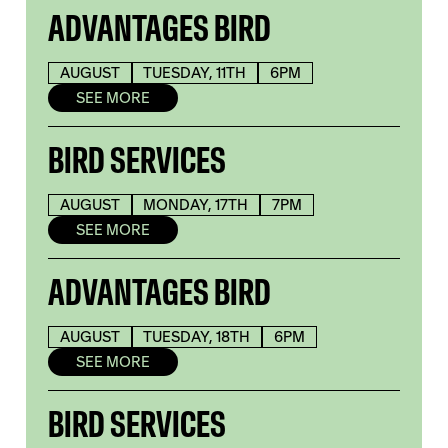
ADVANTAGES BIRD
AUGUST
TUESDAY, 11TH
6PM
SEE MORE
BIRD SERVICES
AUGUST
MONDAY, 17TH
7PM
SEE MORE
ADVANTAGES BIRD
AUGUST
TUESDAY, 18TH
6PM
SEE MORE
BIRD SERVICES