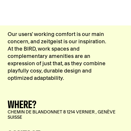
Our users' working comfort is our main
concern, and zeitgeist is our inspiration.
At the BIRD, work spaces and
complementary amenities are an
expression of just that, as they combine
playfully cosy, durable design and
optimized adaptability.
WHERE?
CHEMIN DE BLANDONNET 8 1214 VERNIER , GENÈVE
SUISSE