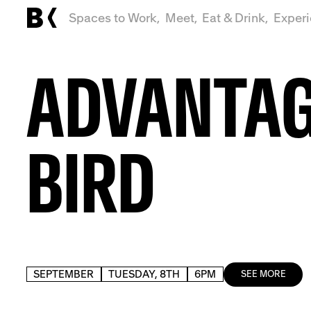
Spaces to Work,
Meet,
Eat & Drink,
Exper
ADVANTA
BIRD
SEPTEMBER
TUESDAY, 8TH
6PM
SEE MORE