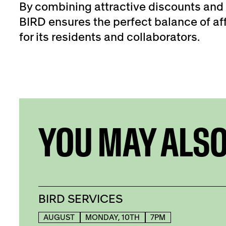
By combining attractive discounts and 
BIRD ensures the perfect balance of aff
for its residents and collaborators.
YOU MAY ALSO
BIRD SERVICES
AUGUST
MONDAY, 10TH
7PM