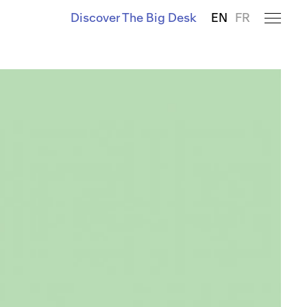
Discover The Big Desk
EN
FR