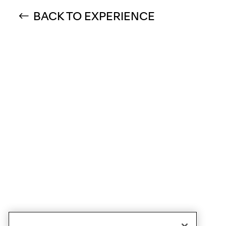
BACK TO EXPERIENCE