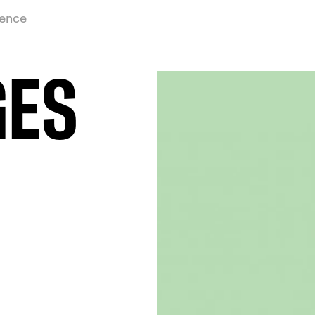
ience
GES