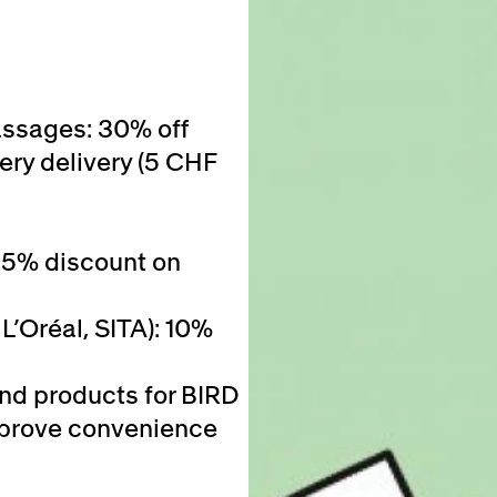
assages: 30% off
ery delivery (5 CHF
25% discount on
L’Oréal, SITA): 10%
and products for BIRD
 improve convenience