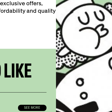
exclusive offers,
ordability and quality
 LIKE
SEE MORE