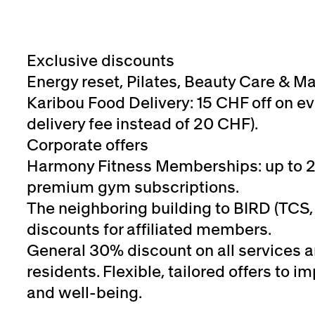
Exclusive discounts
Energy reset, Pilates, Beauty Care & M
Karibou Food Delivery: 15 CHF off on ev
delivery fee instead of 20 CHF).
Corporate offers
Harmony Fitness Memberships: up to 
premium gym subscriptions.
The neighboring building to BIRD (TCS, 
discounts for affiliated members.
General 30% discount on all services 
residents. Flexible, tailored offers to
and well-being.