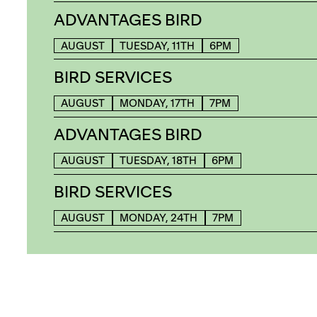
ADVANTAGES BIRD
AUGUST
TUESDAY, 11TH
6PM
BIRD SERVICES
AUGUST
MONDAY, 17TH
7PM
ADVANTAGES BIRD
AUGUST
TUESDAY, 18TH
6PM
BIRD SERVICES
AUGUST
MONDAY, 24TH
7PM