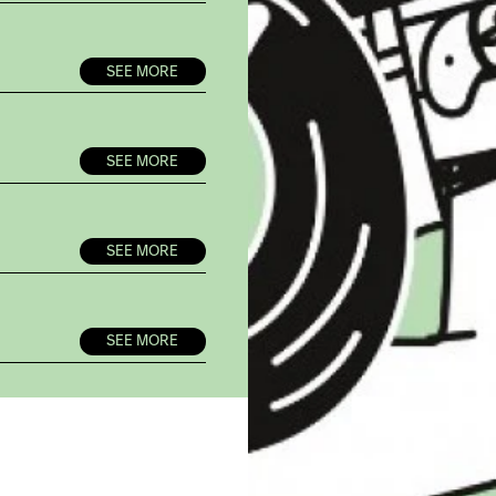
SEE MORE
SEE MORE
SEE MORE
SEE MORE