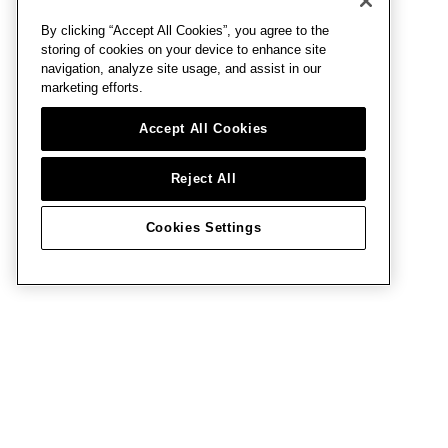
By clicking “Accept All Cookies”, you agree to the
storing of cookies on your device to enhance site
navigation, analyze site usage, and assist in our
marketing efforts.
Accept All Cookies
Reject All
Cookies Settings