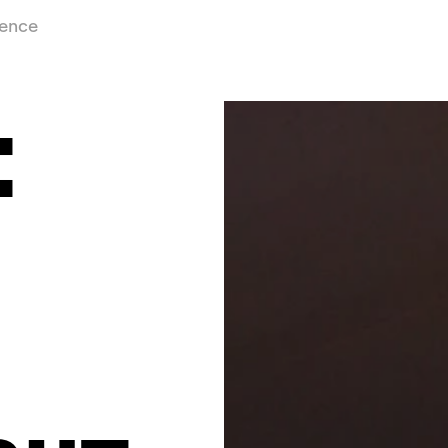
ience
: