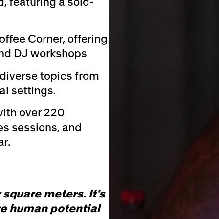
d, featuring a sold-
offee Corner, offering
n and DJ workshops
diverse topics from
l settings.
ith over 220
tes sessions, and
r.
 square meters. It's
e human potential