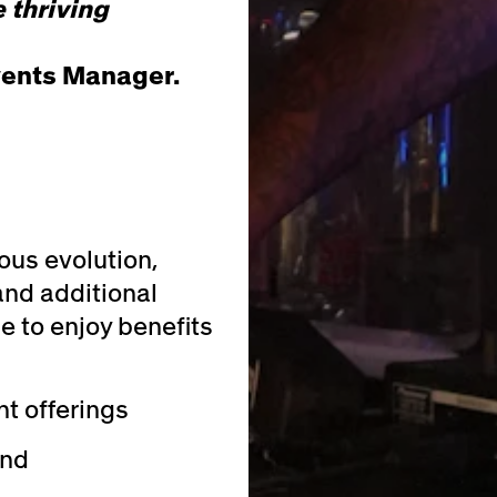
 thriving
vents Manager.
ous evolution,
and additional
e to enjoy benefits
t offerings
und