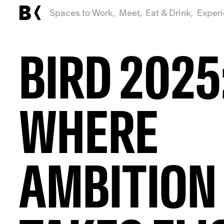
Spaces to Work,
Meet,
Eat & Drink,
Exper
BIRD 2025
WHERE
AMBITION