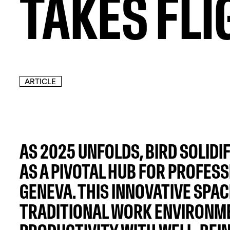
TAKES FLI
ARTICLE
AS 2025 UNFOLDS, BIRD SOLIDIF
AS A PIVOTAL HUB FOR PROFESS
GENEVA. THIS INNOVATIVE SPA
TRADITIONAL WORK ENVIRONME