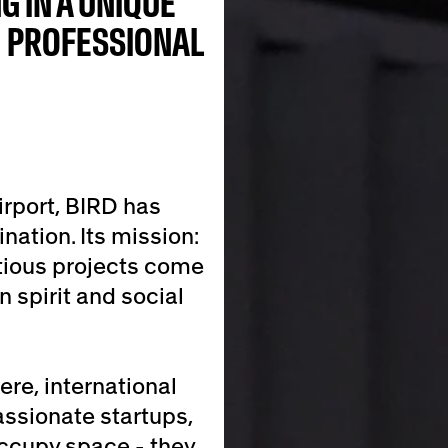
G IN A UNIQUE
H PROFESSIONAL
irport, BIRD has
nation. Its mission:
tious projects come
n spirit and social
re, international
assionate startups,
occupy space - they