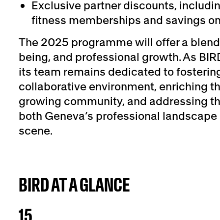
Exclusive partner discounts, includ
fitness memberships and savings on
The 2025 programme will offer a blend 
being, and professional growth. As BIR
its team remains dedicated to fosteri
collaborative environment, enriching th
growing community, and addressing the
both Geneva’s professional landscape 
scene.
BIRD AT A GLANCE
15