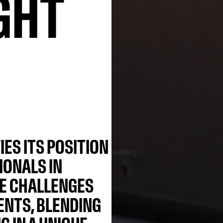
GHT
IES ITS POSITION
IONALS IN
CE CHALLENGES
NTS, BLENDING