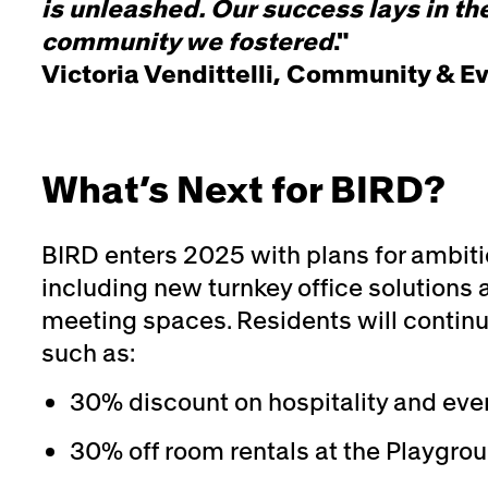
is unleashed. Our success lays in the
community we fostered
."
Victoria Vendittelli, Community & E
What’s Next for BIRD?
BIRD enters 2025 with plans for ambiti
including new turnkey office solutions 
meeting spaces. Residents will continu
such as:
30% discount on hospitality and even
30% off room rentals at the Playgro