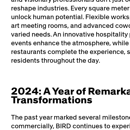
reshape industries. Every square meter
unlock human potential. Flexible works
art meeting rooms, and advanced cowor
varied needs. An innovative hospitalit
events enhance the atmosphere, while 
restaurants complete the experience, s
residents throughout the day.
2024: A Year of Remark
Transformations
The past year marked several mileston
commercially, BIRD continues to expe