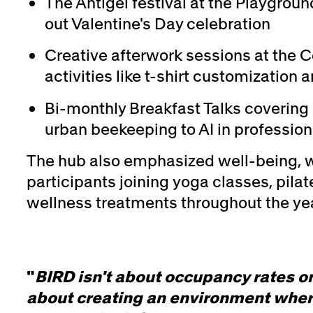
The Antigel festival at the Playgroun
out Valentine's Day celebration
Creative afterwork sessions at the C
activities like t-shirt customizatio
Bi-monthly Breakfast Talks covering 
urban beekeeping to AI in professiona
The hub also emphasized well-being, w
participants joining yoga classes, pila
wellness treatments throughout the yea
"
BIRD isn't about occupancy rates or
about creating an environment wher