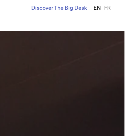
Discover The Big Desk
EN
FR