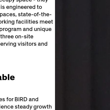
 is engineered to
paces, state-of-the-
king facilities meet
y program and unique
three on-site
erving visitors and
able
es for BIRD and
rience steady growth