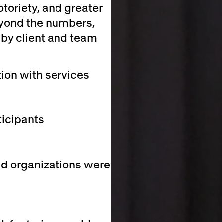
otoriety, and greater
beyond the numbers,
 by client and team
tion with services
icipants
ed organizations were