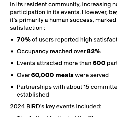
in its resident community, increasing n
participation in its events. However, 
it's primarily a human success, marked
satisfaction :
70%
of users reported high satisfac
Occupancy reached over
82%
Events attracted more than
600
part
Over
60,000 meals
were served
Partnerships with about 15 committ
established
2024 BIRD's key events included: