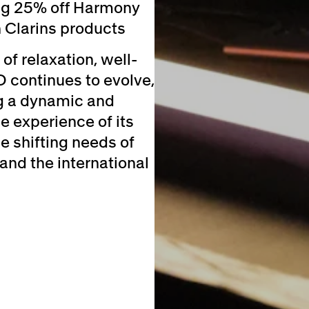
ing 25% off Harmony
 Clarins products
of relaxation, well-
D continues to evolve,
ng a dynamic and
e experience of its
 shifting needs of
and the international