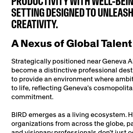
PRODUCTIVITY WITH WELL-BEIN
SETTING DESIGNED TO UNLEAS
CREATIVITY.
A Nexus of Global Talent
Strategically positioned near Geneva A
become a distinctive professional desti
to provide an environment where ambi
to life, reflecting Geneva's cosmopolita
commitment.
BIRD emerges as a living ecosystem. He
organizations from across the globe, p
and visionary professionals don't just 