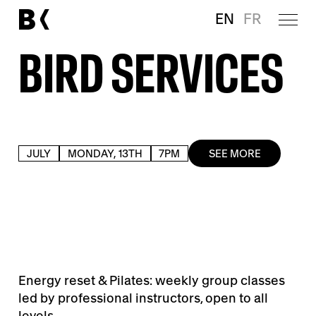
EN
FR
BIRD SERVICES
JULY
MONDAY, 13TH
7PM
SEE MORE
Energy reset & Pilates: weekly group classes
led by professional instructors, open to all
levels.