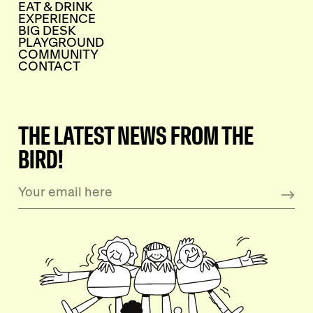
EAT & DRINK
EXPERIENCE
BIG DESK
PLAYGROUND
COMMUNITY
CONTACT
THE LATEST NEWS FROM THE
BIRD!