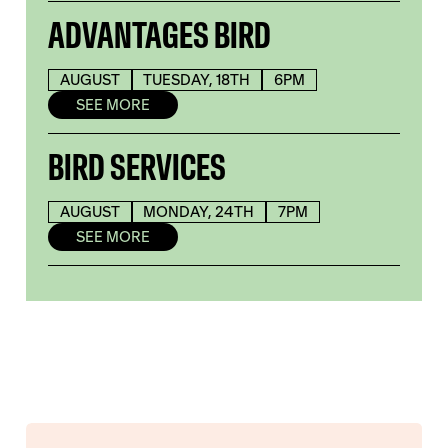
ADVANTAGES BIRD
AUGUST
TUESDAY, 18TH
6PM
SEE MORE
BIRD SERVICES
AUGUST
MONDAY, 24TH
7PM
SEE MORE