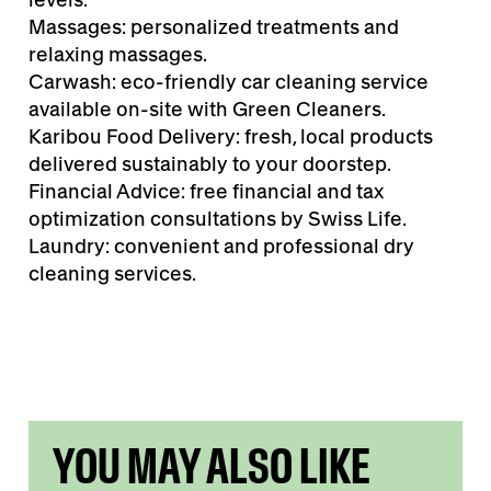
Massages: personalized treatments and
relaxing massages.
Carwash: eco-friendly car cleaning service
available on-site with Green Cleaners.
Karibou Food Delivery: fresh, local products
delivered sustainably to your doorstep.
Financial Advice: free financial and tax
optimization consultations by Swiss Life.
Laundry: convenient and professional dry
cleaning services.
YOU MAY ALSO LIKE