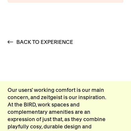
BACK TO EXPERIENCE
Our users' working comfort is our main
concern, and zeitgeist is our inspiration.
At the BIRD, work spaces and
complementary amenities are an
expression of just that, as they combine
playfully cosy, durable design and