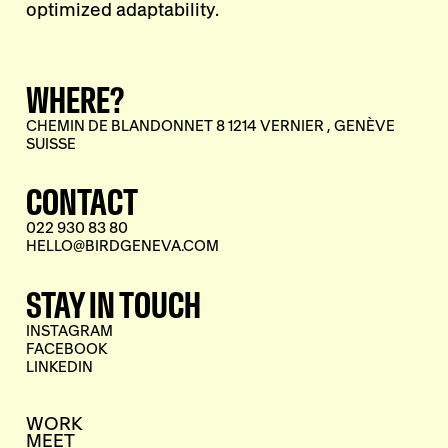
optimized adaptability.
WHERE?
CHEMIN DE BLANDONNET 8 1214 VERNIER , GENÈVE
SUISSE
CONTACT
022 930 83 80
HELLO@BIRDGENEVA.COM
STAY IN TOUCH
INSTAGRAM
FACEBOOK
LINKEDIN
WORK
MEET