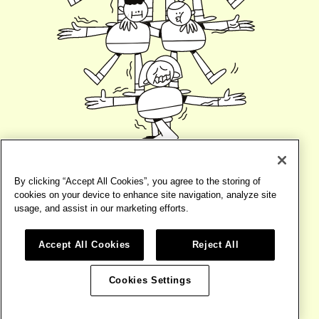
By clicking “Accept All Cookies”, you agree to the storing of
cookies on your device to enhance site navigation, analyze site
usage, and assist in our marketing efforts.
Accept All Cookies
Reject All
©2026
BIRD
TERMS
WEBSITE BY
BASE DESIGN
Cookies Settings