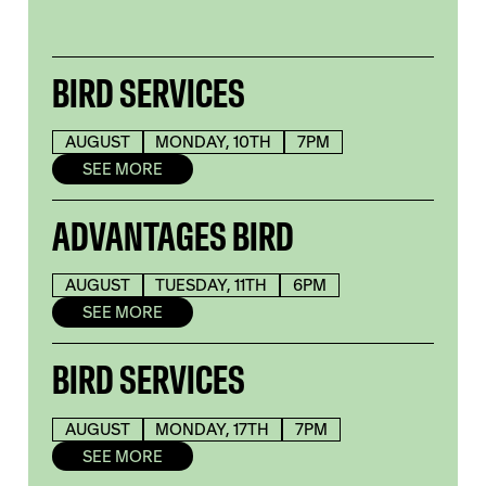
BIRD SERVICES
AUGUST
MONDAY, 10TH
7PM
SEE MORE
ADVANTAGES BIRD
AUGUST
TUESDAY, 11TH
6PM
SEE MORE
BIRD SERVICES
AUGUST
MONDAY, 17TH
7PM
SEE MORE