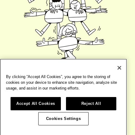
By clicking “Accept All Cookies”, you agree to the storing of
cookies on your device to enhance site navigation, analyze site
usage, and assist in our marketing efforts.
Accept All Cookies
Reject All
©2026
BIRD
TERMS
WEBSITE BY
BASE DESIGN
Cookies Settings