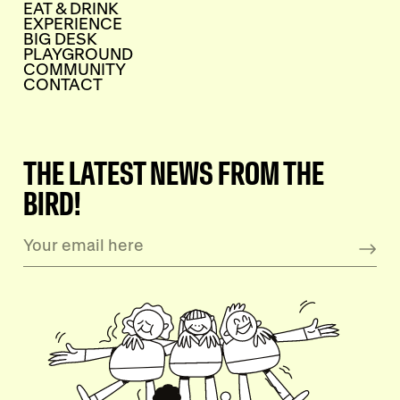
EAT & DRINK
EXPERIENCE
BIG DESK
PLAYGROUND
COMMUNITY
CONTACT
THE LATEST NEWS FROM THE
BIRD!