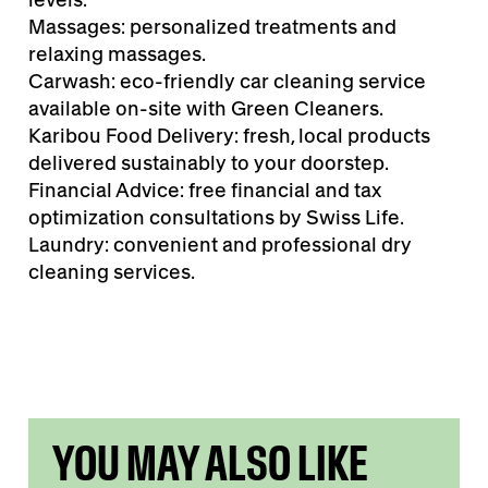
Massages: personalized treatments and
relaxing massages.
Carwash: eco-friendly car cleaning service
available on-site with Green Cleaners.
Karibou Food Delivery: fresh, local products
delivered sustainably to your doorstep.
Financial Advice: free financial and tax
optimization consultations by Swiss Life.
Laundry: convenient and professional dry
cleaning services.
YOU MAY ALSO LIKE