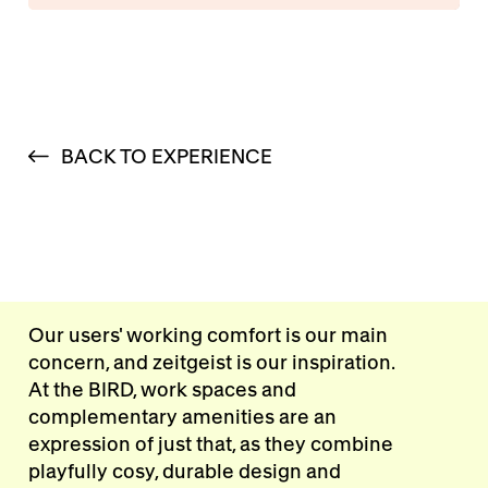
BACK TO EXPERIENCE
Our users' working comfort is our main
concern, and zeitgeist is our inspiration.
At the BIRD, work spaces and
complementary amenities are an
expression of just that, as they combine
playfully cosy, durable design and