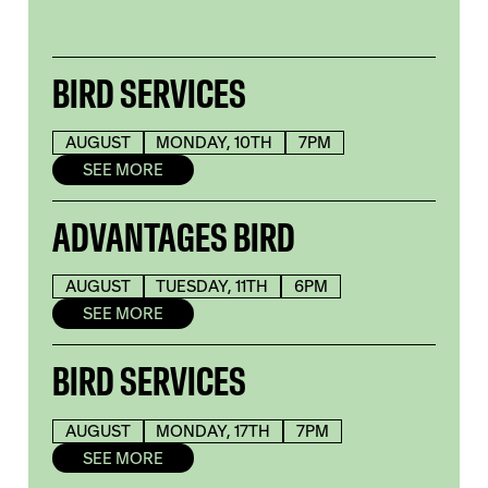
BIRD SERVICES
AUGUST
MONDAY, 10TH
7PM
SEE MORE
ADVANTAGES BIRD
AUGUST
TUESDAY, 11TH
6PM
SEE MORE
BIRD SERVICES
AUGUST
MONDAY, 17TH
7PM
SEE MORE