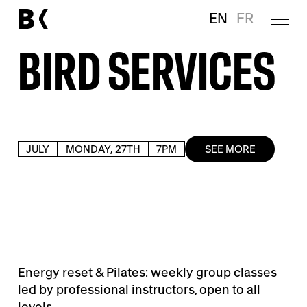
EN
FR
BIRD SERVICES
JULY
MONDAY, 27TH
7PM
SEE MORE
Energy reset & Pilates: weekly group classes
led by professional instructors, open to all
levels.