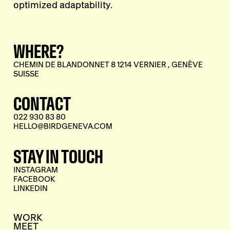
optimized adaptability.
WHERE?
CHEMIN DE BLANDONNET 8 1214 VERNIER , GENÈVE
SUISSE
CONTACT
022 930 83 80
HELLO@BIRDGENEVA.COM
STAY IN TOUCH
INSTAGRAM
FACEBOOK
LINKEDIN
WORK
MEET