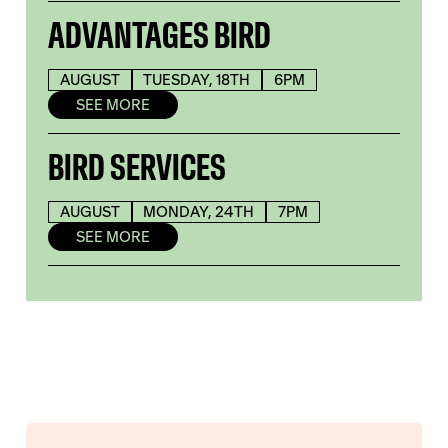
ADVANTAGES BIRD
AUGUST
TUESDAY, 18TH
6PM
SEE MORE
BIRD SERVICES
AUGUST
MONDAY, 24TH
7PM
SEE MORE