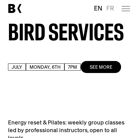
EN
FR
BIRD SERVICES
JULY
MONDAY, 6TH
7PM
SEE MORE
Energy reset & Pilates: weekly group classes
led by professional instructors, open to all
levels.