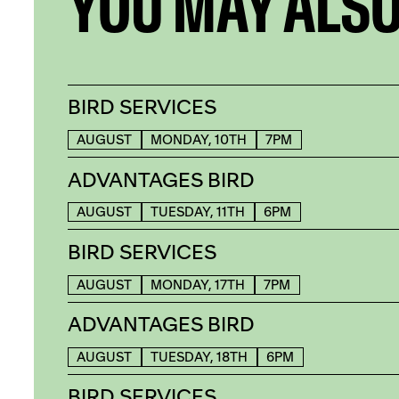
YOU MAY ALSO
BIRD SERVICES
AUGUST
MONDAY, 10TH
7PM
ADVANTAGES BIRD
AUGUST
TUESDAY, 11TH
6PM
BIRD SERVICES
AUGUST
MONDAY, 17TH
7PM
ADVANTAGES BIRD
AUGUST
TUESDAY, 18TH
6PM
BIRD SERVICES