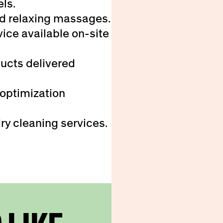
els.
d relaxing massages.
ice available on-site
ducts delivered
 optimization
ry cleaning services.