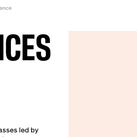
ience
ICES
asses led by