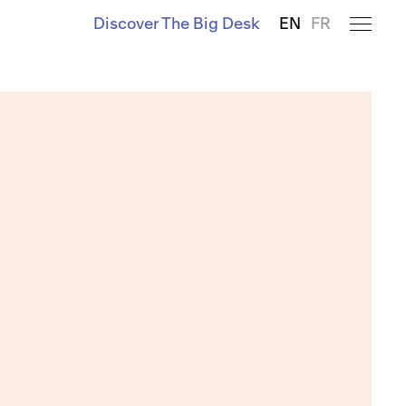
Discover The Big Desk
EN
FR