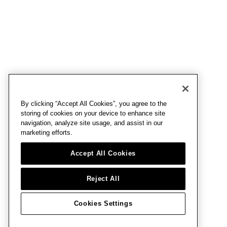
By clicking “Accept All Cookies”, you agree to the
storing of cookies on your device to enhance site
navigation, analyze site usage, and assist in our
marketing efforts.
Accept All Cookies
Reject All
Cookies Settings