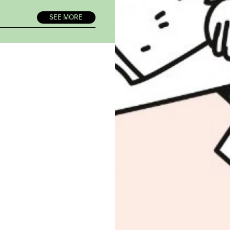
SEE MORE