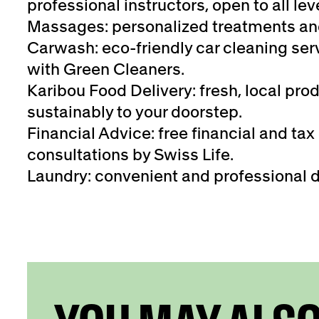
professional instructors, open to all lev
Massages: personalized treatments an
Carwash: eco-friendly car cleaning serv
with Green Cleaners.
Karibou Food Delivery: fresh, local pro
sustainably to your doorstep.
Financial Advice: free financial and tax
consultations by Swiss Life.
Laundry: convenient and professional d