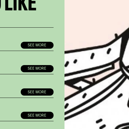
 LIKE
SEE MORE
SEE MORE
SEE MORE
SEE MORE