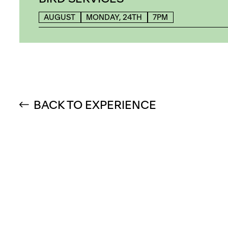
AUGUST
MONDAY, 24TH
7PM
BACK TO EXPERIENCE