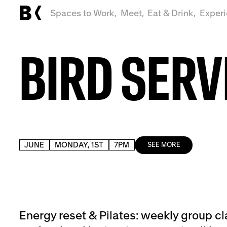
Spaces to Work,
Meet,
Eat & Drink,
Exper
BIRD SERV
JUNE
MONDAY, 1ST
7PM
SEE MORE
Energy reset & Pilates: weekly group cl