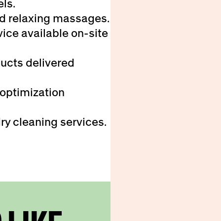
els.
d relaxing massages.
ice available on-site
ducts delivered
 optimization
ry cleaning services.