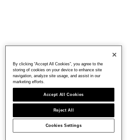
By clicking “Accept All Cookies”, you agree to the
storing of cookies on your device to enhance site
navigation, analyze site usage, and assist in our
marketing efforts.
Accept All Cookies
Reject All
Cookies Settings