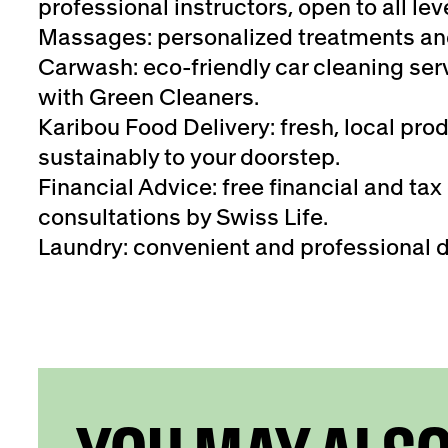
professional instructors, open to all lev
Massages: personalized treatments an
Carwash: eco-friendly car cleaning serv
with Green Cleaners.
Karibou Food Delivery: fresh, local pro
sustainably to your doorstep.
Financial Advice: free financial and tax
consultations by Swiss Life.
Laundry: convenient and professional d