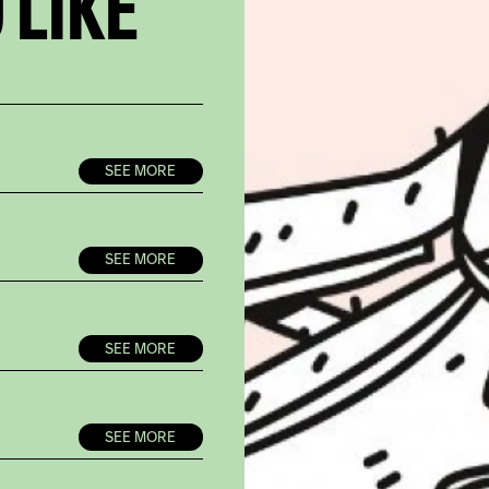
 LIKE
SEE MORE
SEE MORE
SEE MORE
SEE MORE