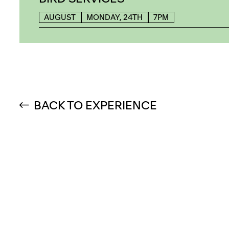
AUGUST
MONDAY, 24TH
7PM
BACK TO EXPERIENCE