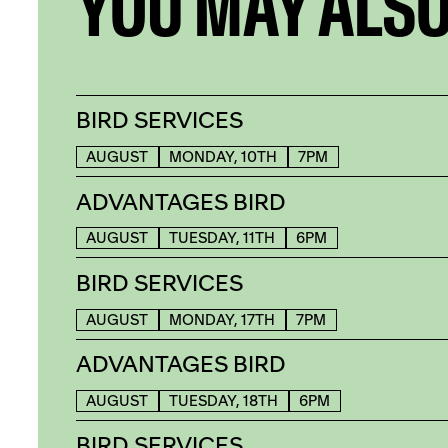
YOU MAY ALSO
BIRD SERVICES
AUGUST
MONDAY, 10TH
7PM
ADVANTAGES BIRD
AUGUST
TUESDAY, 11TH
6PM
BIRD SERVICES
AUGUST
MONDAY, 17TH
7PM
ADVANTAGES BIRD
AUGUST
TUESDAY, 18TH
6PM
BIRD SERVICES