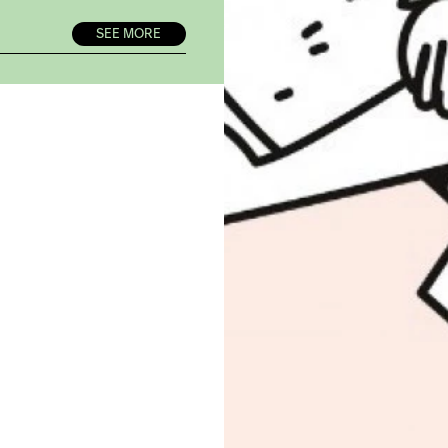
SEE MORE