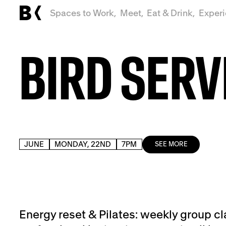
Spaces to Work,
Meet,
Eat & Drink,
Exper
BIRD SERV
JUNE
MONDAY, 22ND
7PM
SEE MORE
Energy reset & Pilates: weekly group cl