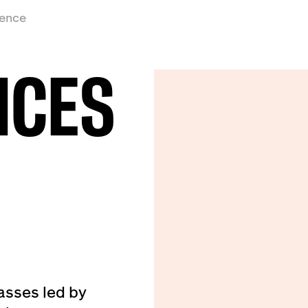
ience
ICES
asses led by