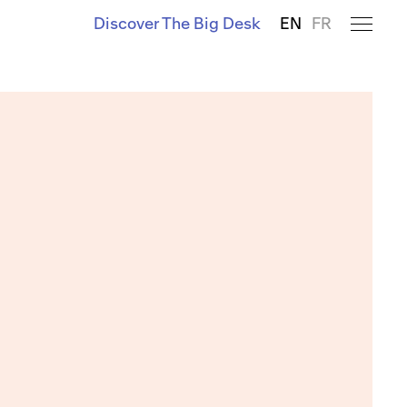
Discover The Big Desk
EN
FR