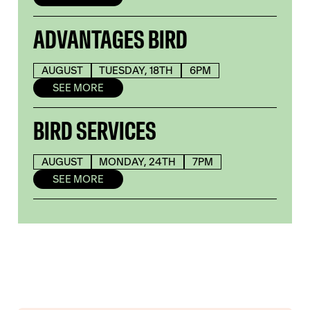
ADVANTAGES BIRD
AUGUST
TUESDAY, 18TH
6PM
SEE MORE
BIRD SERVICES
AUGUST
MONDAY, 24TH
7PM
SEE MORE