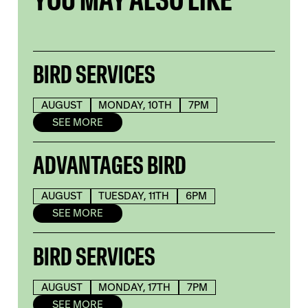
BIRD SERVICES
AUGUST
MONDAY, 10TH
7PM
SEE MORE
ADVANTAGES BIRD
AUGUST
TUESDAY, 11TH
6PM
SEE MORE
BIRD SERVICES
AUGUST
MONDAY, 17TH
7PM
SEE MORE