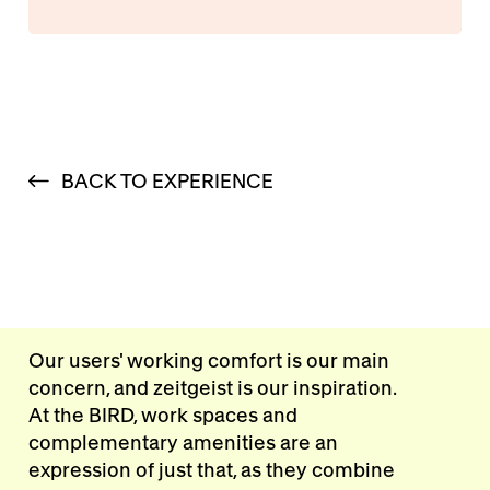
BACK TO EXPERIENCE
Our users' working comfort is our main
concern, and zeitgeist is our inspiration.
At the BIRD, work spaces and
complementary amenities are an
expression of just that, as they combine