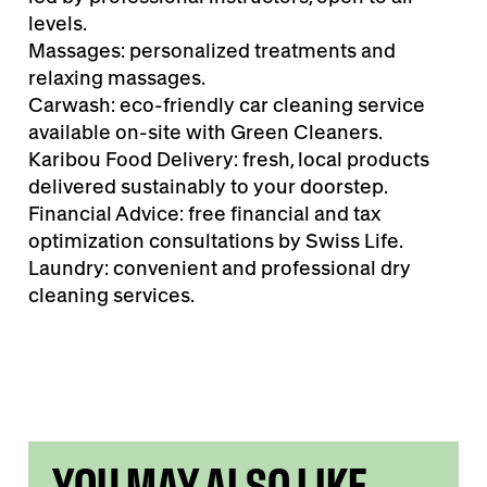
levels.
Massages: personalized treatments and
relaxing massages.
Carwash: eco-friendly car cleaning service
available on-site with Green Cleaners.
Karibou Food Delivery: fresh, local products
delivered sustainably to your doorstep.
Financial Advice: free financial and tax
optimization consultations by Swiss Life.
Laundry: convenient and professional dry
cleaning services.
YOU MAY ALSO LIKE