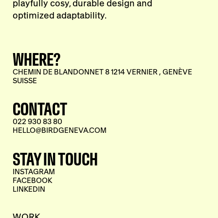
playfully cosy, durable design and
optimized adaptability.
WHERE?
CHEMIN DE BLANDONNET 8 1214 VERNIER , GENÈVE
SUISSE
CONTACT
022 930 83 80
HELLO@BIRDGENEVA.COM
STAY IN TOUCH
INSTAGRAM
FACEBOOK
LINKEDIN
WORK