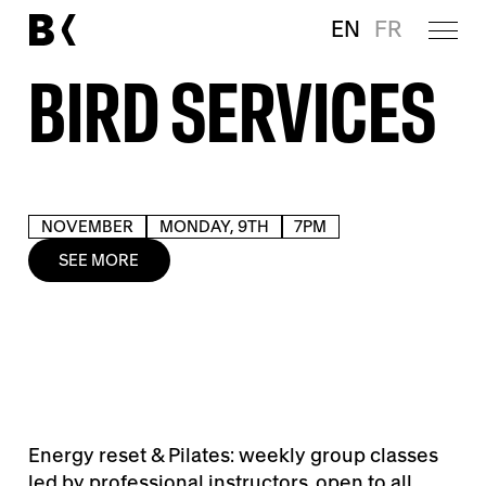
EN
FR
BIRD SERVICES
NOVEMBER
MONDAY, 9TH
7PM
SEE MORE
Energy reset & Pilates: weekly group classes
led by professional instructors, open to all