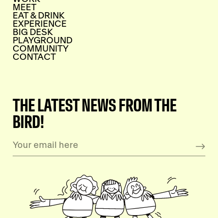
MEET
EAT & DRINK
EXPERIENCE
BIG DESK
PLAYGROUND
COMMUNITY
CONTACT
THE LATEST NEWS FROM THE
BIRD!