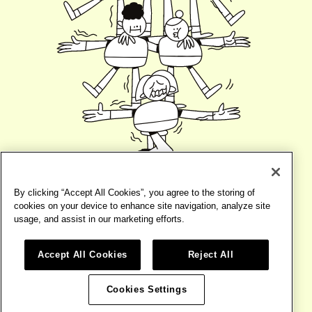
By clicking “Accept All Cookies”, you agree to the storing of
cookies on your device to enhance site navigation, analyze site
usage, and assist in our marketing efforts.
Accept All Cookies
Reject All
©2026
BIRD
TERMS
WEBSITE BY
BASE DESIGN
Cookies Settings