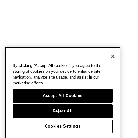
By clicking “Accept All Cookies”, you agree to the
storing of cookies on your device to enhance site
navigation, analyze site usage, and assist in our
marketing efforts.
Accept All Cookies
Reject All
Cookies Settings