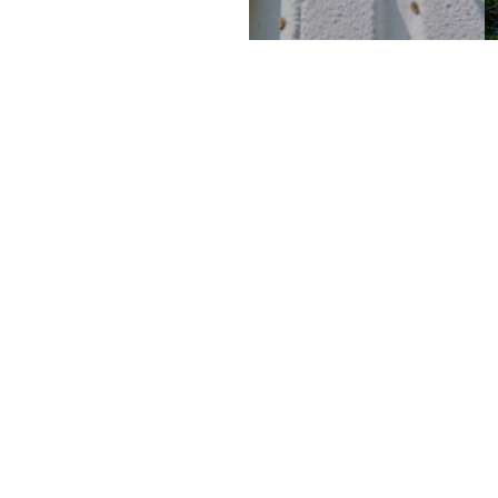
WHERE?
 concern, and
CHEMIN DE BLANDONNET 8
D, work spaces and
1214 VERNIER , GENÈVE
ion of just that,
SUISSE
e design and
CONTACT