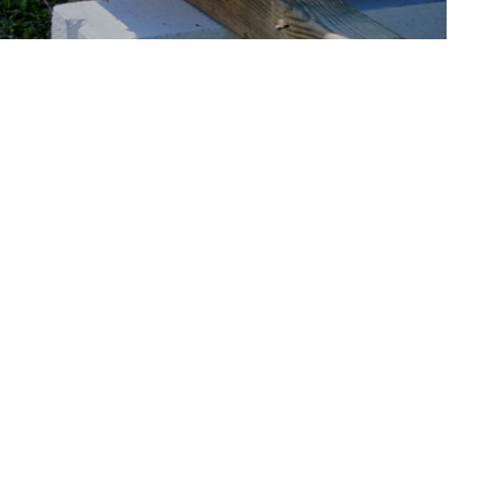
THE LATEST NEWS FROM
THE BIRD!