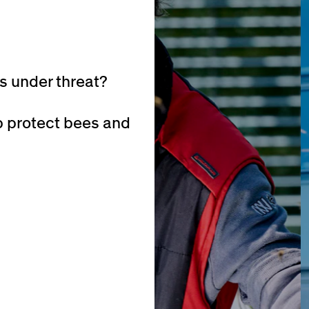
is under threat?
p protect bees and