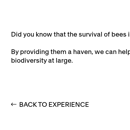
Did you know that the survival of bees 
By providing them a haven, we can hel
biodiversity at large.
BACK TO EXPERIENCE