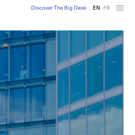
Discover The Big Desk
EN
FR