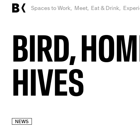
Spaces to Work,
Meet,
Eat & Drink,
Exper
BIRD, HOM
HIVES
NEWS