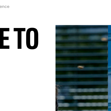
ience
E TO