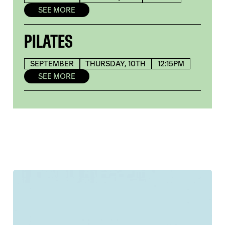
SEE MORE
PILATES
SEPTEMBER
THURSDAY, 10TH
12:15PM
SEE MORE