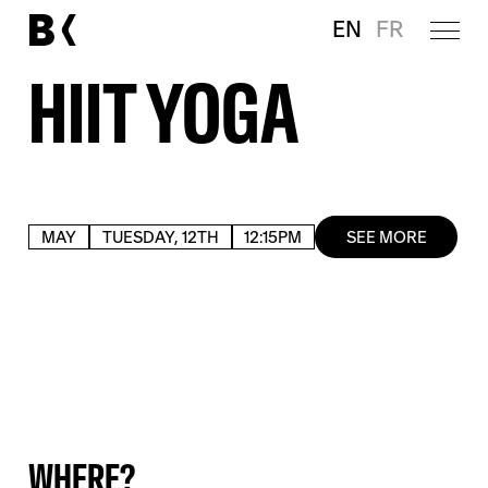
EN
FR
HIIT YOGA
MAY
TUESDAY, 12TH
12:15PM
SEE MORE
WHERE?