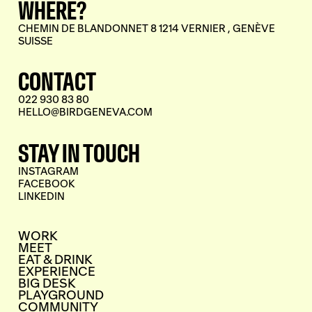
WHERE?
CHEMIN DE BLANDONNET 8 1214 VERNIER , GENÈVE
SUISSE
CONTACT
022 930 83 80
HELLO@BIRDGENEVA.COM
STAY IN TOUCH
INSTAGRAM
FACEBOOK
LINKEDIN
WORK
MEET
EAT & DRINK
EXPERIENCE
BIG DESK
PLAYGROUND
COMMUNITY