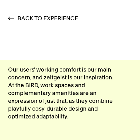
BACK TO EXPERIENCE
Our users' working comfort is our main
concern, and zeitgeist is our inspiration.
At the BIRD, work spaces and
complementary amenities are an
expression of just that, as they combine
playfully cosy, durable design and
optimized adaptability.