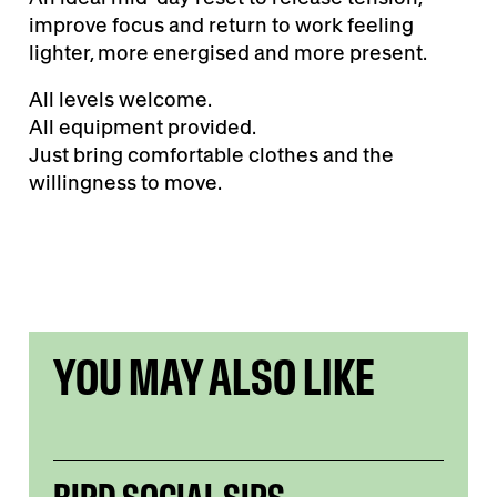
improve focus and return to work feeling
lighter, more energised and more present.
All levels welcome.
All equipment provided.
Just bring comfortable clothes and the
willingness to move.
YOU MAY ALSO LIKE