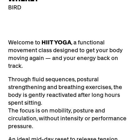
BIRD
Welcome to
HIIT YOGA
, a functional
movement class designed to get your body
moving again — and your energy back on
track.
Through fluid sequences, postural
strengthening and breathing exercises, the
body is gently reactivated after long hours
spent sitting.
The focus is on mobility, posture and
circulation, without intensity or performance
pressure.
An ideal mid-day reset to release tension,