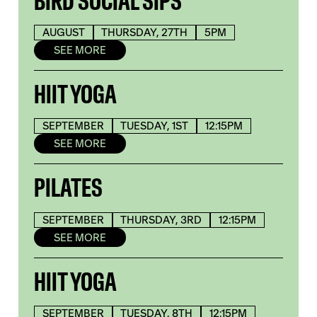
BIRD SOCIAL SIPS
AUGUST
THURSDAY, 27TH
5PM
SEE MORE
HIIT YOGA
SEPTEMBER
TUESDAY, 1ST
12:15PM
SEE MORE
PILATES
SEPTEMBER
THURSDAY, 3RD
12:15PM
SEE MORE
HIIT YOGA
SEPTEMBER
TUESDAY, 8TH
12:15PM