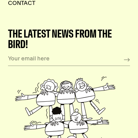
CONTACT
THE LATEST NEWS FROM THE
BIRD!