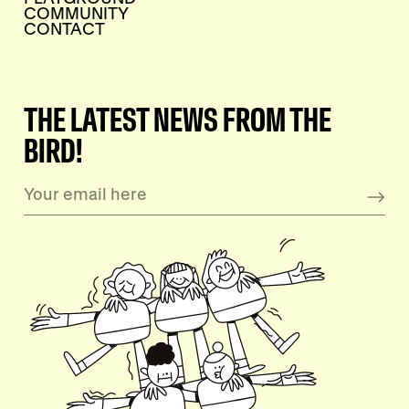
COMMUNITY
CONTACT
THE LATEST NEWS FROM THE
BIRD!