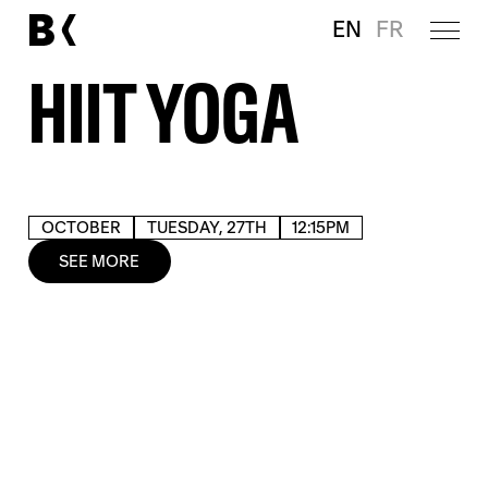
EN
FR
HIIT YOGA
OCTOBER
TUESDAY, 27TH
12:15PM
SEE MORE