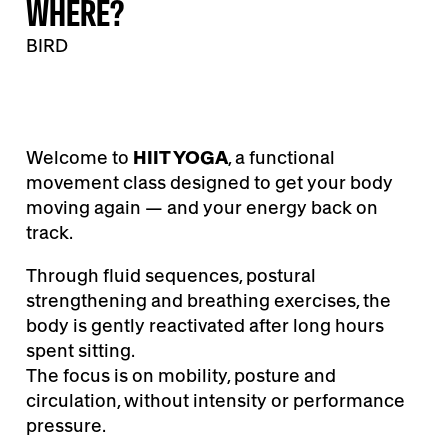
WHERE?
BIRD
Welcome to
HIIT YOGA
, a functional
movement class designed to get your body
moving again — and your energy back on
track.
Through fluid sequences, postural
strengthening and breathing exercises, the
body is gently reactivated after long hours
spent sitting.
The focus is on mobility, posture and
circulation, without intensity or performance
pressure.