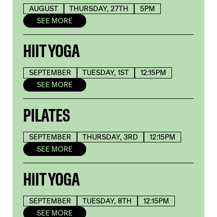
AUGUST
THURSDAY, 27TH
5PM
SEE MORE
HIIT YOGA
SEPTEMBER
TUESDAY, 1ST
12:15PM
SEE MORE
PILATES
SEPTEMBER
THURSDAY, 3RD
12:15PM
SEE MORE
HIIT YOGA
SEPTEMBER
TUESDAY, 8TH
12:15PM
SEE MORE