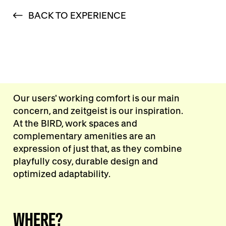
BACK TO EXPERIENCE
Our users' working comfort is our main
concern, and zeitgeist is our inspiration.
At the BIRD, work spaces and
complementary amenities are an
expression of just that, as they combine
playfully cosy, durable design and
optimized adaptability.
WHERE?