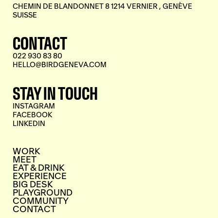
CHEMIN DE BLANDONNET 8 1214 VERNIER , GENÈVE
SUISSE
CONTACT
022 930 83 80
HELLO@BIRDGENEVA.COM
STAY IN TOUCH
INSTAGRAM
FACEBOOK
LINKEDIN
WORK
MEET
EAT & DRINK
EXPERIENCE
BIG DESK
PLAYGROUND
COMMUNITY
CONTACT