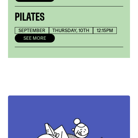
PILATES
SEPTEMBER
THURSDAY, 10TH
12:15PM
SEE MORE