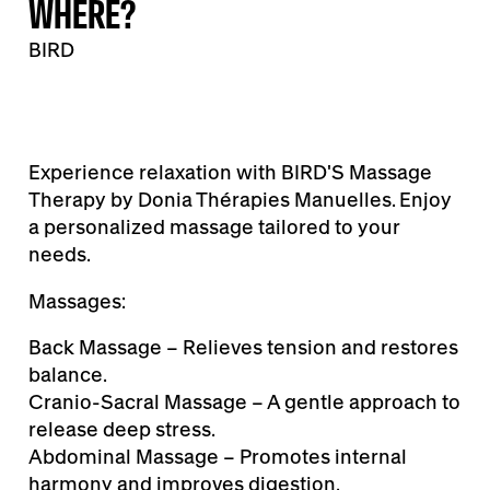
WHERE?
BIRD
Experience relaxation with BIRD'S Massage
Therapy by Donia Thérapies Manuelles. Enjoy
a personalized massage tailored to your
needs.
Massages:
Back Massage – Relieves tension and restores
balance.
Cranio-Sacral Massage – A gentle approach to
release deep stress.
Abdominal Massage – Promotes internal
harmony and improves digestion.