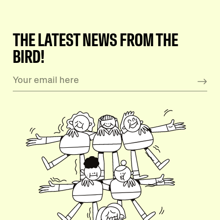
THE LATEST NEWS FROM THE
BIRD!