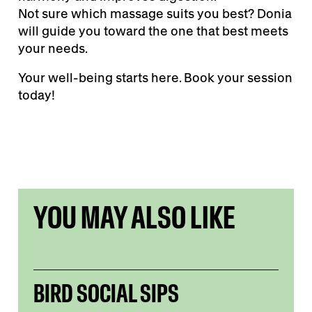
Not sure which massage suits you best? Donia
will guide you toward the one that best meets
your needs.
Your well-being starts here. Book your session
today!
YOU MAY ALSO LIKE
BIRD SOCIAL SIPS