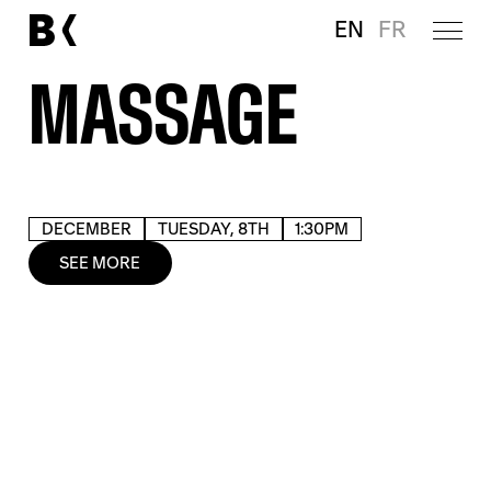
EN
FR
MASSAGE
DECEMBER
TUESDAY, 8TH
1:30PM
SEE MORE