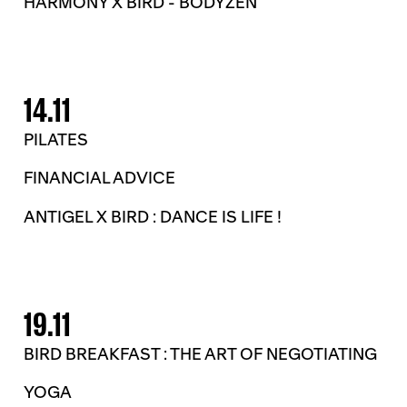
HARMONY X BIRD - BODYZEN
14.11
PILATES
FINANCIAL ADVICE
ANTIGEL X BIRD : DANCE IS LIFE !
19.11
BIRD BREAKFAST : THE ART OF NEGOTIATING
YOGA