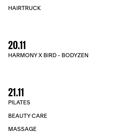
HAIRTRUCK
20.11
HARMONY X BIRD - BODYZEN
21.11
PILATES
BEAUTY CARE
MASSAGE