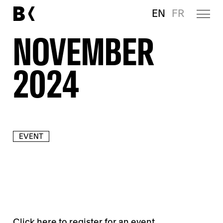
EN
FR
NOVEMBER
2024
EVENT
Click
here
to register for an event