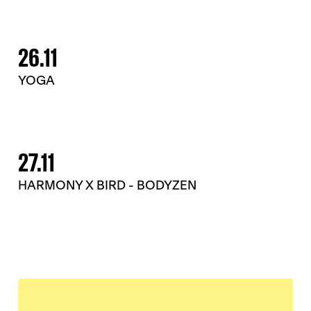
26.11
YOGA
27.11
HARMONY X BIRD - BODYZEN