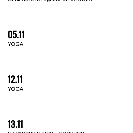
05.11
YOGA
12.11
YOGA
13.11