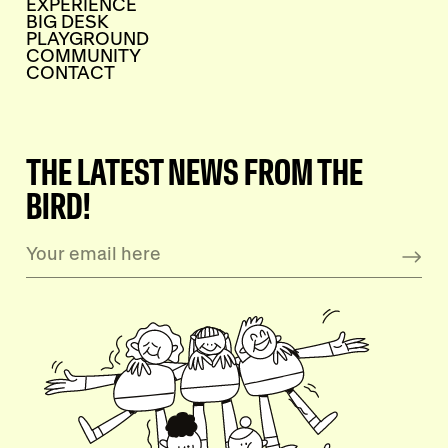
EXPERIENCE
BIG DESK
PLAYGROUND
COMMUNITY
CONTACT
THE LATEST NEWS FROM THE
BIRD!