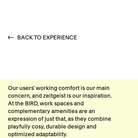
BACK TO EXPERIENCE
Our users' working comfort is our main
concern, and zeitgeist is our inspiration.
At the BIRD, work spaces and
complementary amenities are an
expression of just that, as they combine
playfully cosy, durable design and
optimized adaptability.