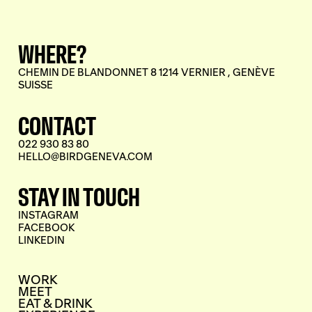
WHERE?
CHEMIN DE BLANDONNET 8 1214 VERNIER , GENÈVE
SUISSE
CONTACT
022 930 83 80
HELLO@BIRDGENEVA.COM
STAY IN TOUCH
INSTAGRAM
FACEBOOK
LINKEDIN
WORK
MEET
EAT & DRINK