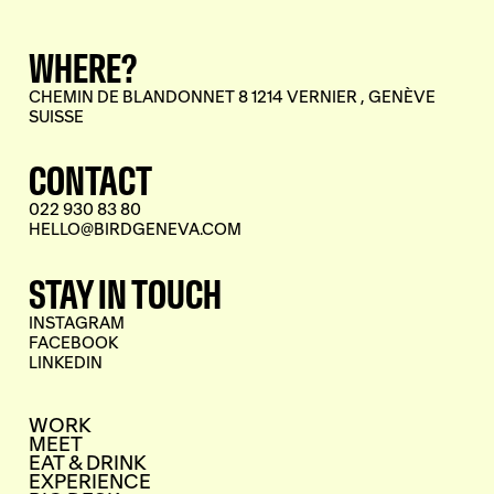
WHERE?
CHEMIN DE BLANDONNET 8 1214 VERNIER , GENÈVE
SUISSE
CONTACT
022 930 83 80
HELLO@BIRDGENEVA.COM
STAY IN TOUCH
INSTAGRAM
FACEBOOK
LINKEDIN
WORK
MEET
EAT & DRINK
EXPERIENCE