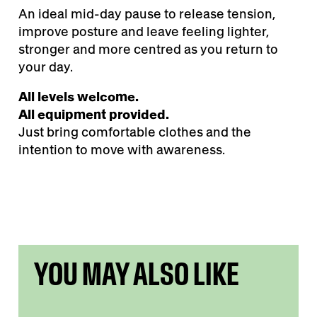
An ideal mid-day pause to release tension,
improve posture and leave feeling lighter,
stronger and more centred as you return to
your day.
All levels welcome.
All equipment provided.
Just bring comfortable clothes and the
intention to move with awareness.
YOU MAY ALSO LIKE