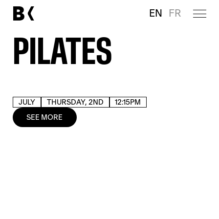
EN
FR
PILATES
JULY
THURSDAY, 2ND
12:15PM
SEE MORE