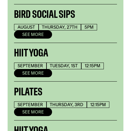
BIRD SOCIAL SIPS
AUGUST
THURSDAY, 27TH
5PM
SEE MORE
HIIT YOGA
SEPTEMBER
TUESDAY, 1ST
12:15PM
SEE MORE
PILATES
SEPTEMBER
THURSDAY, 3RD
12:15PM
SEE MORE
HIIT YOGA