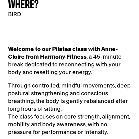
WHERE?
BIRD
Welcome to our Pilates class with Anne-
Claire from Harmony Fitness
, a 45-minute
break dedicated to reconnecting with your
body and resetting your energy.
Through controlled, mindful movements, deep
postural strengthening and conscious
breathing, the body is gently rebalanced after
long hours of sitting.
The class focuses on core strength, alignment,
mobility and body awareness, with no
pressure for performance or intensity.