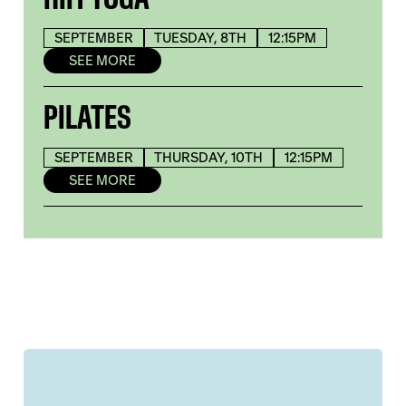
SEPTEMBER
TUESDAY, 8TH
12:15PM
SEE MORE
PILATES
SEPTEMBER
THURSDAY, 10TH
12:15PM
SEE MORE