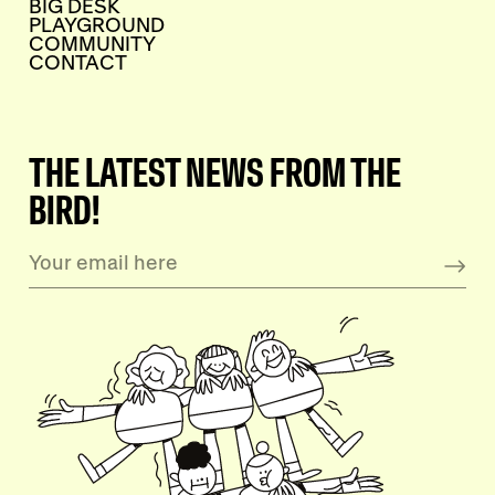
BIG DESK
PLAYGROUND
COMMUNITY
CONTACT
THE LATEST NEWS FROM THE
BIRD!