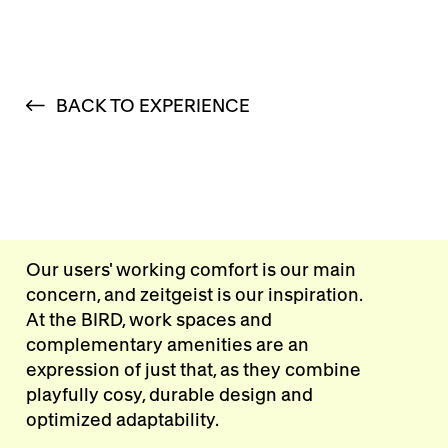
BACK TO EXPERIENCE
Our users' working comfort is our main
concern, and zeitgeist is our inspiration.
At the BIRD, work spaces and
complementary amenities are an
expression of just that, as they combine
playfully cosy, durable design and
optimized adaptability.