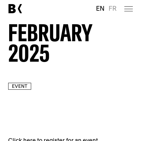
EN
FR
FEBRUARY
2025
EVENT
Click
here
to register for an event