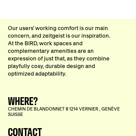
Our users' working comfort is our main
concern, and zeitgeist is our inspiration.
At the BIRD, work spaces and
complementary amenities are an
expression of just that, as they combine
playfully cosy, durable design and
optimized adaptability.
WHERE?
CHEMIN DE BLANDONNET 8 1214 VERNIER , GENÈVE
SUISSE
CONTACT