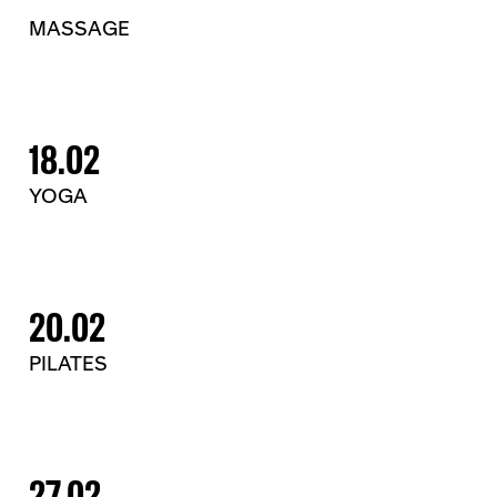
MASSAGE
18.02
YOGA
20.02
PILATES
27.02