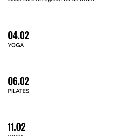
04.02
YOGA
06.02
PILATES
11.02