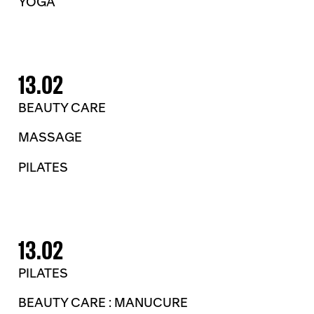
YOGA
13.02
BEAUTY CARE
MASSAGE
PILATES
13.02
PILATES
BEAUTY CARE : MANUCURE