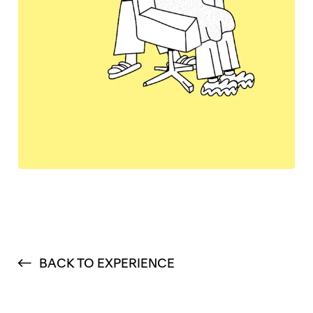
BACK TO EXPERIENCE