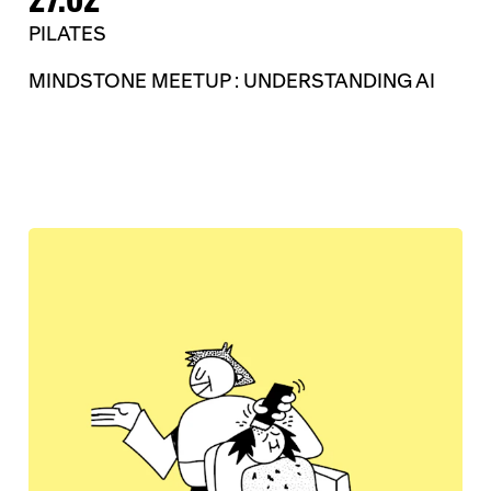
PILATES
MINDSTONE MEETUP : UNDERSTANDING AI