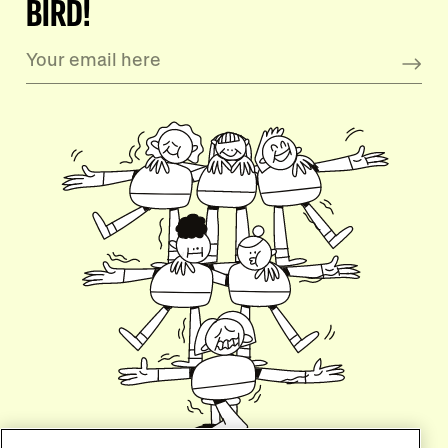
BIRD!