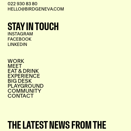
022 930 83 80
HELLO@BIRDGENEVA.COM
STAY IN TOUCH
INSTAGRAM
FACEBOOK
LINKEDIN
WORK
MEET
EAT & DRINK
EXPERIENCE
BIG DESK
PLAYGROUND
COMMUNITY
CONTACT
THE LATEST NEWS FROM THE