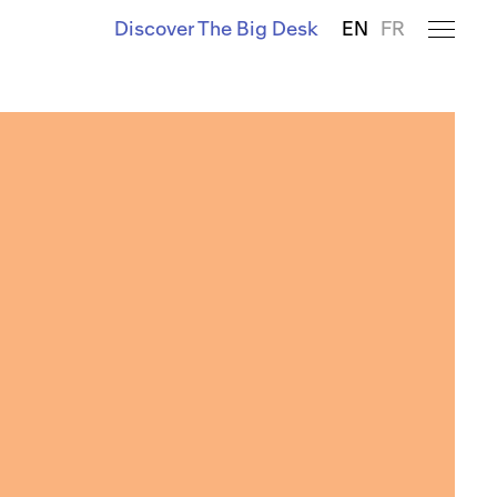
Discover The Big Desk
EN
FR