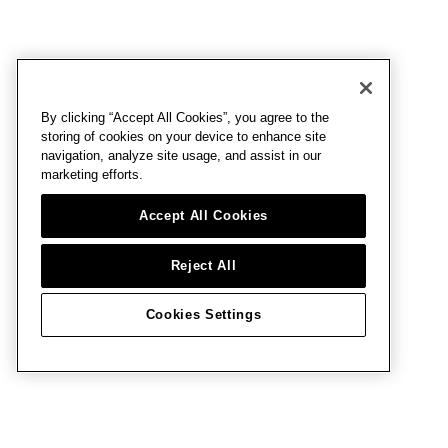
By clicking “Accept All Cookies”, you agree to the
storing of cookies on your device to enhance site
navigation, analyze site usage, and assist in our
marketing efforts.
Accept All Cookies
Reject All
Cookies Settings