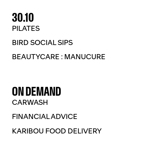
30.10
PILATES
BIRD SOCIAL SIPS
BEAUTYCARE : MANUCURE
ON DEMAND
CARWASH
FINANCIAL ADVICE
KARIBOU FOOD DELIVERY