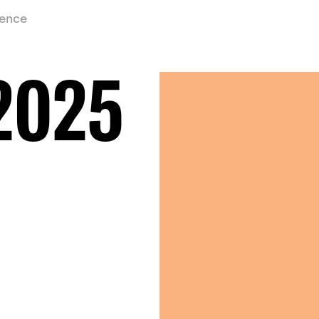
ience
2025