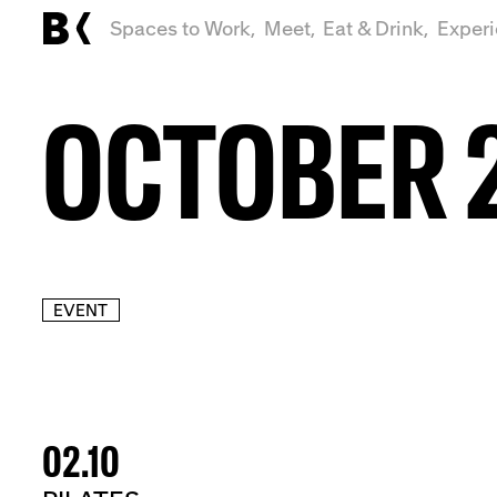
Spaces to Work,
Meet,
Eat & Drink,
Exper
OCTOBER 
EVENT
02.10