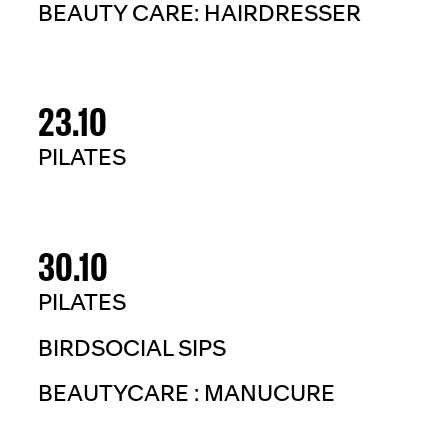
BEAUTY CARE: HAIRDRESSER
23.10
PILATES
30.10
PILATES
BIRDSOCIAL SIPS
BEAUTYCARE : MANUCURE