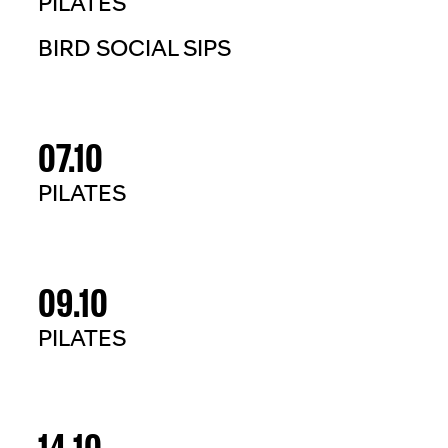
PILATES
BIRD SOCIAL SIPS
07.10
PILATES
09.10
PILATES
14.10