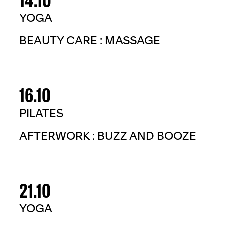
YOGA
BEAUTY CARE : MASSAGE
16.10
PILATES
AFTERWORK : BUZZ AND BOOZE
21.10
YOGA