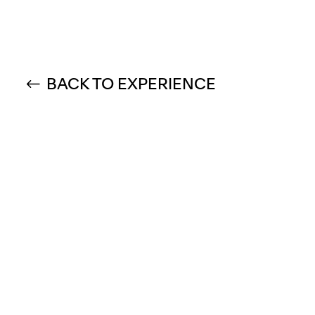
BACK TO EXPERIENCE