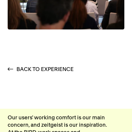
BACK TO EXPERIENCE
Our users' working comfort is our main
concern, and zeitgeist is our inspiration.