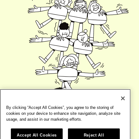
By clicking “Accept All Cookies”, you agree to the storing of
cookies on your device to enhance site navigation, analyze site
usage, and assist in our marketing efforts.
Accept All Cookies
Reject All
©2026
BIRD
TERMS