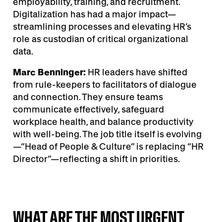
employability, training, and recruitment.
Digitalization has had a major impact—
streamlining processes and elevating HR’s
role as custodian of critical organizational
data.
Marc Benninger:
HR leaders have shifted
from rule-keepers to facilitators of dialogue
and connection. They ensure teams
communicate effectively, safeguard
workplace health, and balance productivity
with well-being. The job title itself is evolving
—“Head of People & Culture” is replacing “HR
Director”—reflecting a shift in priorities.
WHAT ARE THE MOST URGENT