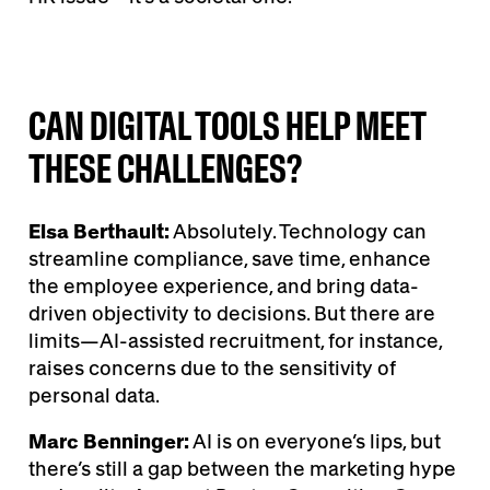
CAN DIGITAL TOOLS HELP MEET
THESE CHALLENGES?
Elsa Berthault:
Absolutely. Technology can
streamline compliance, save time, enhance
the employee experience, and bring data-
driven objectivity to decisions. But there are
limits—AI-assisted recruitment, for instance,
raises concerns due to the sensitivity of
personal data.
Marc Benninger:
AI is on everyone’s lips, but
there’s still a gap between the marketing hype