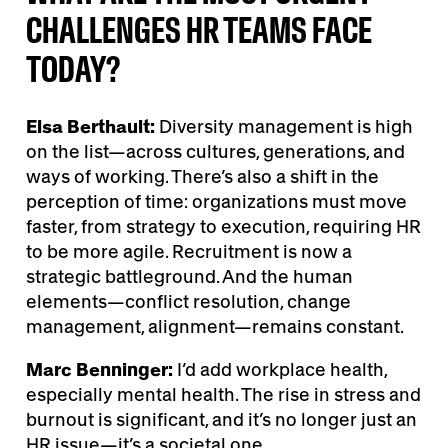
CHALLENGES HR TEAMS FACE
TODAY?
Elsa Berthault:
Diversity management is high
on the list—across cultures, generations, and
ways of working. There’s also a shift in the
perception of time: organizations must move
faster, from strategy to execution, requiring HR
to be more agile. Recruitment is now a
strategic battleground. And the human
elements—conflict resolution, change
management, alignment—remains constant.
Marc Benninger:
I’d add workplace health,
especially mental health. The rise in stress and
burnout is significant, and it’s no longer just an
HR issue—it’s a societal one.