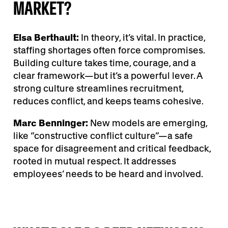
MARKET?
Elsa Berthault:
In theory, it’s vital. In practice,
staffing shortages often force compromises.
Building culture takes time, courage, and a
clear framework—but it’s a powerful lever. A
strong culture streamlines recruitment,
reduces conflict, and keeps teams cohesive.
Marc Benninger:
New models are emerging,
like “constructive conflict culture”—a safe
space for disagreement and critical feedback,
rooted in mutual respect. It addresses
employees’ needs to be heard and involved.