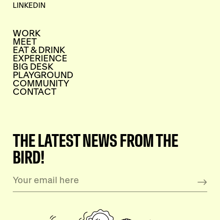
LINKEDIN
WORK
MEET
EAT & DRINK
EXPERIENCE
BIG DESK
PLAYGROUND
COMMUNITY
CONTACT
THE LATEST NEWS FROM THE
BIRD!