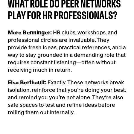
WHAT ROLE DO PEER NETWORKS
PLAY FOR HR PROFESSIONALS?
Marc Benninger:
HR clubs, workshops, and
professional circles are invaluable. They
provide fresh ideas, practical references, and a
way to stay grounded in a demanding role that
requires constant listening—often without
receiving much in return.
Elsa Berthault:
Exactly. These networks break
isolation, reinforce that you’re doing your best,
and remind you you’re not alone. They’re also
safe spaces to test and refine ideas before
rolling them out internally.