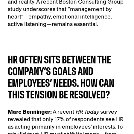
and reality. A recent Boston Consulting Group
study underscores that “management by
heart”—empathy, emotional intelligence,
active listening—remains essential.
HR OFTEN SITS BETWEEN THE
COMPANY’S GOALS AND
EMPLOYEES’ NEEDS. HOW CAN
THIS TENSION BE RESOLVED?
Marc Benninger:
A recent
HR Today
survey
revealed that only 17% of respondents see HR
as acting primarily in employees’ interests. To