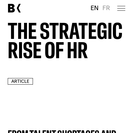
EN
FR
THE STRATEGIC
RISE OF HR
ARTICLE