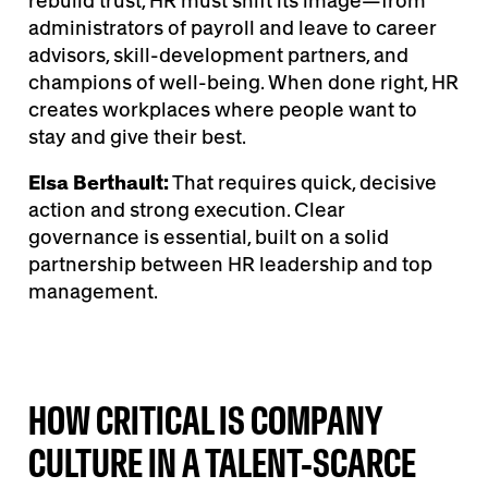
rebuild trust, HR must shift its image—from
administrators of payroll and leave to career
advisors, skill-development partners, and
champions of well-being. When done right, HR
creates workplaces where people want to
stay and give their best.
Elsa Berthault:
That requires quick, decisive
action and strong execution. Clear
governance is essential, built on a solid
partnership between HR leadership and top
management.
HOW CRITICAL IS COMPANY
CULTURE IN A TALENT-SCARCE