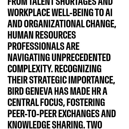
FROM TALENT SHORTAGES AND
WORKPLACE WELL-BEING TO AI
AND ORGANIZATIONAL CHANGE,
HUMAN RESOURCES
PROFESSIONALS ARE
NAVIGATING UNPRECEDENTED
COMPLEXITY. RECOGNIZING
THEIR STRATEGIC IMPORTANCE,
BIRD GENEVA HAS MADE HR A
CENTRAL FOCUS, FOSTERING
PEER-TO-PEER EXCHANGES AND
KNOWLEDGE SHARING. TWO