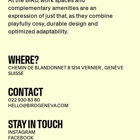
At the BIRD, work spaces and
complementary amenities are an
expression of just that, as they combine
playfully cosy, durable design and
optimized adaptability.
WHERE?
CHEMIN DE BLANDONNET 8 1214 VERNIER , GENÈVE
SUISSE
CONTACT
022 930 83 80
HELLO@BIRDGENEVA.COM
STAY IN TOUCH
INSTAGRAM
FACEBOOK