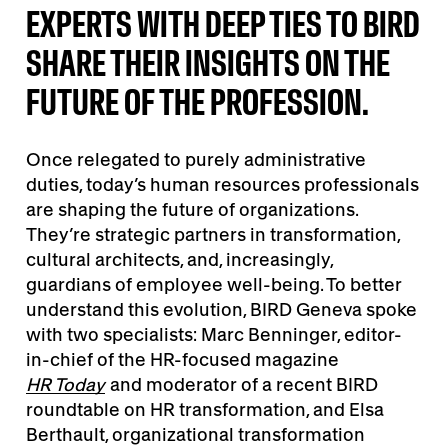
EXPERTS WITH DEEP TIES TO BIRD
SHARE THEIR INSIGHTS ON THE
FUTURE OF THE PROFESSION.
Once relegated to purely administrative
duties, today’s human resources professionals
are shaping the future of organizations.
They’re strategic partners in transformation,
cultural architects, and, increasingly,
guardians of employee well-being. To better
understand this evolution, BIRD Geneva spoke
with two specialists: Marc Benninger, editor-
in-chief of the HR-focused magazine
HR Today
and moderator of a recent BIRD
roundtable on HR transformation, and Elsa
Berthault, organizational transformation