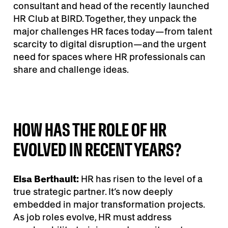
consultant and head of the recently launched
HR Club at BIRD. Together, they unpack the
major challenges HR faces today—from talent
scarcity to digital disruption—and the urgent
need for spaces where HR professionals can
share and challenge ideas.
HOW HAS THE ROLE OF HR
EVOLVED IN RECENT YEARS?
Elsa Berthault:
HR has risen to the level of a
true strategic partner. It’s now deeply
embedded in major transformation projects.
As job roles evolve, HR must address