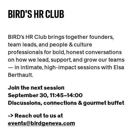
BIRD'S HR CLUB
BIRD’s HR Club brings together founders,
team leads, and people & culture
professionals for bold, honest conversations
on how we lead, support, and grow our teams
— in intimate, high-impact sessions with Elsa
Berthault.
Join the next session
September 30, 11:45–14:00
Discussions, connections & gourmet buffet
-> Reach out to us at
events@birdgeneva.com