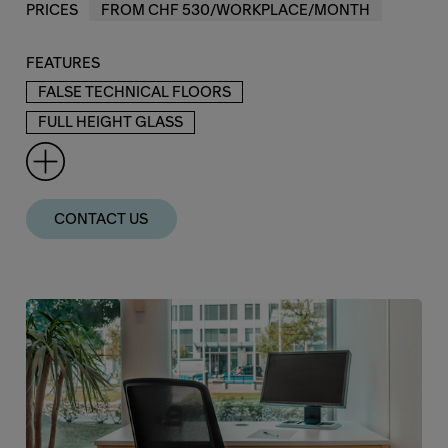
PRICES
FROM CHF 530/WORKPLACE/MONTH
FEATURES
FALSE TECHNICAL FLOORS
FULL HEIGHT GLASS
CONTACT US