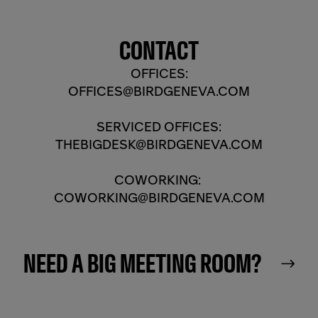
CONTACT
OFFICES:
OFFICES@BIRDGENEVA.COM
SERVICED OFFICES:
THEBIGDESK@BIRDGENEVA.COM
COWORKING:
COWORKING@BIRDGENEVA.COM
NEED A BIG MEETING ROOM?