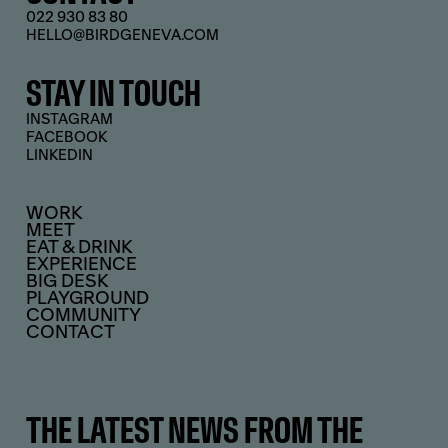
022 930 83 80
HELLO@BIRDGENEVA.COM
STAY IN TOUCH
INSTAGRAM
FACEBOOK
LINKEDIN
WORK
MEET
EAT & DRINK
EXPERIENCE
BIG DESK
PLAYGROUND
COMMUNITY
CONTACT
THE LATEST NEWS FROM THE