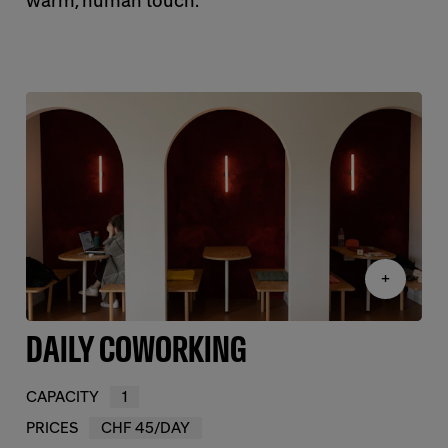
warm, human touch.
+
DAILY COWORKING
CAPACITY
1
PRICES
CHF 45/DAY