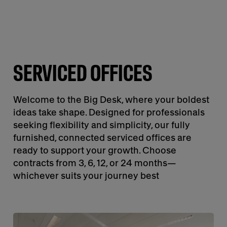
SERVICED OFFICES
Welcome to the Big Desk, where your boldest
ideas take shape. Designed for professionals
seeking flexibility and simplicity, our fully
furnished, connected serviced offices are
ready to support your growth. Choose
contracts from 3, 6, 12, or 24 months—
whichever suits your journey best