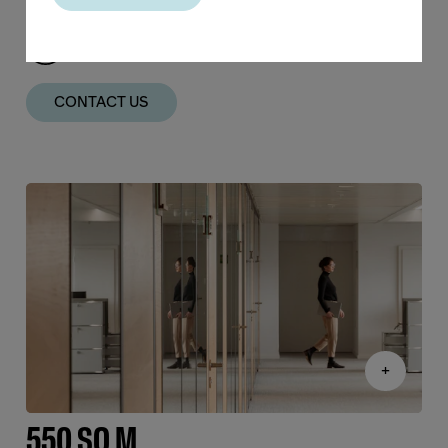
FULL HEIGHT GLASS
CONTACT US
+
550 SQ M