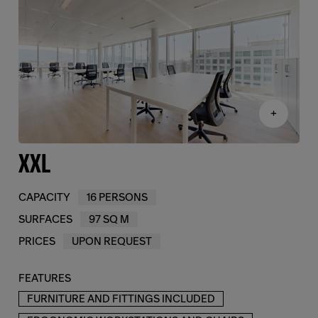
+
XXL
CAPACITY
16 PERSONS
SURFACES
97 SQ M
PRICES
UPON REQUEST
FEATURES
FURNITURE AND FITTINGS INCLUDED