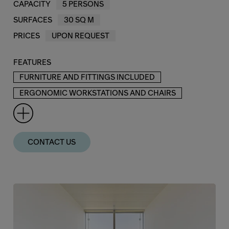
CAPACITY
5 PERSONS
SURFACES
30 SQ M
PRICES
UPON REQUEST
FEATURES
FURNITURE AND FITTINGS INCLUDED
ERGONOMIC WORKSTATIONS AND CHAIRS
CONTACT US