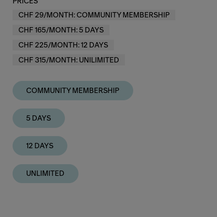
PRICES
CHF 29/MONTH: COMMUNITY MEMBERSHIP
CHF 165/MONTH: 5 DAYS
CHF 225/MONTH: 12 DAYS
CHF 315/MONTH: UNILIMITED
COMMUNITY MEMBERSHIP
5 DAYS
12 DAYS
UNLIMITED