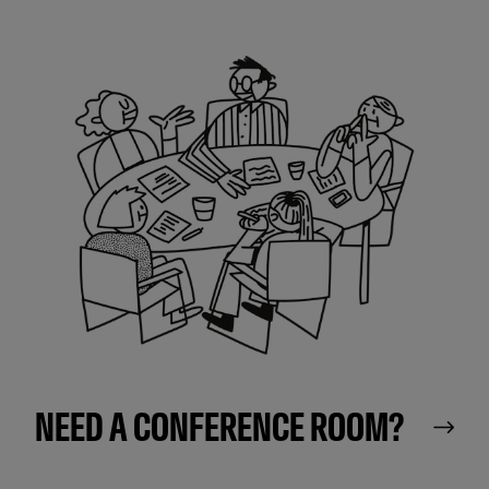
NEED A CONFERENCE ROOM?