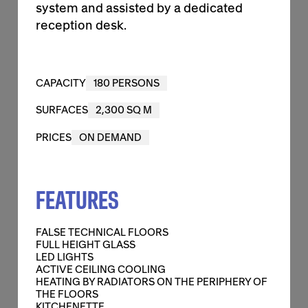
system and assisted by a dedicated
reception desk.
2,300 SQ M
CAPACITY
180 PERSONS
CAPACITY
180 PERSONS
SURFACES
2,300 SQ M
SURFACES
2,300 SQ M
PRICES
ON DEMAND
PRICES
ON DEMAND
FEATURES
FALSE TECHNICAL FLOORS
FULL HEIGHT GLASS
FEATURES
FALSE TECHNICAL FLOORS
FULL HEIGHT GLASS
CONTACT US
LED LIGHTS
ACTIVE CEILING COOLING
HEATING BY RADIATORS ON THE PERIPHERY OF
THE FLOORS
KITCHENETTE