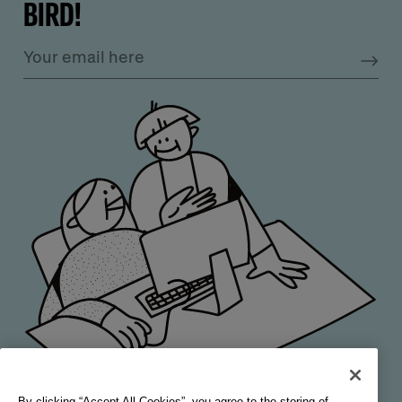
BIRD!
By clicking “Accept All Cookies”, you agree to the storing of