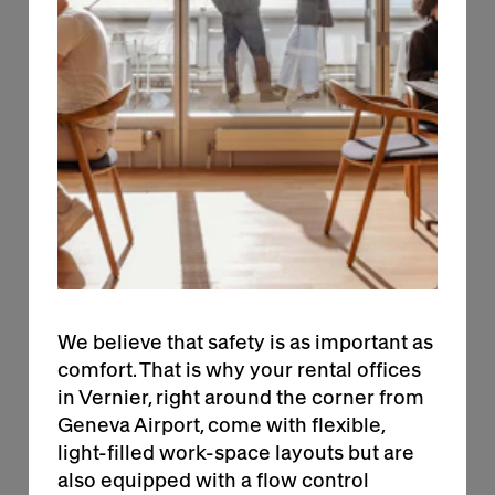
designed to offer the comfort essential for
focus and productivity. Whether you need
calm to concentrate or room to collaborate,
solutions at the BIRD evolve as your business
does. Each office features a relaxing
environment and customizable options to fit
the way you work.
We believe that safety is as important as
comfort. That is why your rental offices
in Vernier, right around the corner from
Geneva Airport, come with flexible,
light-filled work-space layouts but are
+
also equipped with a flow control