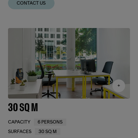
CONTACT US
+
30 SQ M
CAPACITY
6 PERSONS
SURFACES
30 SQ M