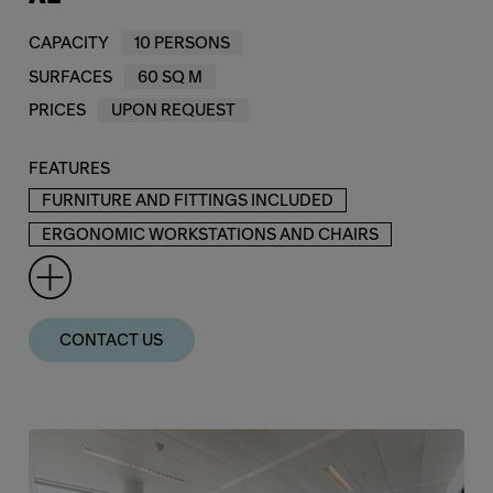
CAPACITY
10 PERSONS
SURFACES
60 SQ M
PRICES
UPON REQUEST
FEATURES
FURNITURE AND FITTINGS INCLUDED
ERGONOMIC WORKSTATIONS AND CHAIRS
CONTACT US