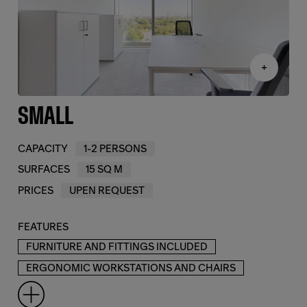
+
SMALL
CAPACITY
1-2 PERSONS
SURFACES
15 SQ M
PRICES
UPEN REQUEST
FEATURES
FURNITURE AND FITTINGS INCLUDED
ERGONOMIC WORKSTATIONS AND CHAIRS