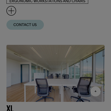
ERGONOMIC WORKSTATIONS AND CHAIRS
CONTACT US
+
XL