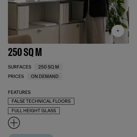
+
250 SQ M
SURFACES
250 SQ M
PRICES
ON DEMAND
FEATURES
FALSE TECHNICAL FLOORS
FULL HEIGHT GLASS