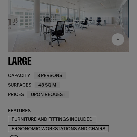
+
LARGE
CAPACITY
8 PERSONS
SURFACES
48 SQ M
PRICES
UPON REQUEST
FEATURES
FURNITURE AND FITTINGS INCLUDED
ERGONOMIC WORKSTATIONS AND CHAIRS