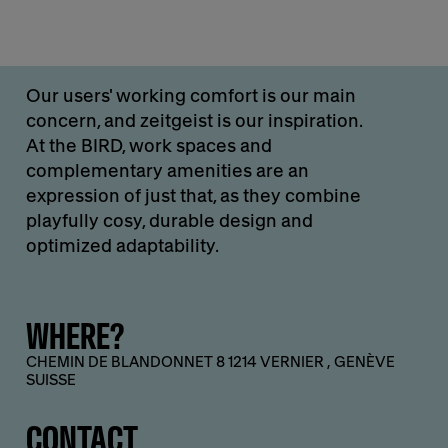
Our users' working comfort is our main
concern, and zeitgeist is our inspiration.
At the BIRD, work spaces and
complementary amenities are an
expression of just that, as they combine
playfully cosy, durable design and
optimized adaptability.
WHERE?
CHEMIN DE BLANDONNET 8 1214 VERNIER , GENÈVE
SUISSE
CONTACT