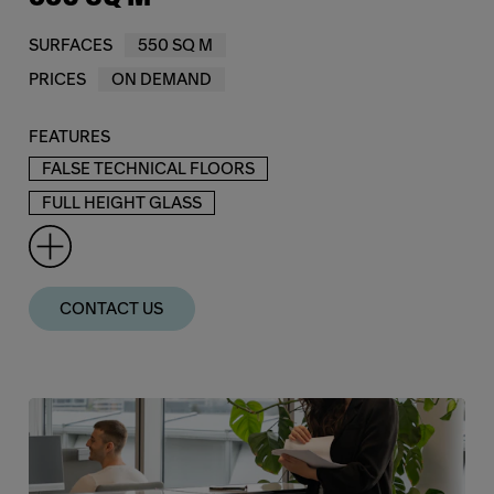
SURFACES
550 SQ M
PRICES
ON DEMAND
FEATURES
FALSE TECHNICAL FLOORS
FULL HEIGHT GLASS
CONTACT US