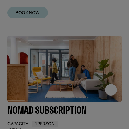
BOOK NOW
+
NOMAD SUBSCRIPTION
CAPACITY
1 PERSON