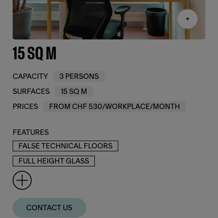
+
15 SQ M
CAPACITY
3 PERSONS
SURFACES
15 SQ M
PRICES
FROM CHF 530/WORKPLACE/MONTH
FEATURES
FALSE TECHNICAL FLOORS
FULL HEIGHT GLASS
CONTACT US