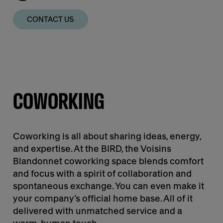
CONTACT US
COWORKING
Coworking is all about sharing ideas, energy,
and expertise. At the BIRD, the Voisins
Blandonnet coworking space blends comfort
and focus with a spirit of collaboration and
spontaneous exchange. You can even make it
your company’s official home base. All of it
delivered with unmatched service and a