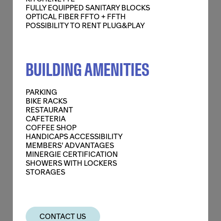
FULLY EQUIPPED SANITARY BLOCKS
OPTICAL FIBER FFTO + FFTH
POSSIBILITY TO RENT PLUG&PLAY
BUILDING AMENITIES
PARKING
+
BIKE RACKS
RESTAURANT
CAFETERIA
1,150 SQ M
COFFEE SHOP
HANDICAPS ACCESSIBILITY
MEMBERS' ADVANTAGES
SURFACES
1,150 SQ M
MINERGIE CERTIFICATION
SHOWERS WITH LOCKERS
PRICES
ON DEMAND
STORAGES
FEATURES
FALSE TECHNICAL FLOORS
CONTACT US