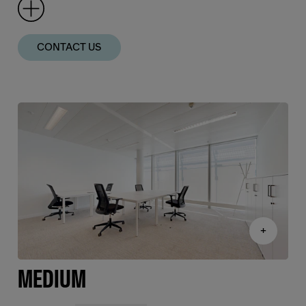
CONTACT US
+
MEDIUM