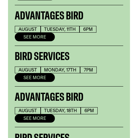
ADVANTAGES BIRD
AUGUST
TUESDAY, 11TH
6PM
SEE MORE
BIRD SERVICES
AUGUST
MONDAY, 17TH
7PM
SEE MORE
ADVANTAGES BIRD
AUGUST
TUESDAY, 18TH
6PM
SEE MORE
BIRD SERVICES