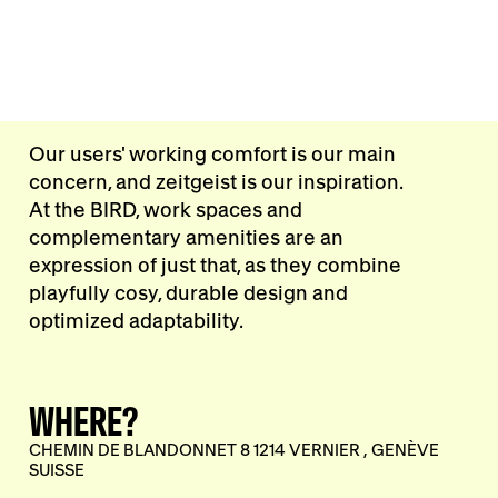
Our users' working comfort is our main
concern, and zeitgeist is our inspiration.
At the BIRD, work spaces and
complementary amenities are an
expression of just that, as they combine
playfully cosy, durable design and
optimized adaptability.
WHERE?
CHEMIN DE BLANDONNET 8 1214 VERNIER , GENÈVE
SUISSE