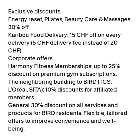
Exclusive discounts
Energy reset, Pilates, Beauty Care & Massages:
30% off
Karibou Food Delivery: 15 CHF off on every
delivery (5 CHF delivery fee instead of 20
CHF).
Corporate offers
Harmony Fitness Memberships: up to 25%
discount on premium gym subscriptions.
The neighboring building to BIRD (TCS,
L’Oréal, SITA): 10% discounts for affiliated
members.
General 30% discount on all services and
products for BIRD residents. Flexible, tailored
offers to improve convenience and well-
being.