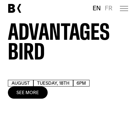
EN
FR
ADVANTAGES
BIRD
AUGUST
TUESDAY, 18TH
6PM
SEE MORE