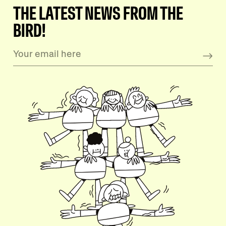
THE LATEST NEWS FROM THE
BIRD!