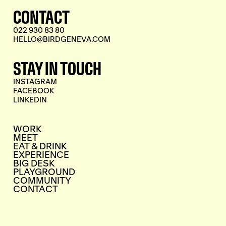
CONTACT
022 930 83 80
HELLO@BIRDGENEVA.COM
STAY IN TOUCH
INSTAGRAM
FACEBOOK
LINKEDIN
WORK
MEET
EAT & DRINK
EXPERIENCE
BIG DESK
PLAYGROUND
COMMUNITY
CONTACT