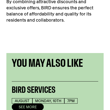
By combining attractive discounts and
exclusive offers, BIRD ensures the perfect
balance of affordability and quality for its
residents and collaborators.
YOU MAY ALSO LIKE
BIRD SERVICES
AUGUST
MONDAY, 10TH
7PM
SEE MORE