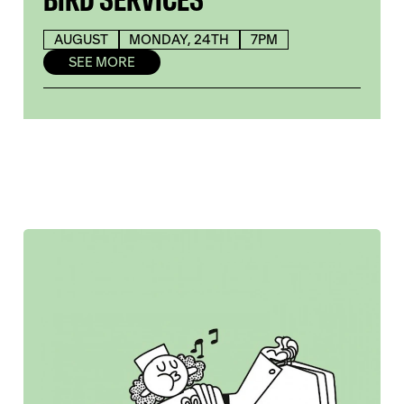
AUGUST
MONDAY, 24TH
7PM
SEE MORE