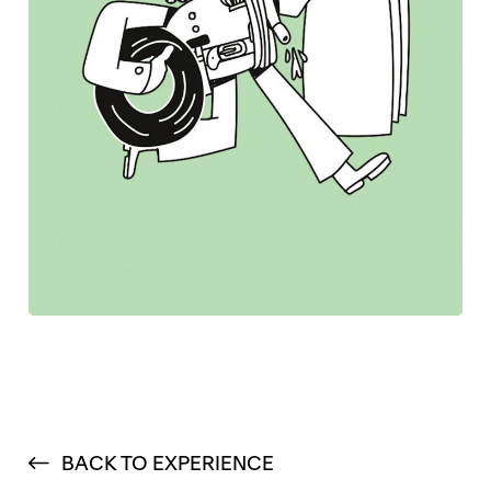
BACK TO EXPERIENCE