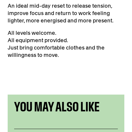
An ideal mid-day reset to release tension,
improve focus and return to work feeling
lighter, more energised and more present.
All levels welcome.
All equipment provided.
Just bring comfortable clothes and the
willingness to move.
YOU MAY ALSO LIKE