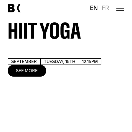
EN
FR
HIIT YOGA
SEPTEMBER
TUESDAY, 15TH
12:15PM
SEE MORE