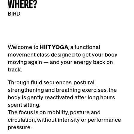
WHERE?
BIRD
Welcome to
HIIT YOGA
, a functional
movement class designed to get your body
moving again — and your energy back on
track.
Through fluid sequences, postural
strengthening and breathing exercises, the
body is gently reactivated after long hours
spent sitting.
The focus is on mobility, posture and
circulation, without intensity or performance
pressure.