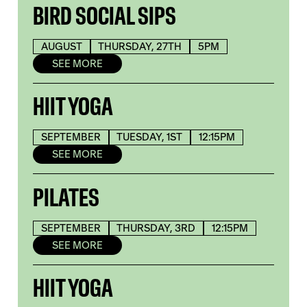
BIRD SOCIAL SIPS
AUGUST
THURSDAY, 27TH
5PM
SEE MORE
HIIT YOGA
SEPTEMBER
TUESDAY, 1ST
12:15PM
SEE MORE
PILATES
SEPTEMBER
THURSDAY, 3RD
12:15PM
SEE MORE
HIIT YOGA