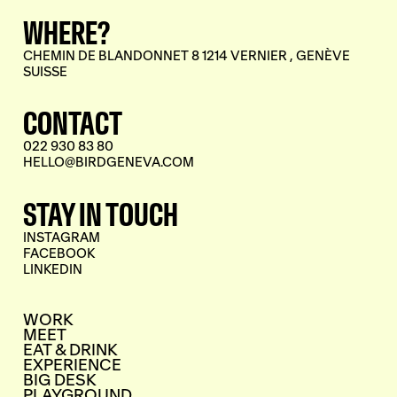
WHERE?
CHEMIN DE BLANDONNET 8 1214 VERNIER , GENÈVE
SUISSE
CONTACT
022 930 83 80
HELLO@BIRDGENEVA.COM
STAY IN TOUCH
INSTAGRAM
FACEBOOK
LINKEDIN
WORK
MEET
EAT & DRINK
EXPERIENCE
BIG DESK
PLAYGROUND