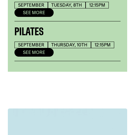
SEPTEMBER
TUESDAY, 8TH
12:15PM
SEE MORE
PILATES
SEPTEMBER
THURSDAY, 10TH
12:15PM
SEE MORE