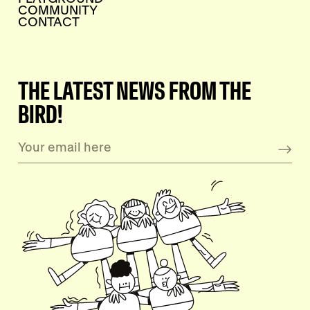
COMMUNITY
CONTACT
THE LATEST NEWS FROM THE
BIRD!