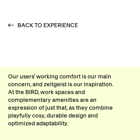
BACK TO EXPERIENCE
Our users' working comfort is our main
concern, and zeitgeist is our inspiration.
At the BIRD, work spaces and
complementary amenities are an
expression of just that, as they combine
playfully cosy, durable design and
optimized adaptability.