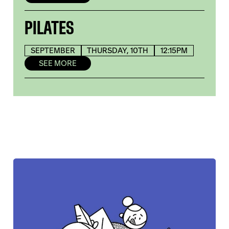
PILATES
SEPTEMBER
THURSDAY, 10TH
12:15PM
SEE MORE