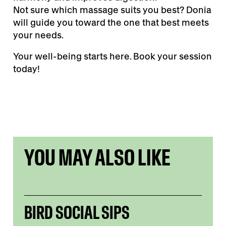
Not sure which massage suits you best? Donia
will guide you toward the one that best meets
your needs.
Your well-being starts here. Book your session
today!
YOU MAY ALSO LIKE
BIRD SOCIAL SIPS