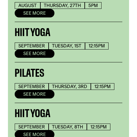
AUGUST
THURSDAY, 27TH
5PM
SEE MORE
HIIT YOGA
SEPTEMBER
TUESDAY, 1ST
12:15PM
SEE MORE
PILATES
SEPTEMBER
THURSDAY, 3RD
12:15PM
SEE MORE
HIIT YOGA
SEPTEMBER
TUESDAY, 8TH
12:15PM
SEE MORE