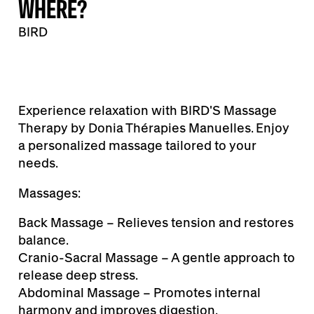
WHERE?
BIRD
Experience relaxation with BIRD'S Massage
Therapy by Donia Thérapies Manuelles. Enjoy
a personalized massage tailored to your
needs.
Massages:
Back Massage – Relieves tension and restores
balance.
Cranio-Sacral Massage – A gentle approach to
release deep stress.
Abdominal Massage – Promotes internal
harmony and improves digestion.