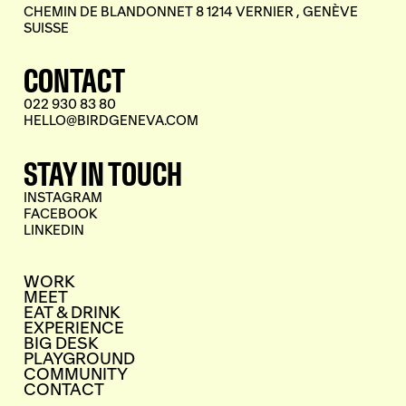
CHEMIN DE BLANDONNET 8 1214 VERNIER , GENÈVE
SUISSE
CONTACT
022 930 83 80
HELLO@BIRDGENEVA.COM
STAY IN TOUCH
INSTAGRAM
FACEBOOK
LINKEDIN
WORK
MEET
EAT & DRINK
EXPERIENCE
BIG DESK
PLAYGROUND
COMMUNITY
CONTACT