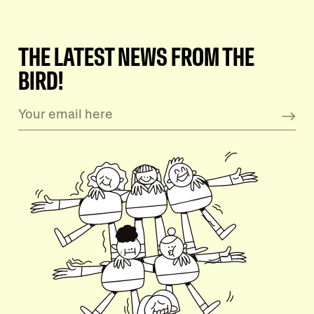
THE LATEST NEWS FROM THE
BIRD!