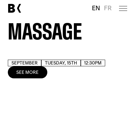
EN
FR
MASSAGE
SEPTEMBER
TUESDAY, 15TH
12:30PM
SEE MORE