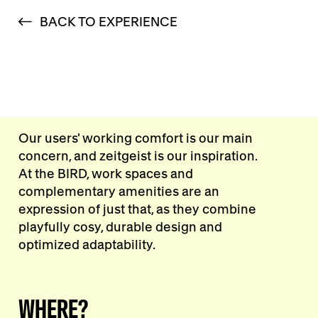
BACK TO EXPERIENCE
Our users' working comfort is our main
concern, and zeitgeist is our inspiration.
At the BIRD, work spaces and
complementary amenities are an
expression of just that, as they combine
playfully cosy, durable design and
optimized adaptability.
WHERE?