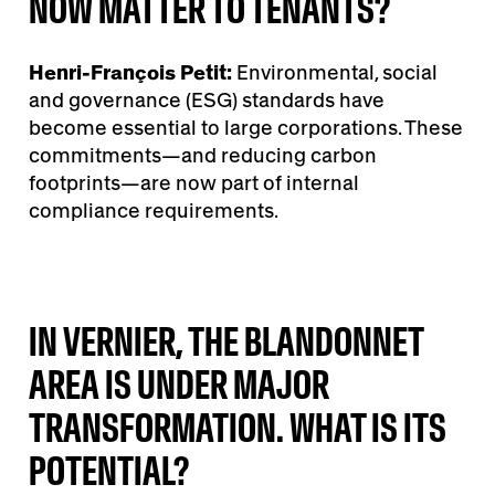
NOW MATTER TO TENANTS?
Henri-François Petit:
Environmental, social
and governance (ESG) standards have
become essential to large corporations. These
commitments—and reducing carbon
footprints—are now part of internal
compliance requirements.
IN VERNIER, THE BLANDONNET
AREA IS UNDER MAJOR
TRANSFORMATION. WHAT IS ITS
POTENTIAL?