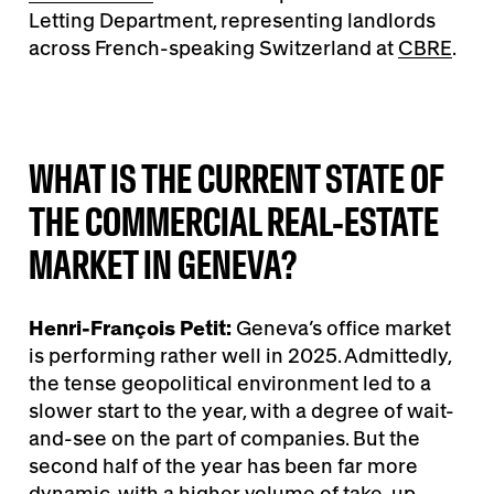
Letting Department, representing landlords
across French-speaking Switzerland at
CBRE
.
WHAT IS THE CURRENT STATE OF
THE COMMERCIAL REAL-ESTATE
MARKET IN GENEVA?
Henri-François Petit:
Geneva’s office market
is performing rather well in 2025. Admittedly,
the tense geopolitical environment led to a
slower start to the year, with a degree of wait-
and-see on the part of companies. But the
second half of the year has been far more
dynamic, with a higher volume of take-up,