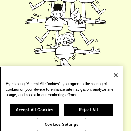
By clicking “Accept All Cookies”, you agree to the storing of
cookies on your device to enhance site navigation, analyze site
usage, and assist in our marketing efforts.
Accept All Cookies
Reject All
©2026
BIRD
TERMS
WEBSITE BY
BASE DESIGN
Cookies Settings