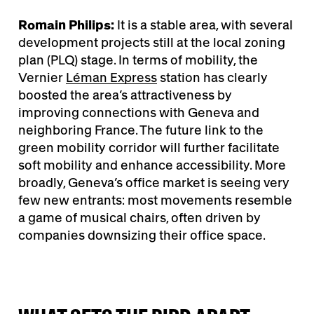
Romain Philips:
It is a stable area, with several
development projects still at the local zoning
plan (PLQ) stage. In terms of mobility, the
Vernier
Léman Express
station has clearly
boosted the area’s attractiveness by
improving connections with Geneva and
neighboring France. The future link to the
green mobility corridor will further facilitate
soft mobility and enhance accessibility. More
broadly, Geneva’s office market is seeing very
few new entrants: most movements resemble
a game of musical chairs, often driven by
companies downsizing their office space.