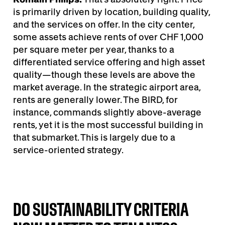
is primarily driven by location, building quality,
and the services on offer. In the city center,
some assets achieve rents of over CHF 1,000
per square meter per year, thanks to a
differentiated service offering and high asset
quality—though these levels are above the
market average. In the strategic airport area,
rents are generally lower. The BIRD, for
instance, commands slightly above-average
rents, yet it is the most successful building in
that submarket. This is largely due to a
service-oriented strategy.
DO SUSTAINABILITY CRITERIA