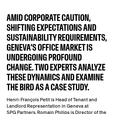
AMID CORPORATE CAUTION,
SHIFTING EXPECTATIONS AND
SUSTAINABILITY REQUIREMENTS,
GENEVA’S OFFICE MARKET IS
UNDERGOING PROFOUND
CHANGE. TWO EXPERTS ANALYZE
THESE DYNAMICS AND EXAMINE
THE BIRD AS A CASE STUDY.
Henri-François Petit is Head of Tenant and
Landlord Representation in Geneva at
SPG Partners
. Romain Philips is Director of the