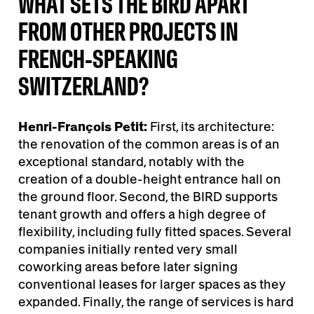
WHAT SETS THE BIRD APART
FROM OTHER PROJECTS IN
FRENCH-SPEAKING
SWITZERLAND?
Henri-François Petit:
First, its architecture:
the renovation of the common areas is of an
exceptional standard, notably with the
creation of a double-height entrance hall on
the ground floor. Second, the BIRD supports
tenant growth and offers a high degree of
flexibility, including fully fitted spaces. Several
companies initially rented very small
coworking areas before later signing
conventional leases for larger spaces as they
expanded. Finally, the range of services is hard