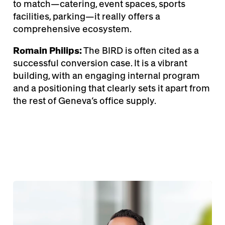
to match—catering, event spaces, sports
facilities, parking—it really offers a
comprehensive ecosystem.
Romain Philips:
The BIRD is often cited as a
successful conversion case. It is a vibrant
building, with an engaging internal program
and a positioning that clearly sets it apart from
the rest of Geneva’s office supply.