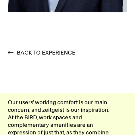
BACK TO EXPERIENCE
Our users' working comfort is our main
concern, and zeitgeist is our inspiration.
At the BIRD, work spaces and
complementary amenities are an
expression of just that, as they combine