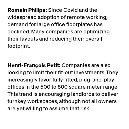
Romain Philips:
Since Covid and the
widespread adoption of remote working,
demand for large office floorplates has
declined. Many companies are optimizing
their layouts and reducing their overall
footprint.
Henri-François Petit:
Companies are also
looking to limit their fit-out investments. They
increasingly favor fully fitted, plug-and-play
offices in the 500 to 800 square meter range.
This trend is encouraging landlords to deliver
turnkey workspaces, although not all owners
are yet willing to assume that risk.