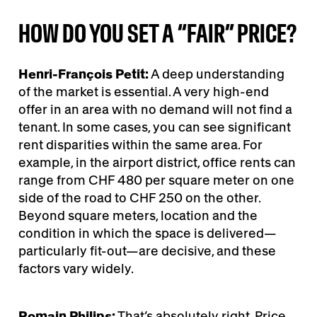
HOW DO YOU SET A “FAIR” PRICE?
Henri-François Petit:
A deep understanding
of the market is essential. A very high-end
offer in an area with no demand will not find a
tenant. In some cases, you can see significant
rent disparities within the same area. For
example, in the airport district, office rents can
range from CHF 480 per square meter on one
side of the road to CHF 250 on the other.
Beyond square meters, location and the
condition in which the space is delivered—
particularly fit-out—are decisive, and these
factors vary widely.
Romain Philips:
That’s absolutely right. Price