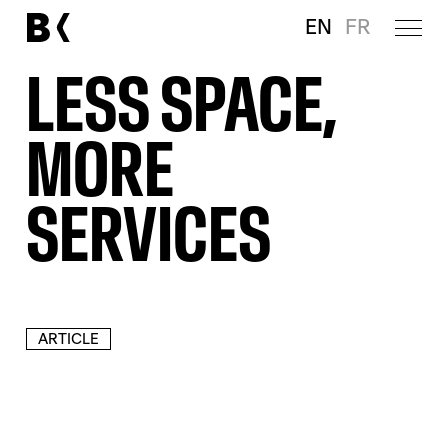
EN
FR
LESS SPACE,
MORE
SERVICES
ARTICLE