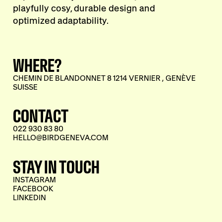
playfully cosy, durable design and
optimized adaptability.
WHERE?
CHEMIN DE BLANDONNET 8 1214 VERNIER , GENÈVE
SUISSE
CONTACT
022 930 83 80
HELLO@BIRDGENEVA.COM
STAY IN TOUCH
INSTAGRAM
FACEBOOK
LINKEDIN