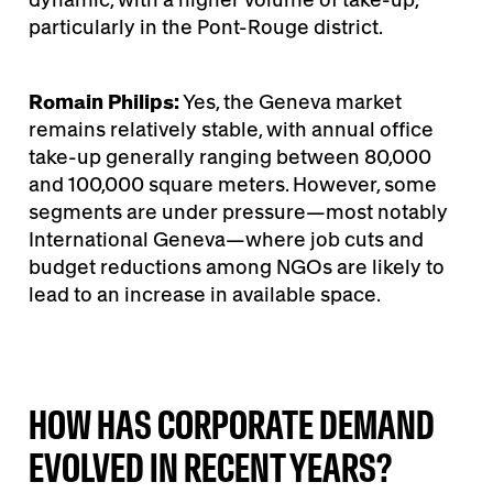
particularly in the Pont-Rouge district.
Romain Philips:
Yes, the Geneva market
remains relatively stable, with annual office
take-up generally ranging between 80,000
and 100,000 square meters. However, some
segments are under pressure—most notably
International Geneva—where job cuts and
budget reductions among NGOs are likely to
lead to an increase in available space.
HOW HAS CORPORATE DEMAND
EVOLVED IN RECENT YEARS?