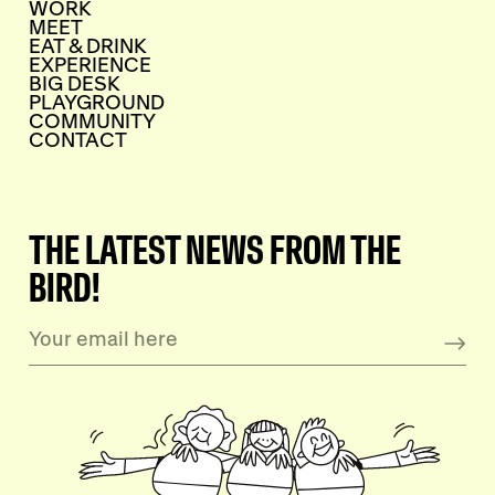
WORK
MEET
EAT & DRINK
EXPERIENCE
BIG DESK
PLAYGROUND
COMMUNITY
CONTACT
THE LATEST NEWS FROM THE
BIRD!