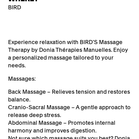
BIRD
Experience relaxation with BIRD'S Massage
Therapy by Donia Thérapies Manuelles. Enjoy
a personalized massage tailored to your
needs.
Massages:
Back Massage – Relieves tension and restores
balance.
Cranio-Sacral Massage – A gentle approach to
release deep stress.
Abdominal Massage – Promotes internal
harmony and improves digestion.
Not sure which massage suits you best? Donia