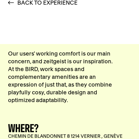
BACK TO EXPERIENCE
Our users' working comfort is our main
concern, and zeitgeist is our inspiration.
At the BIRD, work spaces and
complementary amenities are an
expression of just that, as they combine
playfully cosy, durable design and
optimized adaptability.
WHERE?
CHEMIN DE BLANDONNET 8 1214 VERNIER , GENÈVE