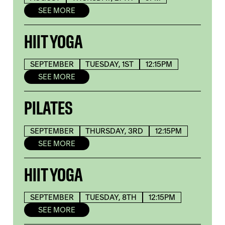
SEE MORE
HIIT YOGA
SEPTEMBER
TUESDAY, 1ST
12:15PM
SEE MORE
PILATES
SEPTEMBER
THURSDAY, 3RD
12:15PM
SEE MORE
HIIT YOGA
SEPTEMBER
TUESDAY, 8TH
12:15PM
SEE MORE