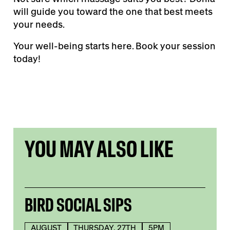
will guide you toward the one that best meets
your needs.
Your well-being starts here. Book your session
today!
YOU MAY ALSO LIKE
BIRD SOCIAL SIPS
AUGUST
THURSDAY, 27TH
5PM