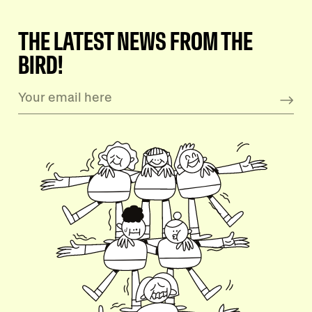
THE LATEST NEWS FROM THE
BIRD!