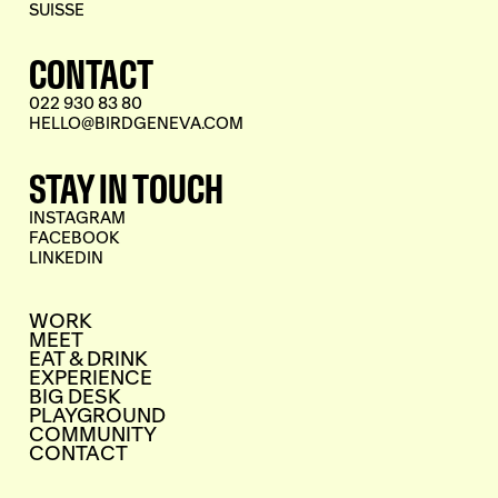
SUISSE
CONTACT
022 930 83 80
HELLO@BIRDGENEVA.COM
STAY IN TOUCH
INSTAGRAM
FACEBOOK
LINKEDIN
WORK
MEET
EAT & DRINK
EXPERIENCE
BIG DESK
PLAYGROUND
COMMUNITY
CONTACT