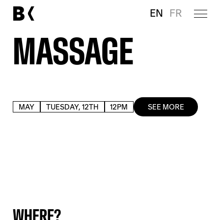
EN
FR
MASSAGE
MAY
TUESDAY, 12TH
12PM
SEE MORE
WHERE?