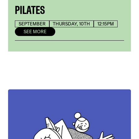
PILATES
SEPTEMBER
THURSDAY, 10TH
12:15PM
SEE MORE