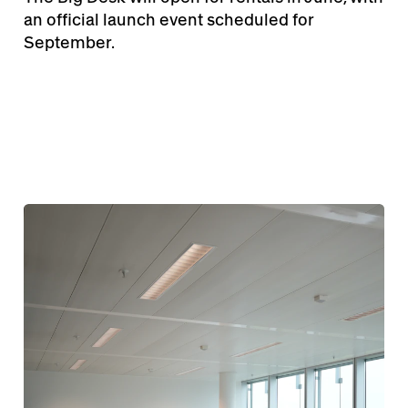
an official launch event scheduled for
September.