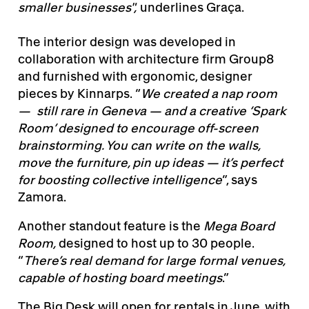
smaller businesses",
underlines Graça.
The interior design was developed in
collaboration with architecture firm Group8
and furnished with ergonomic, designer
pieces by Kinnarps. “
We created a nap room
— still rare in Geneva — and a creative ‘Spark
Room’ designed to encourage off-screen
brainstorming. You can write on the walls,
move the furniture, pin up ideas — it’s perfect
for boosting collective intelligence
”, says
Zamora.
Another standout feature is the
Mega Board
Room,
designed to host up to 30 people.
“
There’s real demand for large formal venues,
capable of hosting board meetings
.”
The Big Desk will open for rentals in June, with