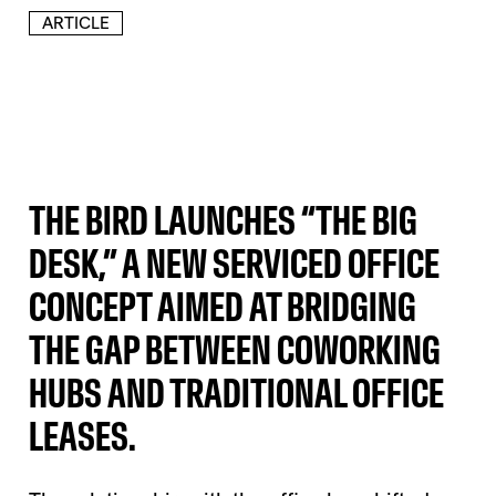
ARTICLE
THE BIRD LAUNCHES “THE BIG
DESK,” A NEW SERVICED OFFICE
CONCEPT AIMED AT BRIDGING
THE GAP BETWEEN COWORKING
HUBS AND TRADITIONAL OFFICE
LEASES.