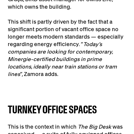
which owns the building.
This shift is partly driven by the fact that a
significant portion of vacant office space no
longer meets modern standards — especially
regarding energy efficiency. “
Today’s
companies are looking for contemporary,
Minergie-certified buildings in prime
locations, ideally near train stations or tram
lines
”, Zamora adds.
TURNKEY OFFICE SPACES
This is the context in which
The Big Desk
was