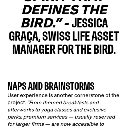
DEFINES THE
BIRD.” -
JESSICA
GRAÇA, SWISS LIFE ASSET
MANAGER FOR THE BIRD.
NAPS AND BRAINSTORMS
User experience is another cornerstone of the
project.
"
From themed breakfasts and
afterworks to yoga classes and exclusive
perks, premium services
—
usually reserved
for larger firms
—
are now accessible to