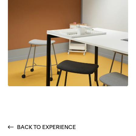
BACK TO EXPERIENCE