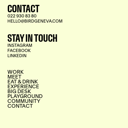
CONTACT
022 930 83 80
HELLO@BIRDGENEVA.COM
STAY IN TOUCH
INSTAGRAM
FACEBOOK
LINKEDIN
WORK
MEET
EAT & DRINK
EXPERIENCE
BIG DESK
PLAYGROUND
COMMUNITY
CONTACT