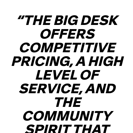
“THE BIG DESK
OFFERS
COMPETITIVE
PRICING, A HIGH
LEVEL OF
SERVICE, AND
THE
COMMUNITY
SPIRIT THAT