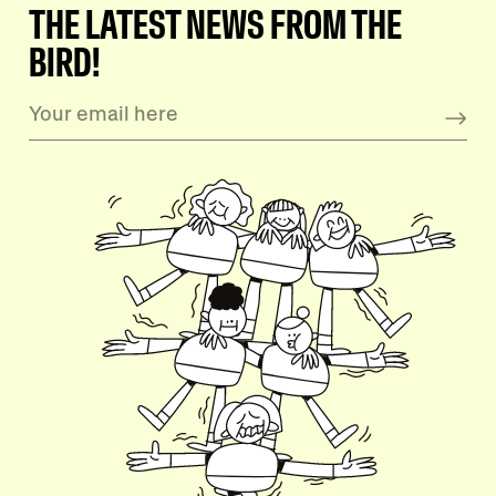
THE LATEST NEWS FROM THE
BIRD!