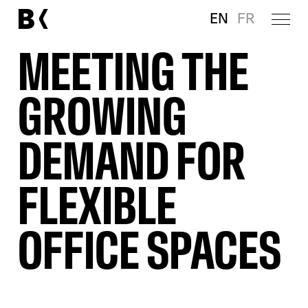
EN
FR
MEETING THE
GROWING
DEMAND FOR
FLEXIBLE
OFFICE SPACES