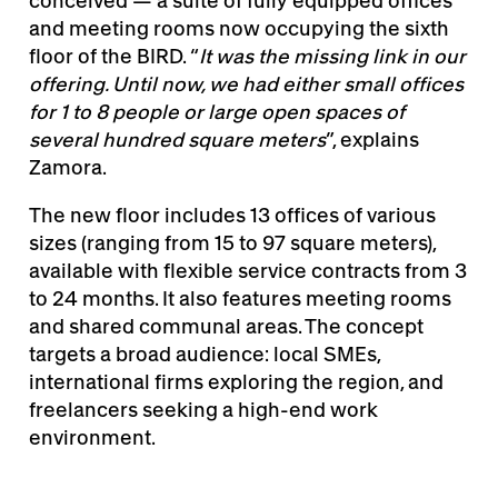
conceived — a suite of fully equipped offices
and meeting rooms now occupying the sixth
floor of the BIRD. “
It was the missing link in our
offering. Until now, we had either small offices
for 1 to 8 people or large open spaces of
several hundred square meters
”, explains
Zamora.
The new floor includes 13 offices of various
sizes (ranging from 15 to 97 square meters),
available with flexible service contracts from 3
to 24 months. It also features meeting rooms
and shared communal areas. The concept
targets a broad audience: local SMEs,
international firms exploring the region, and
freelancers seeking a high-end work
environment.