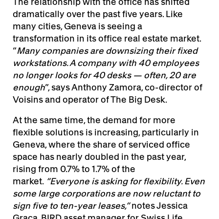
The relationship with the office has shifted
dramatically over the past five years. Like
many cities, Geneva is seeing a
transformation in its office real estate market.
“
Many companies are downsizing their fixed
workstations. A company with 40 employees
no longer looks for 40 desks — often, 20 are
enough
”, says Anthony Zamora, co-director of
Voisins and operator of The Big Desk.
At the same time, the demand for more
flexible solutions is increasing, particularly in
Geneva, where the share of serviced office
space has nearly doubled in the past year,
rising from 0.7% to 1.7% of the
market.
“Everyone is asking for flexibility. Even
some large corporations are now reluctant to
sign five to ten-year leases,”
notes Jessica
Graça, BIRD asset manager for Swiss Life,