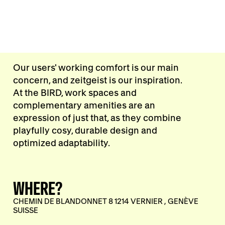
Our users' working comfort is our main
concern, and zeitgeist is our inspiration.
At the BIRD, work spaces and
complementary amenities are an
expression of just that, as they combine
playfully cosy, durable design and
optimized adaptability.
WHERE?
CHEMIN DE BLANDONNET 8 1214 VERNIER , GENÈVE
SUISSE