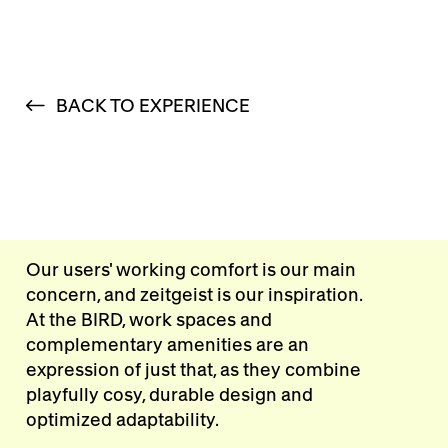
BACK TO EXPERIENCE
Our users' working comfort is our main
concern, and zeitgeist is our inspiration.
At the BIRD, work spaces and
complementary amenities are an
expression of just that, as they combine
playfully cosy, durable design and
optimized adaptability.