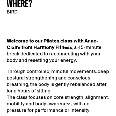
WHERE?
BIRD
Welcome to our Pilates class with Anne-
Claire from Harmony Fitness
, a 45-minute
break dedicated to reconnecting with your
body and resetting your energy.
Through controlled, mindful movements, deep
postural strengthening and conscious
breathing, the body is gently rebalanced after
long hours of sitting.
The class focuses on core strength, alignment,
mobility and body awareness, with no
pressure for performance or intensity.