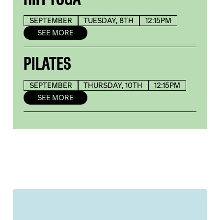
SEPTEMBER
TUESDAY, 8TH
12:15PM
SEE MORE
PILATES
SEPTEMBER
THURSDAY, 10TH
12:15PM
SEE MORE