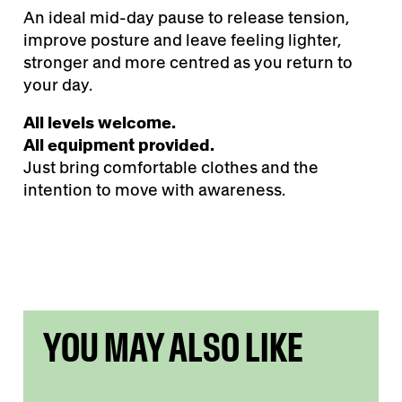
An ideal mid-day pause to release tension,
improve posture and leave feeling lighter,
stronger and more centred as you return to
your day.
All levels welcome.
All equipment provided.
Just bring comfortable clothes and the
intention to move with awareness.
YOU MAY ALSO LIKE