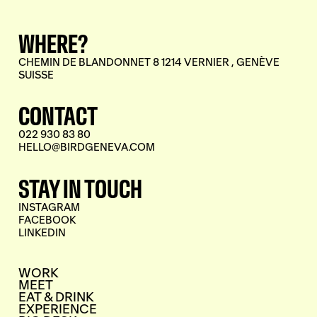
WHERE?
CHEMIN DE BLANDONNET 8 1214 VERNIER , GENÈVE
SUISSE
CONTACT
022 930 83 80
HELLO@BIRDGENEVA.COM
STAY IN TOUCH
INSTAGRAM
FACEBOOK
LINKEDIN
WORK
MEET
EAT & DRINK
EXPERIENCE