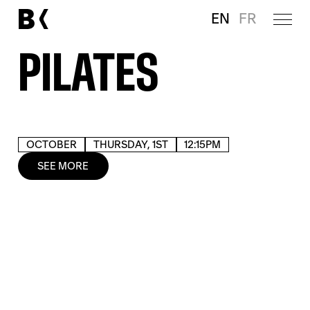
EN
FR
PILATES
OCTOBER
THURSDAY, 1ST
12:15PM
SEE MORE