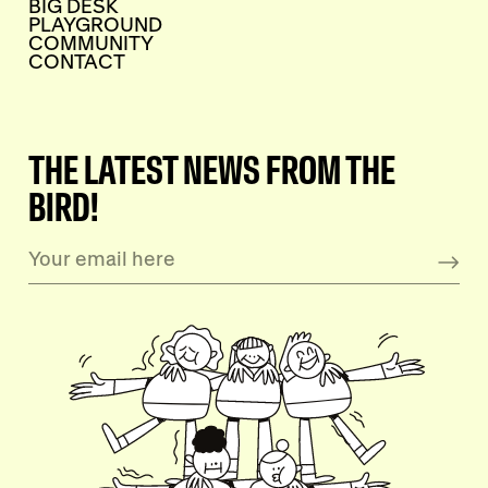
BIG DESK
PLAYGROUND
COMMUNITY
CONTACT
THE LATEST NEWS FROM THE
BIRD!