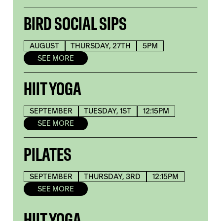
BIRD SOCIAL SIPS
AUGUST
THURSDAY, 27TH
5PM
SEE MORE
HIIT YOGA
SEPTEMBER
TUESDAY, 1ST
12:15PM
SEE MORE
PILATES
SEPTEMBER
THURSDAY, 3RD
12:15PM
SEE MORE
HIIT YOGA