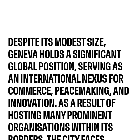
DESPITE ITS MODEST SIZE,
GENEVA HOLDS A SIGNIFICANT
GLOBAL POSITION, SERVING AS
AN INTERNATIONAL NEXUS FOR
COMMERCE, PEACEMAKING, AND
INNOVATION. AS A RESULT OF
HOSTING MANY PROMINENT
ORGANISATIONS WITHIN ITS
BORDERS, THE CITY FACES