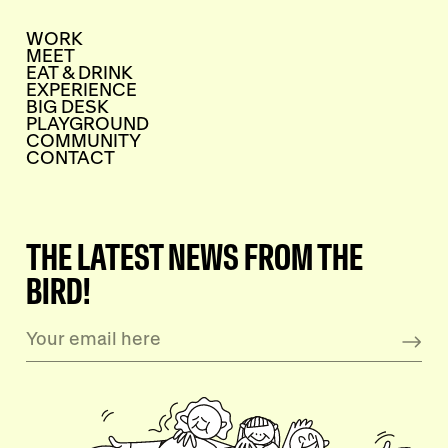
WORK
MEET
EAT & DRINK
EXPERIENCE
BIG DESK
PLAYGROUND
COMMUNITY
CONTACT
THE LATEST NEWS FROM THE
BIRD!