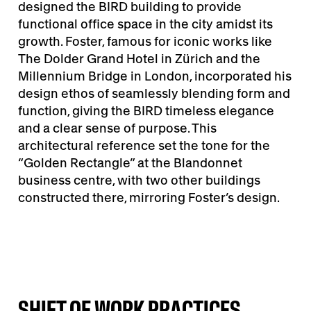
designed the BIRD building to provide
functional office space in the city amidst its
growth. Foster, famous for iconic works like
The Dolder Grand Hotel in Zürich and the
Millennium Bridge in London, incorporated his
design ethos of seamlessly blending form and
function, giving the BIRD timeless elegance
and a clear sense of purpose. This
architectural reference set the tone for the
“Golden Rectangle” at the Blandonnet
business centre, with two other buildings
constructed there, mirroring Foster’s design.
SHIFT OF WORK PRACTICES