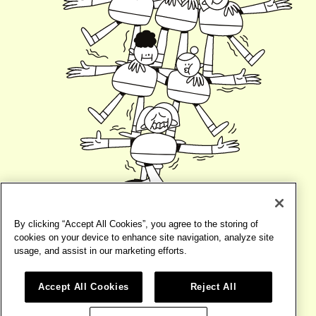
By clicking “Accept All Cookies”, you agree to the storing of
cookies on your device to enhance site navigation, analyze site
usage, and assist in our marketing efforts.
Accept All Cookies
Reject All
©2026
BIRD
TERMS