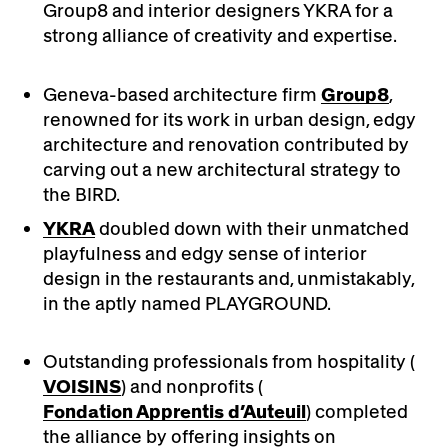
Group8 and interior designers YKRA for a
strong alliance of creativity and expertise.
Geneva-based architecture firm
Group8
,
renowned for its work in urban design, edgy
architecture and renovation contributed by
carving out a new architectural strategy to
the BIRD.
YKRA
doubled down with their unmatched
playfulness and edgy sense of interior
design in the restaurants and, unmistakably,
in the aptly named PLAYGROUND.
Outstanding professionals from hospitality (
VOISINS
) and nonprofits (
Fondation Apprentis d’Auteuil
) completed
the alliance by offering insights on