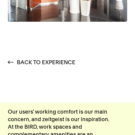
BACK TO EXPERIENCE
Our users' working comfort is our main
concern, and zeitgeist is our inspiration.
At the BIRD, work spaces and
complementary amenities are an