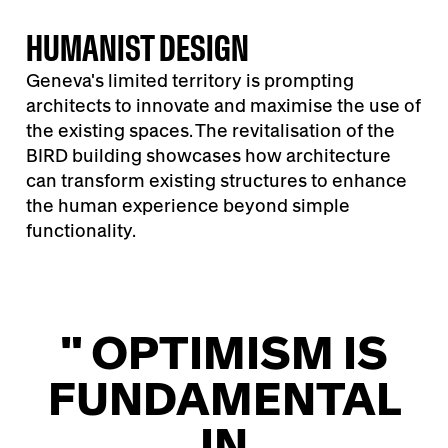
HUMANIST DESIGN
Geneva's limited territory is prompting
architects to innovate and maximise the use of
the existing spaces. The revitalisation of the
BIRD building showcases how architecture
can transform existing structures to enhance
the human experience beyond simple
functionality.
" OPTIMISM IS
FUNDAMENTAL
IN