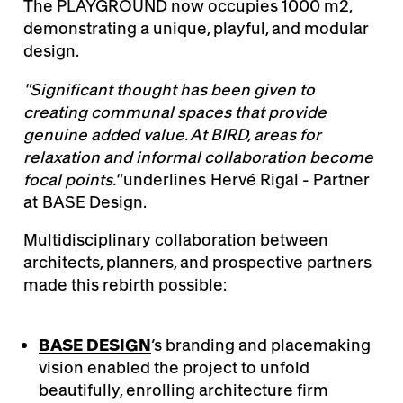
The PLAYGROUND now occupies 1000 m2,
demonstrating a unique, playful, and modular
design.
"Significant thought has been given to
creating communal spaces that provide
genuine added value. At BIRD, areas for
relaxation and informal collaboration become
focal points."
underlines
Hervé Rigal - Partner
at BASE Design.
Multidisciplinary collaboration between
architects, planners, and prospective partners
made this rebirth possible:
BASE DESIGN
’s branding and placemaking
vision enabled the project to unfold
beautifully, enrolling architecture firm