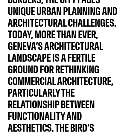
UNIQUE URBAN PLANNING AND
ARCHITECTURAL CHALLENGES.
TODAY, MORE THAN EVER,
GENEVA’S ARCHITECTURAL
LANDSCAPE IS A FERTILE
GROUND FOR RETHINKING
COMMERCIAL ARCHITECTURE,
PARTICULARLY THE
RELATIONSHIP BETWEEN
FUNCTIONALITY AND
AESTHETICS. THE BIRD’S