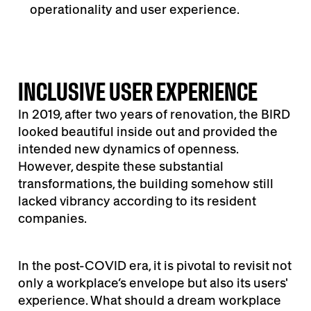
operationality and user experience.
INCLUSIVE USER EXPERIENCE
In 2019, after two years of renovation, the BIRD
looked beautiful inside out and provided the
intended new dynamics of openness.
However, despite these substantial
transformations, the building somehow still
lacked vibrancy according to its resident
companies.
In the post-COVID era, it is pivotal to revisit not
only a workplace’s envelope but also its users'
experience. What should a dream workplace