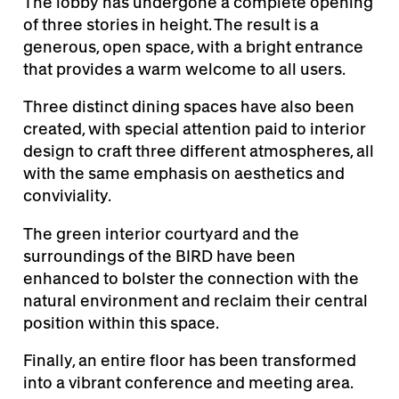
The lobby has undergone a complete opening
of three stories in height. The result is a
generous, open space, with a bright entrance
that provides a warm welcome to all users.
Three distinct dining spaces have also been
created, with special attention paid to interior
design to craft three different atmospheres, all
with the same emphasis on aesthetics and
conviviality.
The green interior courtyard and the
surroundings of the BIRD have been
enhanced to bolster the connection with the
natural environment and reclaim their central
position within this space.
Finally, an entire floor has been transformed
into a vibrant conference and meeting area.