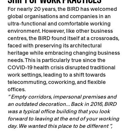
For nearly 20 years, the BIRD has welcomed
global organisations and companies in an
ultra-functional and comfortable working
environment. However, like other business
centres, the BIRD found itself at a crossroads,
faced with preserving its architectural
heritage while embracing changing business
needs. This is particularly true since the
COVID-19 health crisis disrupted traditional
work settings, leading to a shift towards
telecommuting, coworking, and flexible
offices.
“ Empty corridors, impersonal premises and
an outdated decoration… Back in 2016, BIRD
was a typical office building that you look
forward to leaving at the end of your working
day. We wanted this place to be different ”,