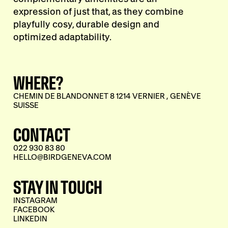
expression of just that, as they combine
playfully cosy, durable design and
optimized adaptability.
WHERE?
CHEMIN DE BLANDONNET 8 1214 VERNIER , GENÈVE
SUISSE
CONTACT
022 930 83 80
HELLO@BIRDGENEVA.COM
STAY IN TOUCH
INSTAGRAM
FACEBOOK
LINKEDIN