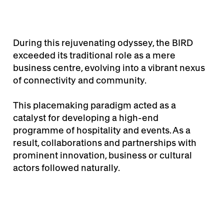
During this rejuvenating odyssey, the BIRD
exceeded its traditional role as a mere
business centre, evolving into a vibrant nexus
of connectivity and community.
This placemaking paradigm acted as a
catalyst for developing a high-end
programme of hospitality and events. As a
result, collaborations and partnerships with
prominent innovation, business or cultural
actors followed naturally.