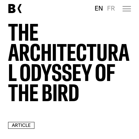
EN
FR
THE
ARCHITECTURA
L ODYSSEY OF
THE BIRD
ARTICLE