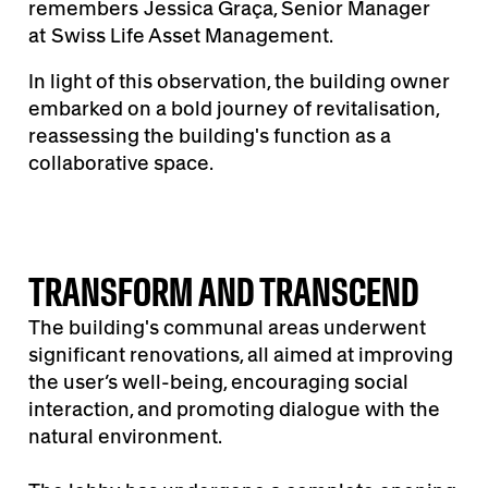
remembers
Jessica Graça, Senior Manager
at Swiss Life Asset Management.
In light of this observation, the building owner
embarked on a bold journey of revitalisation,
reassessing the building's function as a
collaborative space.
TRANSFORM AND TRANSCEND
The building's communal areas underwent
significant renovations, all aimed at improving
the user’s well-being, encouraging social
interaction, and promoting dialogue with the
natural environment.