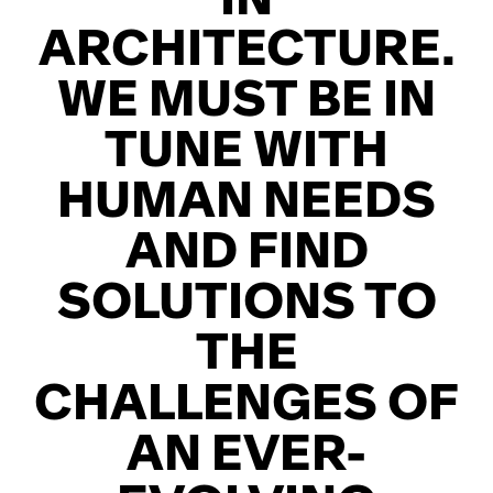
ARCHITECTURE.
WE MUST BE IN
TUNE WITH
HUMAN NEEDS
AND FIND
SOLUTIONS TO
THE
CHALLENGES OF
AN EVER-