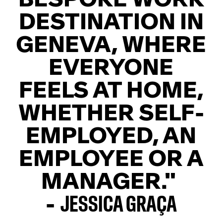
DESTINATION IN
GENEVA, WHERE
EVERYONE
FEELS AT HOME,
WHETHER SELF-
EMPLOYED, AN
EMPLOYEE OR A
MANAGER."
-
JESSICA GRAÇA