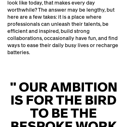
look like today, that makes every day
worthwhile? The answer may be lengthy, but
here are a few takes: it is a place where
professionals can unleash their talents, be
efficient and inspired, build strong
collaborations, occasionally have fun, and find
ways to ease their daily busy lives or recharge
batteries.
" OUR AMBITION
IS FOR THE BIRD
TO BE THE
BESPOKE WORK