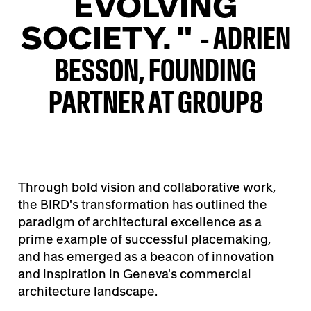
EVOLVING
SOCIETY. "
- ADRIEN
BESSON, FOUNDING
PARTNER AT GROUP8
Through bold vision and collaborative work,
the BIRD's transformation has outlined the
paradigm of architectural excellence as a
prime example of successful placemaking,
and has emerged as a beacon of innovation
and inspiration in Geneva's commercial
architecture landscape.