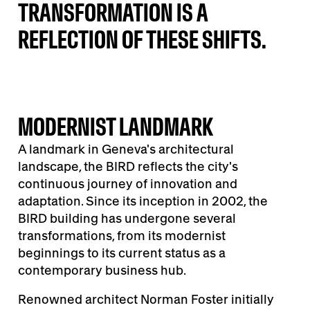
TRANSFORMATION IS A
REFLECTION OF THESE SHIFTS.
MODERNIST LANDMARK
A landmark in Geneva's architectural
landscape, the BIRD reflects the city's
continuous journey of innovation and
adaptation. Since its inception in 2002, the
BIRD building has undergone several
transformations, from its modernist
beginnings to its current status as a
contemporary business hub.
Renowned architect Norman Foster initially