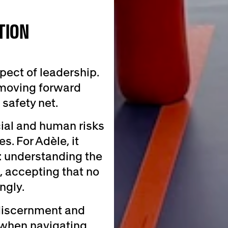
TION
ect of leadership.
 moving forward
safety net.
cial and human risks
. For Adèle, it
: understanding the
, accepting that no
ngly.
 discernment and
 when navigating