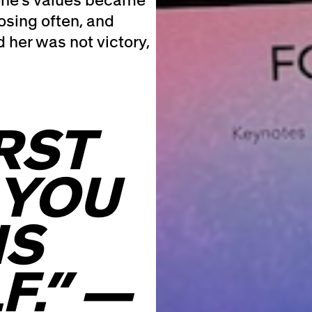
osing often, and
 her was not victory,
RST
 YOU
IS
F.” —