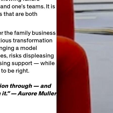
and one’s teams. It is
s that are both
er the family business
ious transformation
anging a model
es, risks displeasing
sing support — while
to be right.
sion through — and
 it.” — Aurore Muller