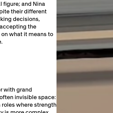
l figure; and Nina
ite their different
king decisions,
 accepting the
 on what it means to
.
r with grand
often invisible space:
n roles where strength
ty is more complex.