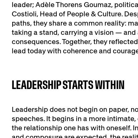
leader; Adèle Thorens Goumaz, politica
Costioli, Head of People & Culture. Desp
paths, they share a common reality: ma
taking a stand, carrying a vision — and
consequences. Together, they reflected
lead today with coherence and courage
LEADERSHIP STARTS WITHIN
Leadership does not begin on paper, no
speeches. It begins in a more intimate, 
the relationship one has with oneself. I
and composure are expected, the reali