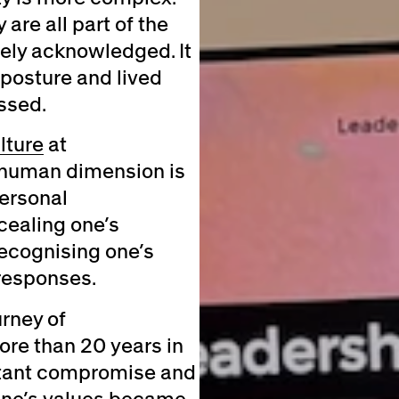
 are all part of the
rely acknowledged. It
 posture and lived
ssed.
lture
at
y human dimension is
ersonal
cealing one’s
recognising one’s
 responses.
urney of
ore than 20 years in
nstant compromise and
 one’s values became