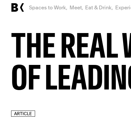
Spaces to Work,
Meet,
Eat & Drink,
Exper
THE REAL
OF LEADIN
ARTICLE