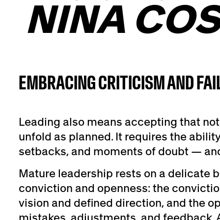
NINA COS
EMBRACING CRITICISM AND FAI
Leading also means accepting that not 
unfold as planned. It requires the ability
setbacks, and moments of doubt — and 
Mature leadership rests on a delicate
conviction and openness: the conviction
vision and defined direction, and the 
mistakes, adjustments, and feedback. A