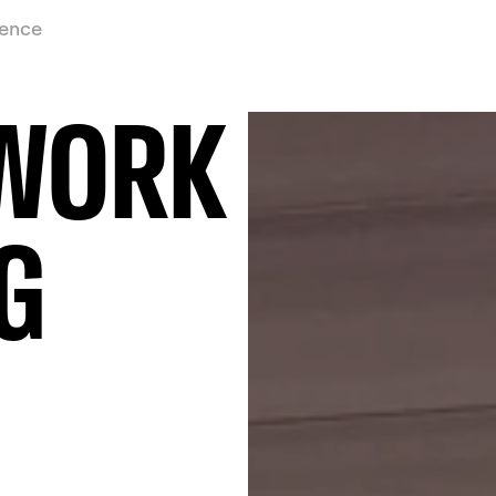
ience
 WORK
G