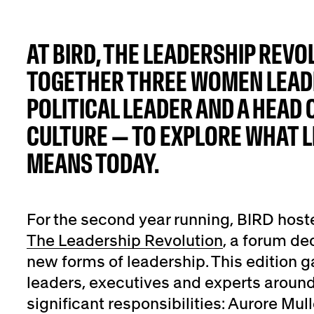
AT BIRD, THE LEADERSHIP REV
TOGETHER THREE WOMEN LEADE
POLITICAL LEADER AND A HEAD 
CULTURE — TO EXPLORE WHAT L
MEANS TODAY.
For the second year running, BIRD host
The Leadership Revolution
, a forum de
new forms of leadership. This edition g
leaders, executives and experts aroun
significant responsibilities: Aurore Mu