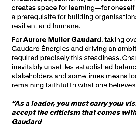
creates space for learning—for oneself 
a prerequisite for building organisation
resilient and humane.
For
Aurore Muller Gaudard
, taking ov
Gaudard Énergies
and driving an ambit
required precisely this steadiness. Ch
inevitably unsettles established balanc
stakeholders and sometimes means lo
remaining faithful to what one believes 
“As a leader, you must carry your vi
accept the criticism that comes with
Gaudard