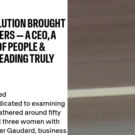
OLUTION BROUGHT
RS — A CEO, A
OF PEOPLE &
EADING TRULY
ed
dicated to examining
athered around fifty
d three women with
ller Gaudard, business