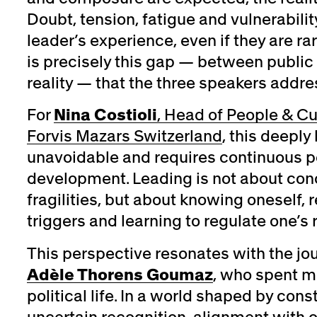
Doubt, tension, fatigue and vulnerability
leader’s experience, even if they are ra
is precisely this gap — between public
reality — that the three speakers addre
For
Nina Costioli
, Head of People & Cu
Forvis Mazars Switzerland
, this deepl
unavoidable and requires continuous p
development. Leading is not about con
fragilities, but about knowing oneself, 
triggers and learning to regulate one’s
This perspective resonates with the jo
Adèle Thorens Goumaz
, who spent m
political life. In a world shaped by co
uncertain recognition, alignment with