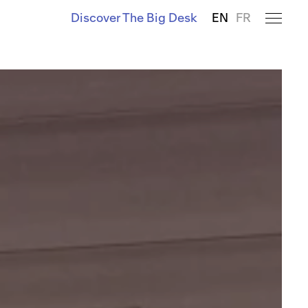
Discover The Big Desk
EN
FR