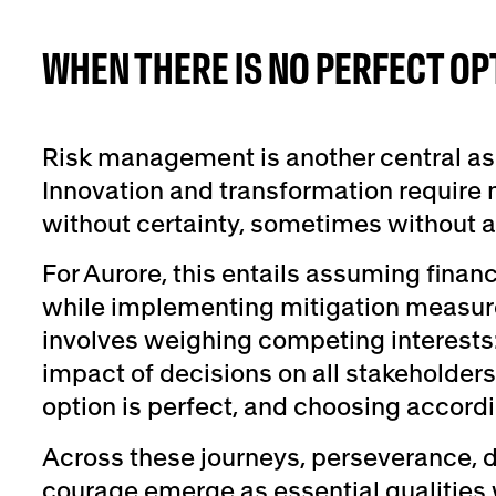
WHEN THERE IS NO PERFECT OP
Risk management is another central asp
Innovation and transformation require
without certainty, sometimes without a 
For Aurore, this entails assuming finan
while implementing mitigation measures
involves weighing competing interests
impact of decisions on all stakeholders
option is perfect, and choosing accordi
Across these journeys, perseverance,
courage emerge as essential qualities