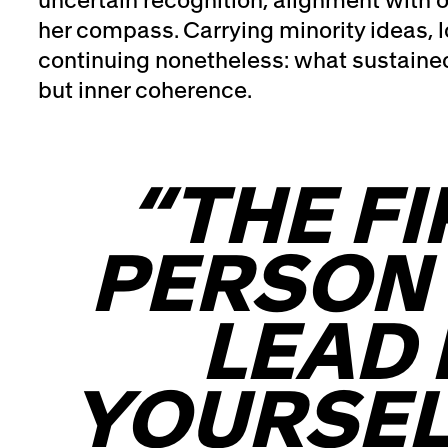
her compass. Carrying minority ideas, l
continuing nonetheless: what sustained
but inner coherence.
“THE FI
PERSON
LEAD 
YOURSEL