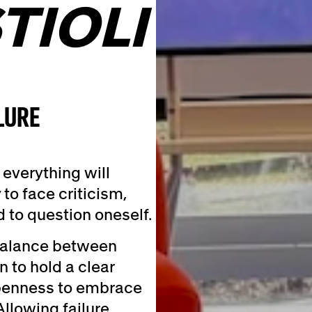
TIOLI
LURE
everything will
 to face criticism,
to question oneself.
 balance between
 to hold a clear
openness to embrace
llowing failure